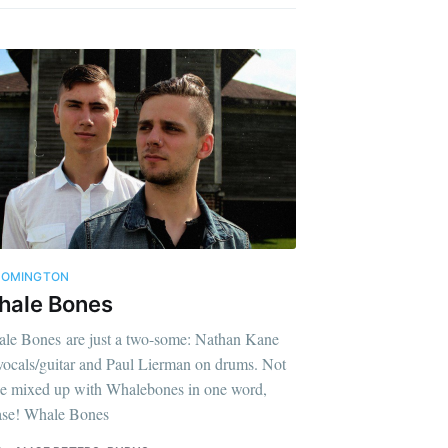
OOMINGTON
hale Bones
le Bones are just a two-some: Nathan Kane
vocals/guitar and Paul Lierman on drums. Not
be mixed up with Whalebones in one word,
ase! Whale Bones