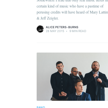
certain kind of music who have a pastime of
perusing credits will have heard of Mary Latti
& Jeff Zeigler.
ALICE PETERS-BURNS
28 MAY 2015
•
9 MIN READ
BAND