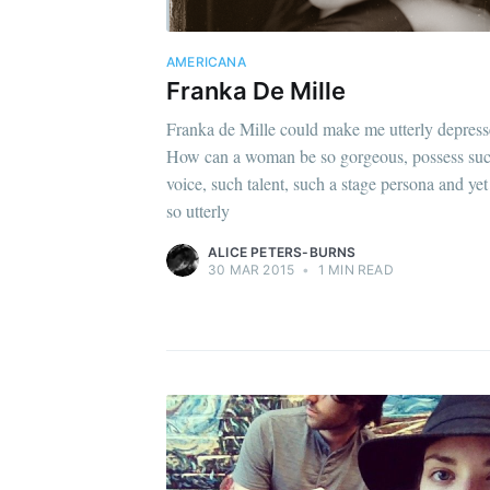
AMERICANA
Franka De Mille
Franka de Mille could make me utterly depress
How can a woman be so gorgeous, possess suc
voice, such talent, such a stage persona and yet
so utterly
ALICE PETERS-BURNS
30 MAR 2015
•
1 MIN READ