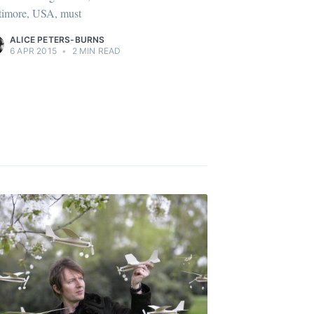
timore, USA, must
ALICE PETERS-BURNS
6 APR 2015
•
2 MIN READ