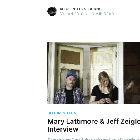
ALICE PETERS-BURNS
30 JAN 2016
•
10 MIN READ
BLOOMINGTON
Mary Lattimore & Jeff Zeigl
Interview
Somewhere I read that only real music nerds in