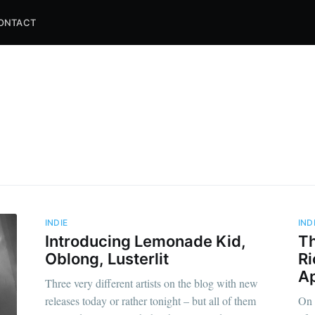
ONTACT
INDIE
IND
Introducing Lemonade Kid,
Th
Oblong, Lusterlit
Ri
Ap
Three very different artists on the blog with new
releases today or rather tonight – but all of them
On 