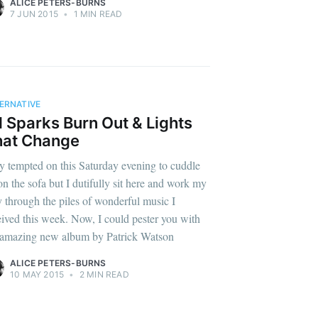
ALICE PETERS-BURNS
7 JUN 2015
•
1 MIN READ
ERNATIVE
l Sparks Burn Out & Lights
hat Change
y tempted on this Saturday evening to cuddle
on the sofa but I dutifully sit here and work my
 through the piles of wonderful music I
eived this week. Now, I could pester you with
 amazing new album by Patrick Watson
ALICE PETERS-BURNS
10 MAY 2015
•
2 MIN READ