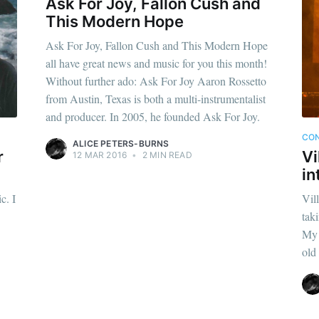
Ask For Joy, Fallon Cush and
This Modern Hope
Ask For Joy, Fallon Cush and This Modern Hope
all have great news and music for you this month!
Without further ado: Ask For Joy Aaron Rossetto
from Austin, Texas is both a multi-instrumentalist
and producer. In 2005, he founded Ask For Joy.
CON
ALICE PETERS-BURNS
r
Vi
12 MAR 2016
•
2 MIN READ
in
c. I
Vil
tak
My 
old