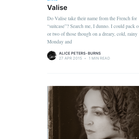
Valise
Do Valise take their name from the French for
“suitcase”? Search me, I dunno. I could pack 
or two of those though on a dreary, cold, rainy
Monday and
ALICE PETERS-BURNS
27 APR 2015
•
1 MIN READ