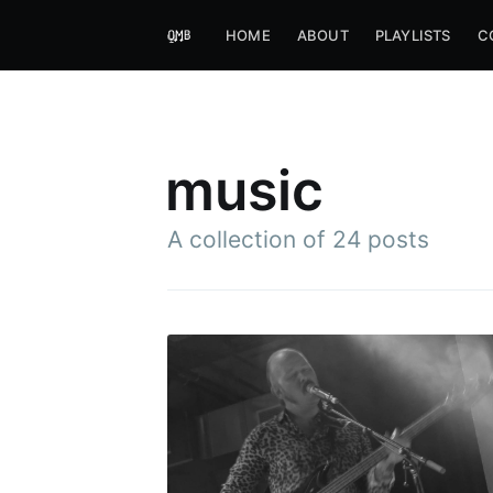
HOME
ABOUT
PLAYLISTS
C
music
A collection of 24 posts