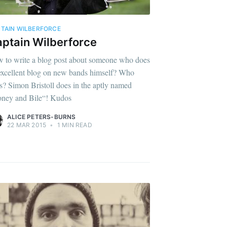
TAIN WILBERFORCE
ptain Wilberforce
 to write a blog post about someone who does
excellent blog on new bands himself? Who
s? Simon Bristoll does in the aptly named
ney and Bile“! Kudos
ALICE PETERS-BURNS
22 MAR 2015
•
1 MIN READ