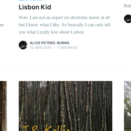
Bal
Lisbon Kid
Now, I am not an expert on electronic music at all
one
but I know what I like. So basically I can only tell
you what I really love about Lisbon
ALICE PETERS-BURNS
12 APR 2015
•
1 MIN READ