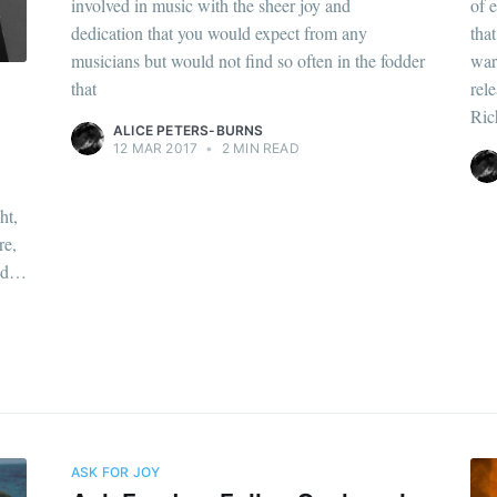
involved in music with the sheer joy and
of 
dedication that you would expect from any
tha
musicians but would not find so often in the fodder
war
that
rel
Ric
ALICE PETERS-BURNS
12 MAR 2017
•
2 MIN READ
ht,
re,
and…
ASK FOR JOY