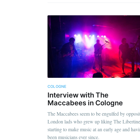
COLOGNE
Interview with The
Maccabees in Cologne
The Maccabees seem to be engulfed by opposit
London lads who grew up liking The Libertine
starting to make music at an early age and hav
been musicians ever since.