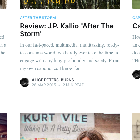
AFTER THE STORM
CAP
Review: J.P. Kallio "After The
Ca
Storm"
ed.
How
h a
In our fast-paced, multimedia, multitasking, ready-
an 
 be
to-consume world, we hardly ever take the time to
doe
engage with anything profoundly and solely. From
“Ho
my own experience I know for
ALICE PETERS-BURNS
28 MAR 2015
•
2 MIN READ