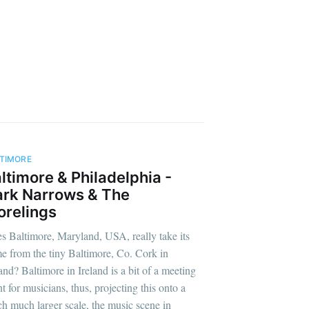
TIMORE
ltimore & Philadelphia -
rk Narrows & The
relings
s Baltimore, Maryland, USA, really take its
e from the tiny Baltimore, Co. Cork in
land? Baltimore in Ireland is a bit of a meeting
t for musicians, thus, projecting this onto a
h much larger scale, the music scene in