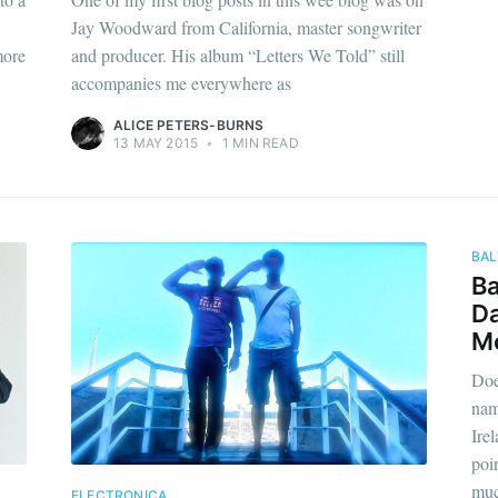
Jay Woodward from California, master songwriter
more
and producer. His album “Letters We Told” still
accompanies me everywhere as
ALICE PETERS-BURNS
13 MAY 2015
•
1 MIN READ
BAL
Ba
Da
Mo
Doe
nam
Ire
poin
muc
ELECTRONICA