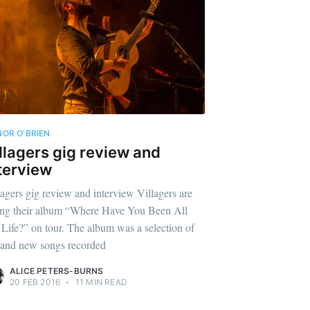
OR O'BRIEN
llagers gig review and
terview
lagers gig review and interview Villagers are
ing their album “Where Have You Been All
Life?” on tour. The album was a selection of
 and new songs recorded
ALICE PETERS-BURNS
20 FEB 2016
•
11 MIN READ