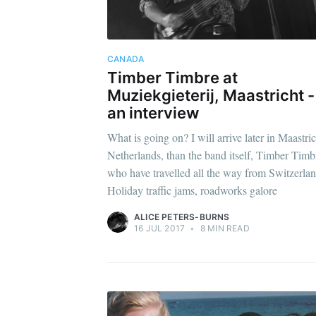
CANADA
Timber Timbre at
Muziekgieterij, Maastricht -
an interview
What is going on? I will arrive later in Maastric
Netherlands, than the band itself, Timber Timb
who have travelled all the way from Switzerl
Holiday traffic jams, roadworks galore
ALICE PETERS-BURNS
16 JUL 2017
•
8 MIN READ