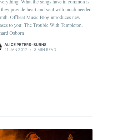
everything. What the songs have in common is
t they provide heart and soul with much needed
mth. Offbeat Music Blog introduces new
eases to you: The Trouble With Templeton,
hard Osborn
ALICE PETERS-BURNS
21 JAN 2017
•
3 MIN READ