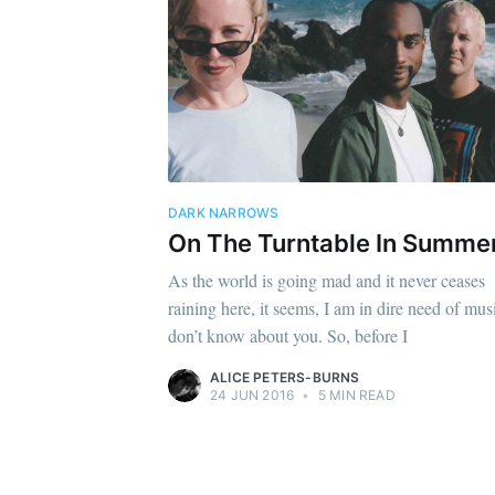
DARK NARROWS
On The Turntable In Summe
As the world is going mad and it never ceases
raining here, it seems, I am in dire need of musi
don’t know about you. So, before I
ALICE PETERS-BURNS
24 JUN 2016
•
5 MIN READ