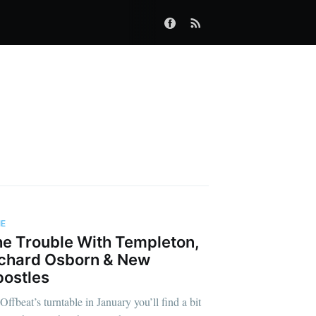
IE
e Trouble With Templeton,
chard Osborn & New
ostles
Offbeat’s turntable in January you’ll find a bit