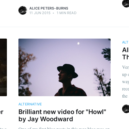
ALICE PETERS-BURNS
11 JUN 2015
•
1 MIN READ
ALT
Al
T
Ver
up 
way
rec
the
ALTERNATIVE
er
Brilliant new video for "Howl"
by Jay Woodward
to a
One of my first blog posts in this wee blog was on