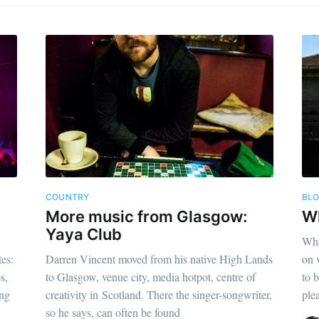
COUNTRY
BL
More music from Glasgow:
W
Yaya Club
Wha
es:
Darren Vincent moved from his native High Lands
on 
s,
to Glasgow, venue city, media hotpot, centre of
to 
ing
creativity in Scotland. There the singer-songwriter,
ple
so he says, can often be found