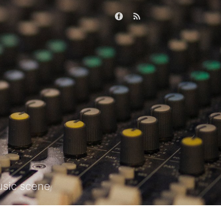
usic scene