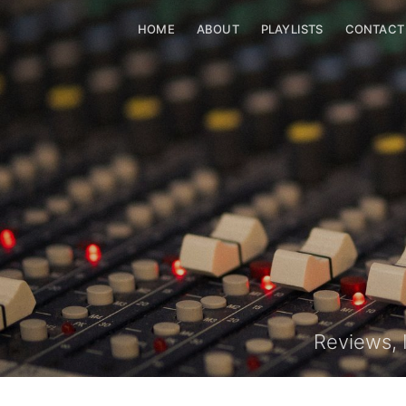
HOME
HOME
ABOUT
ABOUT
PLAYLISTS
PLAYLISTS
CONTACT
C
Reviews, 