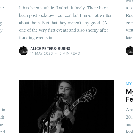
Mix
he
It has been a while, I admit it freely. There have
to a
been post-lockdown concert but I have not written
Ree
ng
about them. Not that they weren't any good. (At
com
ly
one of the very first events and also shortly after
virt
flooding events in
lat
ALICE PETERS-BURNS
11 MAY 2023
•
5 MIN READ
MY 
M
Fe
 in
And
ith
201
ng
and
and
loo