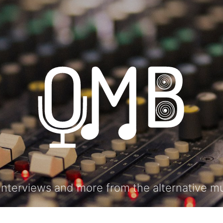
ONTACT
Interviews and more from the alternative m