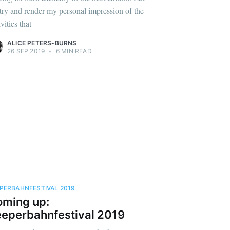
try and render my personal impression of the
ivities that
ALICE PETERS-BURNS
26 SEP 2019
•
6 MIN READ
PERBAHNFESTIVAL 2019
ming up:
eperbahnfestival 2019