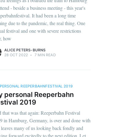
ed feelings as I boarded the train to Hamburg
ttend - beside a business meeting - this year's
perbahnfestival. It had been a long time
ing due to the pandemic, the real thing. One
ual festival and one with severe restrictions
er, how
ALICE PETERS-BURNS
28 OCT 2022
•
7 MIN READ
PERSONAL REEPERBAHNFESTIVAL 2019
y personal Reeperbahn
stival 2019
 that was that again: Reeperbahn Festival
9 in Hamburg, Germany, is over and done with
 leaves many of us looking back fondly and
king forward excitedly to the next edition. Let