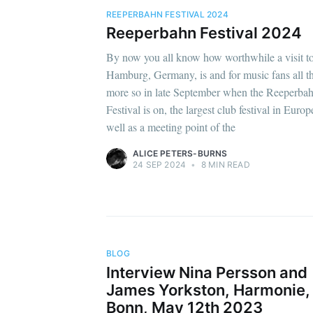
REEPERBAHN FESTIVAL 2024
Reeperbahn Festival 2024
By now you all know how worthwhile a visit t
Hamburg, Germany, is and for music fans all t
more so in late September when the Reeperba
Festival is on, the largest club festival in Europ
well as a meeting point of the
ALICE PETERS-BURNS
24 SEP 2024
•
8 MIN READ
BLOG
Interview Nina Persson and
James Yorkston, Harmonie,
Bonn, May 12th 2023