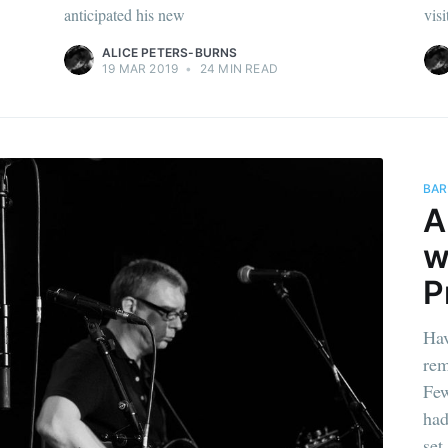
anticipated his new
visi
ALICE PETERS-BURNS
19 MAR 2019
•
24 MIN READ
BAR
A
w
P
Hav
rem
Few
had
set