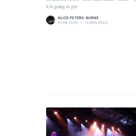
it is going to get
ALICE PETERS-BURNS
8 FEB 2020
•
15 MIN READ