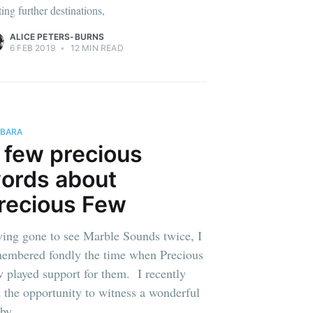
ting further destinations,
ALICE PETERS-BURNS
6 FEB 2019
•
12 MIN READ
BARA
 few precious
ords about
recious Few
ing gone to see Marble Sounds twice, I
embered fondly the time when Precious
 played support for them. I recently
 the opportunity to witness a wonderful
 by