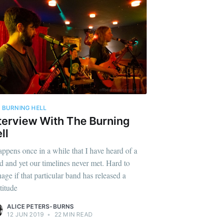
 BURNING HELL
terview With The Burning
ll
happens once in a while that I have heard of a
d and yet our timelines never met. Hard to
age if that particular band has released a
titude
ALICE PETERS-BURNS
12 JUN 2019
•
22 MIN READ