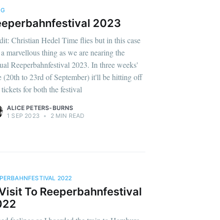
OG
eperbahnfestival 2023
dit: Christian Hedel Time flies but in this case
is a marvellous thing as we are nearing the
ual Reeperbahnfestival 2023. In three weeks'
 (20th to 23rd of September) it'll be hitting off
tickets for both the festival
ALICE PETERS-BURNS
1 SEP 2023
•
2 MIN READ
PERBAHNFESTIVAL 2022
Visit To Reeperbahnfestival
022