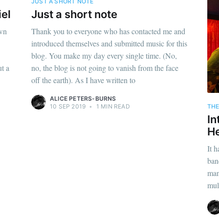
JUST A SHORT NOTE
iel
Just a short note
own
Thank you to everyone who has contacted me and
introduced themselves and submitted music for this
blog. You make my day every single time. (No,
t a
no, the blog is not going to vanish from the face
off the earth). As I have written to
ALICE PETERS-BURNS
THE
10 SEP 2019
•
1 MIN READ
In
He
It 
ban
man
mul