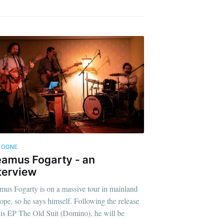
LOGNE
amus Fogarty - an
terview
mus Fogarty is on a massive tour in mainland
ope, so he says himself. Following the release
his EP The Old Suit (Domino), he will be