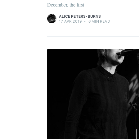
December, the first
ALICE PETERS-BURNS
17 APR 2019
•
6 MIN READ