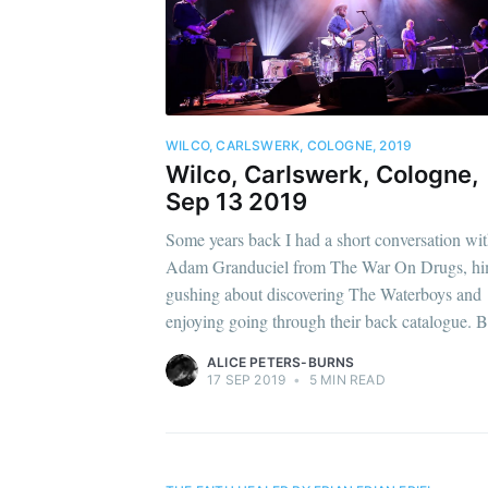
WILCO, CARLSWERK, COLOGNE, 2019
Wilco, Carlswerk, Cologne,
Sep 13 2019
Some years back I had a short conversation wi
Adam Granduciel from The War On Drugs, h
gushing about discovering The Waterboys and
enjoying going through their back catalogue. B
ALICE PETERS-BURNS
17 SEP 2019
•
5 MIN READ