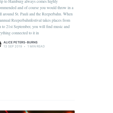
rip to Hamburg always comes highly
ommended and of course you would throw in a
oll around St. Pauli and the Reeperbahn. When
 annual Reeperbahnfestival takes places from
h to 21st September, you will find music and
rything connected to it in
ALICE PETERS-BURNS
13 SEP 2019
•
1 MIN READ