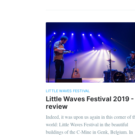
LITTLE WAVES FESTIVAL
Little Waves Festival 2019 -
review
Indeed, it was upon us again in this corner of t
world: Little Waves Festival in the beautiful
buildings of the C-Mine in Genk, Belgium. In