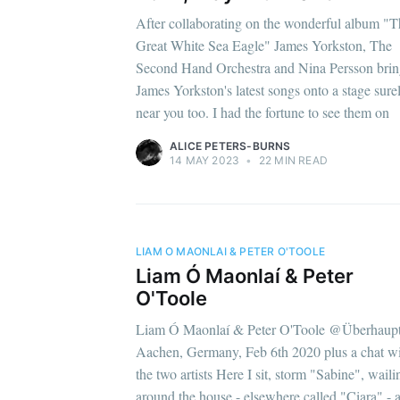
After collaborating on the wonderful album "T
Great White Sea Eagle" James Yorkston, The
Second Hand Orchestra and Nina Persson bri
James Yorkston's latest songs onto a stage sure
near you too. I had the fortune to see them on
ALICE PETERS-BURNS
14 MAY 2023
•
22 MIN READ
LIAM O MAONLAI & PETER O'TOOLE
Liam Ó Maonlaí & Peter
O'Toole
Liam Ó Maonlaí & Peter O'Toole @Überhaupt
Aachen, Germany, Feb 6th 2020 plus a chat w
the two artists Here I sit, storm "Sabine", waili
around the house - elsewhere called "Ciara" - 