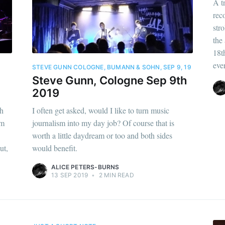
A t
rec
str
the
18t
eve
STEVE GUNN COLOGNE, BUMANN & SOHN, SEP 9, 19
Steve Gunn, Cologne Sep 9th
2019
th
I often get asked, would I like to turn music
im
journalism into my day job? Of course that is
worth a little daydream or too and both sides
ut,
would benefit.
ALICE PETERS-BURNS
13 SEP 2019
•
2 MIN READ