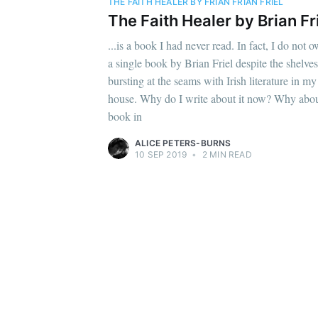
THE FAITH HEALER BY FRIAN FRIAN FRIEL
The Faith Healer by Brian Fr
...is a book I had never read. In fact, I do not 
a single book by Brian Friel despite the shelves
bursting at the seams with Irish literature in my
house. Why do I write about it now? Why abou
book in
ALICE PETERS-BURNS
10 SEP 2019
•
2 MIN READ