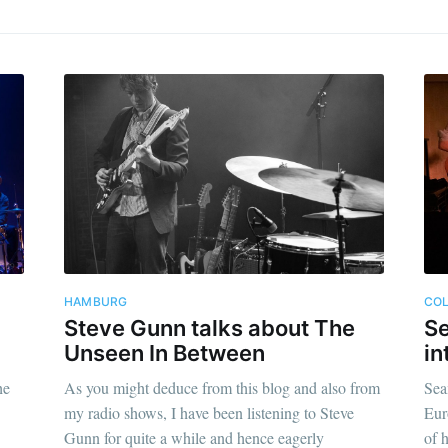
HAMBURG
CO
Steve Gunn talks about The
Se
Unseen In Between
in
he
As you might deduce from this blog and also from
Sea
my radio shows, I have been listening to Steve
Eur
Gunn for quite a while and hence eagerly
of 