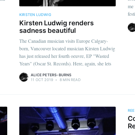
me 
fest
KIRSTEN LUDWIG
Kirsten Ludwig renders
sadness beautiful
The Canadian musician visits Europe Calgary-
born, Vancouver located musician Kirsten Ludwig
has just released her fourth oeuvre, EP "Wasted
Years" (Oscar St. Records). Here, again, she lets
ALICE PETERS-BURNS
11 OCT 2019
•
8 MIN READ
REE
Co
Re