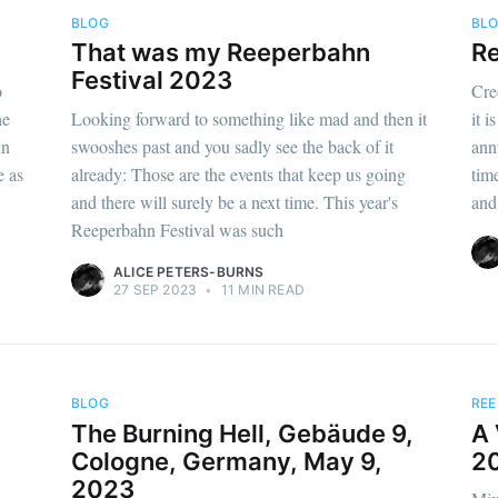
BLOG
BL
That was my Reeperbahn
Re
Festival 2023
o
Cre
he
Looking forward to something like mad and then it
it 
hn
swooshes past and you sadly see the back of it
ann
e as
already: Those are the events that keep us going
time
and there will surely be a next time. This year's
and 
Reeperbahn Festival was such
ALICE PETERS-BURNS
27 SEP 2023
•
11 MIN READ
BLOG
REE
The Burning Hell, Gebäude 9,
A 
Cologne, Germany, May 9,
2
2023