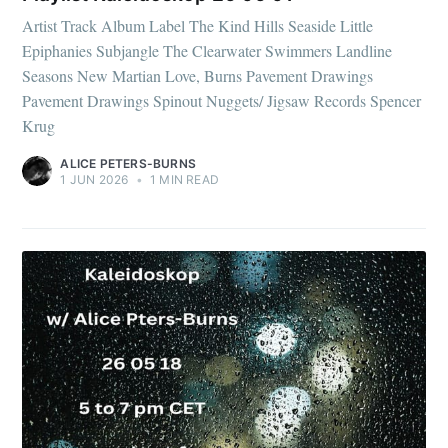
Artist Track Album Label The Kind Hills Seaside Little
Epiphanies Subjangle The Clearwater Swimmers Landline
Seasons New Martian Love, Burns Pavement Drawings
Pavement Drawings Spinout Nuggets/ Jigsaw Records Spencer
Krug
ALICE PETERS-BURNS
1 JUN 2026
•
1 MIN READ