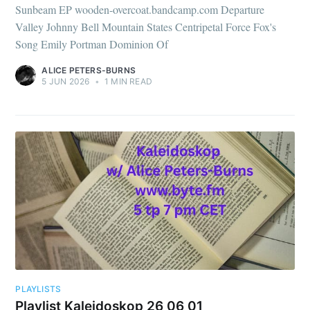
Sunbeam EP wooden-overcoat.bandcamp.com Departure
Valley Johnny Bell Mountain States Centripetal Force Fox's
Song Emily Portman Dominion Of
ALICE PETERS-BURNS
5 JUN 2026
•
1 MIN READ
PLAYLISTS
Playlist Kaleidoskop 26 06 01