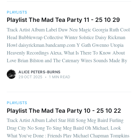
PLAYLISTS
Playlist The Mad Tea Party 11 - 25 10 29
Track Artist Album Label Duw Neu Magic Georgia Ruth Cool
Head Bubblewrap Collective Winter Solstice Daisy Rickman
Howl daisyrickman.bandcamp.com Y Gath Gwenno Utopia
Heavenly Recordings Alexa, What Is There To Know About
Love Brian Bilston and The Catenary Wires Sounds Made By
ALICE PETERS-BURNS
29 OCT 2025
•
1 MIN READ
PLAYLISTS
Playlist The Mad Tea Party 10 - 25 10 22
Track Artist Album Label Star Hill Song Meg Baird Furling
Drag City No Song To Sing Meg Baird Oh Michael, Look
What You've Done : Friends Play Michael Chapman Tompkins