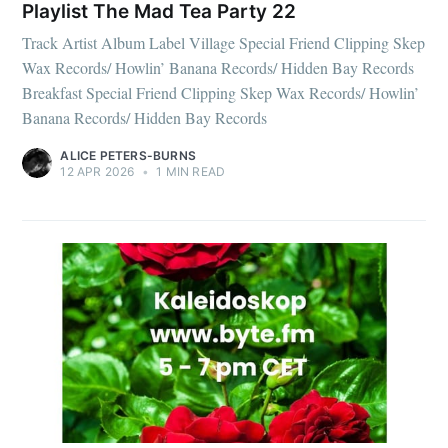
Playlist The Mad Tea Party 22
Track Artist Album Label Village Special Friend Clipping Skep
Wax Records/ Howlin’ Banana Records/ Hidden Bay Records
Breakfast Special Friend Clipping Skep Wax Records/ Howlin’
Banana Records/ Hidden Bay Records
ALICE PETERS-BURNS
12 APR 2026
•
1 MIN READ