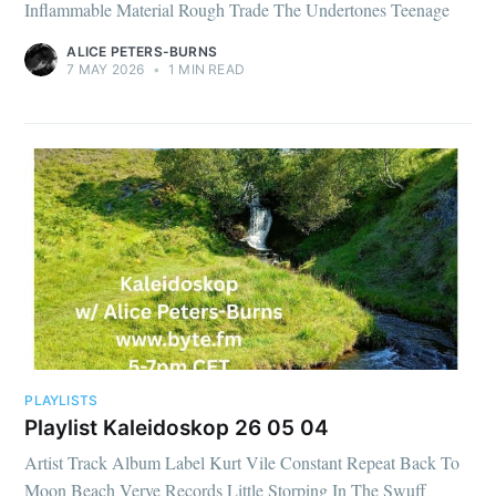
Inflammable Material Rough Trade The Undertones Teenage
ALICE PETERS-BURNS
7 MAY 2026
•
1 MIN READ
PLAYLISTS
Playlist Kaleidoskop 26 05 04
Artist Track Album Label Kurt Vile Constant Repeat Back To
Moon Beach Verve Records Little Storping In The Swuff