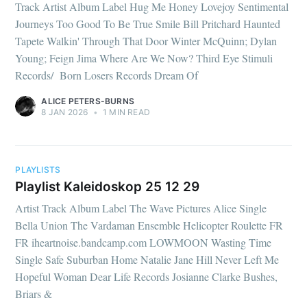
Track Artist Album Label Hug Me Honey Lovejoy Sentimental
Journeys Too Good To Be True Smile Bill Pritchard Haunted
Tapete Walkin' Through That Door Winter McQuinn; Dylan
Young; Feign Jima Where Are We Now? Third Eye Stimuli
Records/ Born Losers Records Dream Of
ALICE PETERS-BURNS
8 JAN 2026
•
1 MIN READ
PLAYLISTS
Playlist Kaleidoskop 25 12 29
Artist Track Album Label The Wave Pictures Alice Single
Bella Union The Vardaman Ensemble Helicopter Roulette FR
FR iheartnoise.bandcamp.com LOWMOON Wasting Time
Single Safe Suburban Home Natalie Jane Hill Never Left Me
Hopeful Woman Dear Life Records Josianne Clarke Bushes,
Briars &