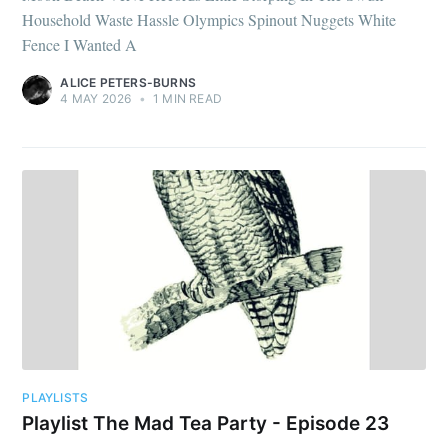
Household Waste Hassle Olympics Spinout Nuggets White
Fence I Wanted A
ALICE PETERS-BURNS
4 MAY 2026
•
1 MIN READ
PLAYLISTS
Playlist The Mad Tea Party - Episode 23