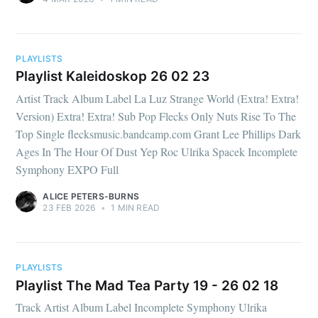
PLAYLISTS
Playlist Kaleidoskop 26 02 23
Artist Track Album Label La Luz Strange World (Extra! Extra!
Version) Extra! Extra! Sub Pop Flecks Only Nuts Rise To The
Top Single flecksmusic.bandcamp.com Grant Lee Phillips Dark
Ages In The Hour Of Dust Yep Roc Ulrika Spacek Incomplete
Symphony EXPO Full
ALICE PETERS-BURNS
23 FEB 2026
•
1 MIN READ
PLAYLISTS
Playlist The Mad Tea Party 19 - 26 02 18
Track Artist Album Label Incomplete Symphony Ulrika