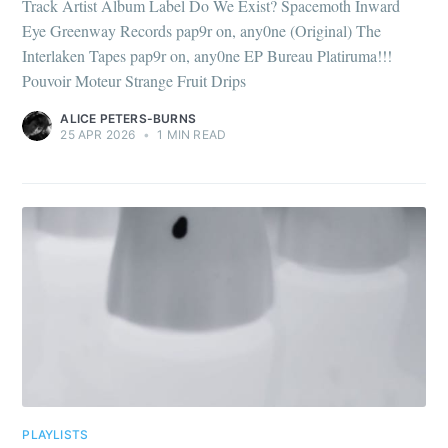
Track Artist Album Label Do We Exist? Spacemoth Inward
Eye Greenway Records pap9r on, any0ne (Original) The
Interlaken Tapes pap9r on, any0ne EP Bureau Platiruma!!!
Pouvoir Moteur Strange Fruit Drips
ALICE PETERS-BURNS
25 APR 2026
•
1 MIN READ
PLAYLISTS