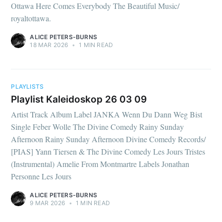
Ottawa Here Comes Everybody The Beautiful Music/
royaltottawa.
ALICE PETERS-BURNS
18 MAR 2026
•
1 MIN READ
PLAYLISTS
Playlist Kaleidoskop 26 03 09
Artist Track Album Label JANKA Wenn Du Dann Weg Bist
Single Feber Wolle The Divine Comedy Rainy Sunday
Afternoon Rainy Sunday Afternoon Divine Comedy Records/
[PIAS] Yann Tiersen & The Divine Comedy Les Jours Tristes
(Instrumental) Amelie From Montmartre Labels Jonathan
Personne Les Jours
ALICE PETERS-BURNS
9 MAR 2026
•
1 MIN READ