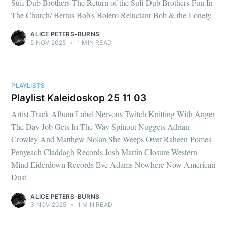
Sufi Dub Brothers The Return of the Sufi Dub Brothers Fun In
The Church/ Bertus Bob's Bolero Reluctant Bob & the Lonely
ALICE PETERS-BURNS
5 NOV 2025
•
1 MIN READ
PLAYLISTS
Playlist Kaleidoskop 25 11 03
Artist Track Album Label Nervous Twitch Knitting With Anger
The Day Job Gets In The Way Spinout Nuggets Adrian
Crowley And Matthew Nolan She Weeps Over Raheen Pomes
Penyeach Claddagh Records Josh Martin Closure Western
Mind Eiderdown Records Eve Adams Nowhere Now American
Dust
ALICE PETERS-BURNS
3 NOV 2025
•
1 MIN READ