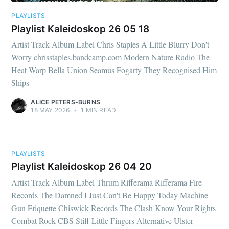
PLAYLISTS
Playlist Kaleidoskop 26 05 18
Artist Track Album Label Chris Staples A Little Blurry Don't
Worry chrisstaples.bandcamp.com Modern Nature Radio The
Heat Warp Bella Union Seamus Fogarty They Recognised Him
Ships
ALICE PETERS-BURNS
18 MAY 2026
•
1 MIN READ
PLAYLISTS
Playlist Kaleidoskop 26 04 20
Artist Track Album Label Thrum Rifferama Rifferama Fire
Records The Damned I Just Can't Be Happy Today Machine
Gun Etiquette Chiswick Records The Clash Know Your Rights
Combat Rock CBS Stiff Little Fingers Alternative Ulster