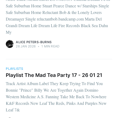
Safe Suburban Home Stuart Pearce Dance w/ Starships Single
Safe Suburban Home Reluctant Bob & the Lonely Lovers
Dreamager Single reluctantbob.bandcamp.com Marta Del
Grandi Dream Life Dream Life Fire Records Black Sea Dahu
My
ALICE PETERS-BURNS
26 JAN 2026
•
1 MIN READ
PLAYLISTS
Playlist The Mad Tea Party 17 - 26 01 21
Track Artist Album Label They Keep Trying To Find You
Bonnie "Prince" Billy We Are Together Again Domino
Western Medicine A.S. Fanning Take Me Back To Nowhere
K&F Records New Leaf The Reds, Pinks And Purples New
Leaf 7&