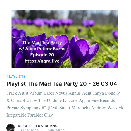
PLAYLISTS
Playlist The Mad Tea Party 20 - 26 03 04
Track Artist Album Label Novus Annus Adiit Tanya Donelly
& Chris Brokaw The Undone Is Done Again Fire Records
Private Symphony #2 (Feat. Stuart Murdoch) Andrew Wasylyk
Irreparable Parables Clay
ALICE PETERS-BURNS
4 MAR 2026
•
1 MIN READ