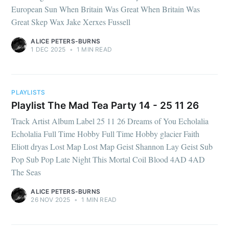
European Sun When Britain Was Great When Britain Was
Great Skep Wax Jake Xerxes Fussell
ALICE PETERS-BURNS
1 DEC 2025
•
1 MIN READ
PLAYLISTS
Playlist The Mad Tea Party 14 - 25 11 26
Track Artist Album Label 25 11 26 Dreams of You Echolalia
Echolalia Full Time Hobby Full Time Hobby glacier Faith
Eliott dryas Lost Map Lost Map Geist Shannon Lay Geist Sub
Pop Sub Pop Late Night This Mortal Coil Blood 4AD 4AD
The Seas
ALICE PETERS-BURNS
26 NOV 2025
•
1 MIN READ