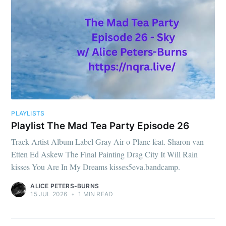
PLAYLISTS
Playlist The Mad Tea Party Episode 26
Track Artist Album Label Gray Air-o-Plane feat. Sharon van
Etten Ed Askew The Final Painting Drag City It Will Rain
kisses You Are In My Dreams kisses5eva.bandcamp.
ALICE PETERS-BURNS
15 JUL 2026
•
1 MIN READ