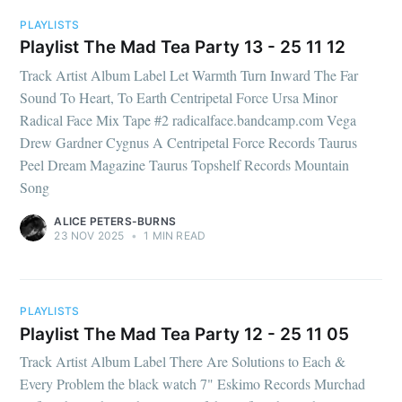
PLAYLISTS
Playlist The Mad Tea Party 13 - 25 11 12
Track Artist Album Label Let Warmth Turn Inward The Far
Sound To Heart, To Earth Centripetal Force Ursa Minor
Radical Face Mix Tape #2 radicalface.bandcamp.com Vega
Drew Gardner Cygnus A Centripetal Force Records Taurus
Peel Dream Magazine Taurus Topshelf Records Mountain
Song
ALICE PETERS-BURNS
23 NOV 2025
•
1 MIN READ
PLAYLISTS
Playlist The Mad Tea Party 12 - 25 11 05
Track Artist Album Label There Are Solutions to Each &
Every Problem the black watch 7" Eskimo Records Murchad