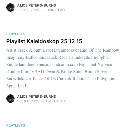
ALICE PETERS-BURNS
29 DEC 2025
•
1 MIN READ
PLAYLISTS
Playlist Kaleidoskop 25 12 15
Artist Track Album Label Dreamcoaster End Of The Rainbow
Imaginary Reflections Duck Race Launderette Firefighter
Single launderettemusic.bandcamp.com Big Thief No Fear
Double Infinity 4AD Dean & Britta/ Sonic Boom Silver
Snowflakes A Peace Of Us Carpark Records The Polyphonic
Spree Let It
ALICE PETERS-BURNS
20 DEC 2025
•
1 MIN READ
PLAYLISTS