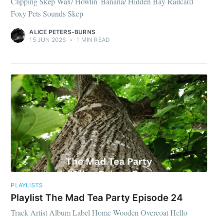
Clipping Skep Wax/ Howlin' Banana/ Hidden Bay Railcard
Foxy Pets Sounds Skep
ALICE PETERS-BURNS
15 JUN 2026
•
1 MIN READ
PLAYLISTS
Playlist The Mad Tea Party Episode 24
Track Artist Album Label Home Wooden Overcoat Hello