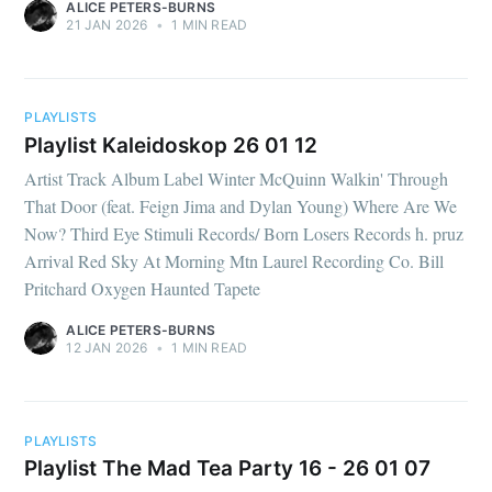
ALICE PETERS-BURNS
21 JAN 2026
•
1 MIN READ
PLAYLISTS
Playlist Kaleidoskop 26 01 12
Artist Track Album Label Winter McQuinn Walkin' Through
That Door (feat. Feign Jima and Dylan Young) Where Are We
Now? Third Eye Stimuli Records/ Born Losers Records h. pruz
Arrival Red Sky At Morning Mtn Laurel Recording Co. Bill
Pritchard Oxygen Haunted Tapete
ALICE PETERS-BURNS
12 JAN 2026
•
1 MIN READ
PLAYLISTS
Playlist The Mad Tea Party 16 - 26 01 07