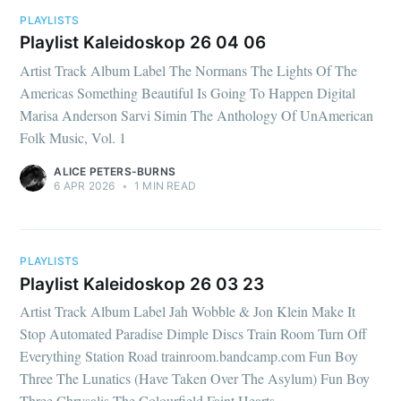
PLAYLISTS
Playlist Kaleidoskop 26 04 06
Artist Track Album Label The Normans The Lights Of The
Americas Something Beautiful Is Going To Happen Digital
Marisa Anderson Sarvi Simin The Anthology Of UnAmerican
Folk Music, Vol. 1
ALICE PETERS-BURNS
6 APR 2026
•
1 MIN READ
PLAYLISTS
Playlist Kaleidoskop 26 03 23
Artist Track Album Label Jah Wobble & Jon Klein Make It
Stop Automated Paradise Dimple Discs Train Room Turn Off
Everything Station Road trainroom.bandcamp.com Fun Boy
Three The Lunatics (Have Taken Over The Asylum) Fun Boy
Three Chrysalis The Colourfield Faint Hearts