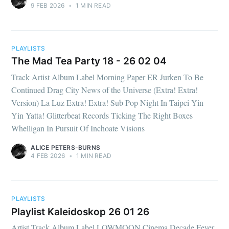
9 FEB 2026
•
1 MIN READ
PLAYLISTS
The Mad Tea Party 18 - 26 02 04
Track Artist Album Label Morning Paper ER Jurken To Be
Continued Drag City News of the Universe (Extra! Extra!
Version) La Luz Extra! Extra! Sub Pop Night In Taipei Yin
Yin Yatta! Glitterbeat Records Ticking The Right Boxes
Whelligan In Pursuit Of Inchoate Visions
ALICE PETERS-BURNS
4 FEB 2026
•
1 MIN READ
PLAYLISTS
Playlist Kaleidoskop 26 01 26
Artist Track Album Label LOWMOON Cinema Decade Fever