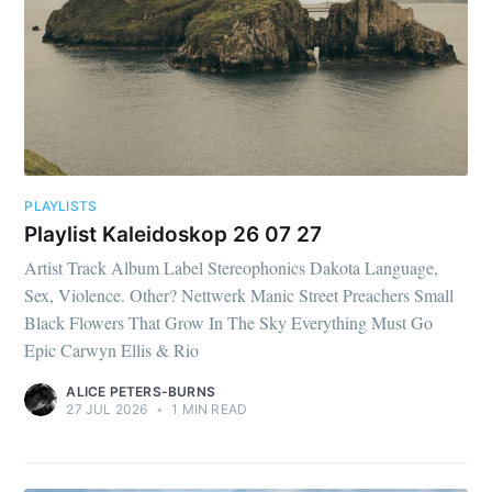
PLAYLISTS
Playlist Kaleidoskop 26 07 27
Artist Track Album Label Stereophonics Dakota Language,
Sex, Violence. Other? Nettwerk Manic Street Preachers Small
Black Flowers That Grow In The Sky Everything Must Go
Epic Carwyn Ellis & Rio
ALICE PETERS-BURNS
27 JUL 2026
•
1 MIN READ