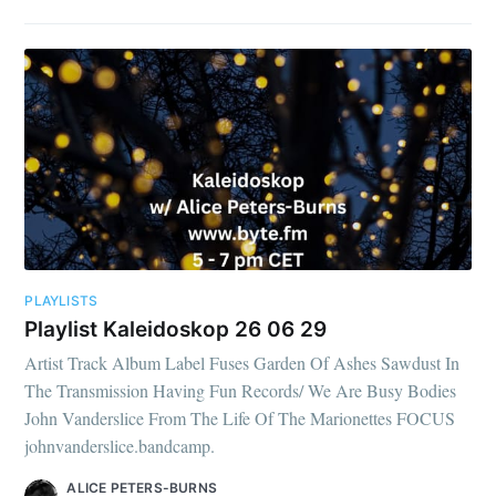
PLAYLISTS
Playlist Kaleidoskop 26 06 29
Artist Track Album Label Fuses Garden Of Ashes Sawdust In
The Transmission Having Fun Records/ We Are Busy Bodies
John Vanderslice From The Life Of The Marionettes FOCUS
johnvanderslice.bandcamp.
ALICE PETERS-BURNS