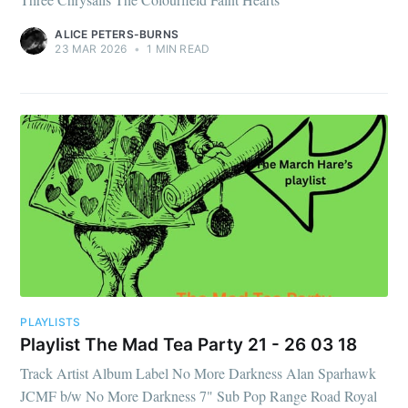
ALICE PETERS-BURNS
23 MAR 2026
•
1 MIN READ
PLAYLISTS
Playlist The Mad Tea Party 21 - 26 03 18
Track Artist Album Label No More Darkness Alan Sparhawk
JCMF b/w No More Darkness 7" Sub Pop Range Road Royal