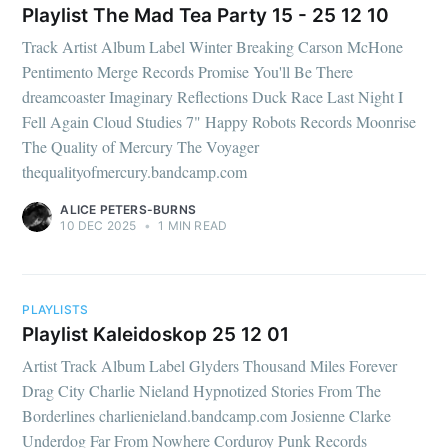
Playlist The Mad Tea Party 15 - 25 12 10
Track Artist Album Label Winter Breaking Carson McHone
Pentimento Merge Records Promise You'll Be There
dreamcoaster Imaginary Reflections Duck Race Last Night I
Fell Again Cloud Studies 7" Happy Robots Records Moonrise
The Quality of Mercury The Voyager
thequalityofmercury.bandcamp.com
ALICE PETERS-BURNS
10 DEC 2025
•
1 MIN READ
PLAYLISTS
Playlist Kaleidoskop 25 12 01
Artist Track Album Label Glyders Thousand Miles Forever
Drag City Charlie Nieland Hypnotized Stories From The
Borderlines charlienieland.bandcamp.com Josienne Clarke
Underdog Far From Nowhere Corduroy Punk Records