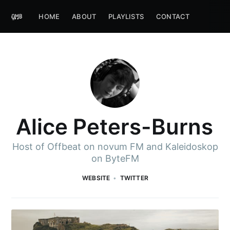
HOME
ABOUT
PLAYLISTS
CONTACT
Alice Peters-Burns
Host of Offbeat on novum FM and Kaleidoskop
on ByteFM
WEBSITE
TWITTER