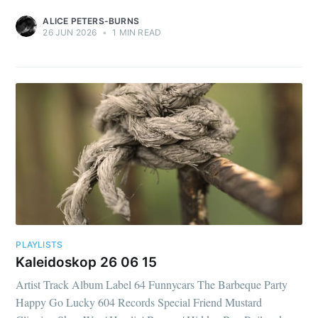
ALICE PETERS-BURNS
26 JUN 2026
•
1 MIN READ
PLAYLISTS
Kaleidoskop 26 06 15
Artist Track Album Label 64 Funnycars The Barbeque Party
Happy Go Lucky 604 Records Special Friend Mustard