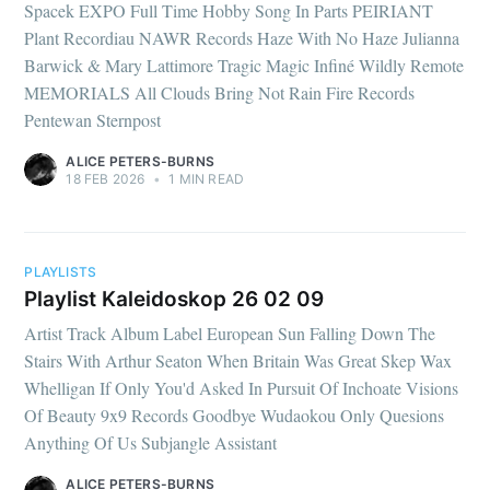
Spacek EXPO Full Time Hobby Song In Parts PEIRIANT
Plant Recordiau NAWR Records Haze With No Haze Julianna
Barwick & Mary Lattimore Tragic Magic Infiné Wildly Remote
MEMORIALS All Clouds Bring Not Rain Fire Records
Pentewan Sternpost
ALICE PETERS-BURNS
18 FEB 2026
•
1 MIN READ
PLAYLISTS
Playlist Kaleidoskop 26 02 09
Artist Track Album Label European Sun Falling Down The
Stairs With Arthur Seaton When Britain Was Great Skep Wax
Whelligan If Only You'd Asked In Pursuit Of Inchoate Visions
Of Beauty 9x9 Records Goodbye Wudaokou Only Quesions
Anything Of Us Subjangle Assistant
ALICE PETERS-BURNS