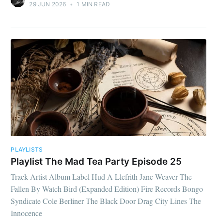
29 JUN 2026
•
1 MIN READ
PLAYLISTS
Playlist The Mad Tea Party Episode 25
Track Artist Album Label Hud A Llefrith Jane Weaver The
Fallen By Watch Bird (Expanded Edition) Fire Records Bongo
Syndicate Cole Berliner The Black Door Drag City Lines The
Innocence