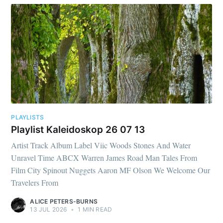
PLAYLISTS
Playlist Kaleidoskop 26 07 13
Artist Track Album Label Viic Woods Stones And Water
Unravel Time ABCX Warren James Road Man Tales From
Film City Spinout Nuggets Aaron MF Olson We Welcome Our
Travelers From
ALICE PETERS-BURNS
13 JUL 2026
•
1 MIN READ