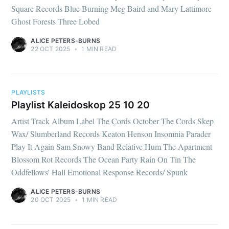
Square Records Blue Burning Meg Baird and Mary Lattimore
Ghost Forests Three Lobed
ALICE PETERS-BURNS
22 OCT 2025
•
1 MIN READ
PLAYLISTS
Playlist Kaleidoskop 25 10 20
Artist Track Album Label The Cords October The Cords Skep
Wax/ Slumberland Records Keaton Henson Insomnia Parader
Play It Again Sam Snowy Band Relative Hum The Apartment
Blossom Rot Records The Ocean Party Rain On Tin The
Oddfellows' Hall Emotional Response Records/ Spunk
ALICE PETERS-BURNS
20 OCT 2025
•
1 MIN READ