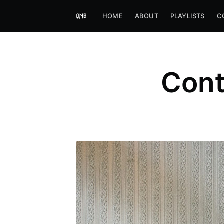
HOME
ABOUT
PLAYLISTS
C
Cont