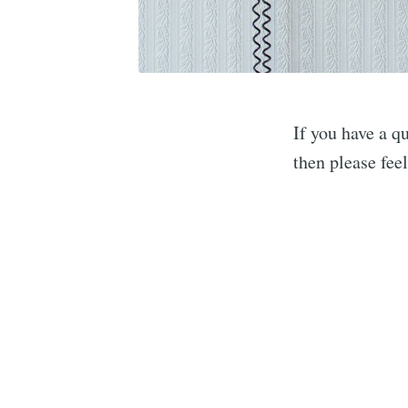
If you have a 
then please fee