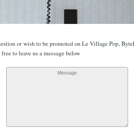
question or wish to be promoted on Le Village Pop, B
l free to leave us a message below