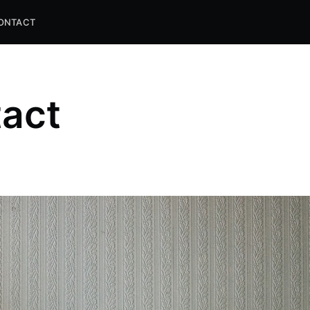
ONTACT
act