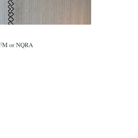
yteFM or NQRA