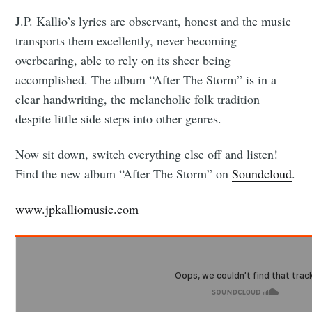
J.P. Kallio’s lyrics are observant, honest and the music
transports them excellently, never becoming
overbearing, able to rely on its sheer being
accomplished. The album “After The Storm” is in a
clear handwriting, the melancholic folk tradition
despite little side steps into other genres.
Now sit down, switch everything else off and listen!
Find the new album “After The Storm” on
Soundcloud
.
www.jpkalliomusic.com