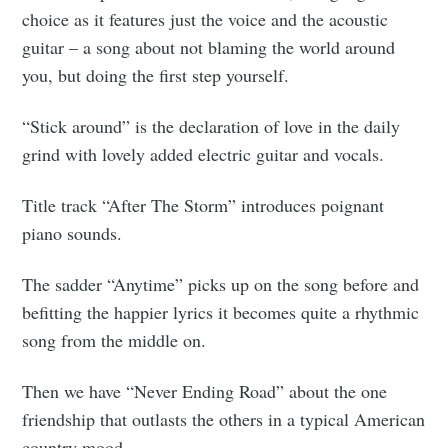
choice as it features just the voice and the acoustic
guitar – a song about not blaming the world around
you, but doing the first step yourself.
“Stick around” is the declaration of love in the daily
grind with lovely added electric guitar and vocals.
Title track “After The Storm” introduces poignant
piano sounds.
The sadder “Anytime” picks up on the song before and
befitting the happier lyrics it becomes quite a rhythmic
song from the middle on.
Then we have “Never Ending Road” about the one
friendship that outlasts the others in a typical American
country mood.