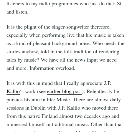
listeners to my radio programmes who just do that: Sit
and listen.
It is the plight of the singer-songwriter therefore,
especially when performing live that his music is taken
as a kind of pleasant background noise. Who needs the
stories anyhow, told in the folk tradition of rendering
tales by music? We have all the news input we need
and more. Information overload.
It is with this in mind that I really appreciate
J.P.
Kallio
‘s work (see
earlier blog post
). Relentlessly he
pursues his aim in life: Music. There are almost daily
sessions in Dublin with J.P. Kallio who moved there
from this native Finland almost two decades ago and
immersed himself in traditional music. Other than that