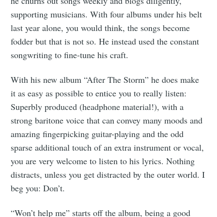
he churns out songs weekly and blogs diligently,
supporting musicians. With four albums under his belt
last year alone, you would think, the songs become
fodder but that is not so. He instead used the constant
songwriting to fine-tune his craft.
With his new album “After The Storm” he does make
it as easy as possible to entice you to really listen:
Superbly produced (headphone material!), with a
strong baritone voice that can convey many moods and
amazing fingerpicking guitar-playing and the odd
sparse additional touch of an extra instrument or vocal,
you are very welcome to listen to his lyrics. Nothing
distracts, unless you get distracted by the outer world. I
beg you: Don’t.
“Won’t help me” starts off the album, being a good