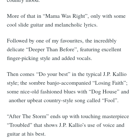
More of that in “Mama Was Right”, only with some
cool slide guitar and melancholic lyrics.
Followed by one of my favourites, the incredibly
delicate “Deeper Than Before”, featuring excellent
finger-picking style and added vocals.
Then comes “Do your best” in the typical J.P. Kallio
style; the sombre banjo-accompanied “Losing Faith”;
some nice-old fashioned blues with “Dog House” and
another upbeat country-style song called “Fool”.
“After The Storm” ends up with touching masterpiece
“Troubled” that shows J.P. Kallio’s use of voice and
guitar at his best.