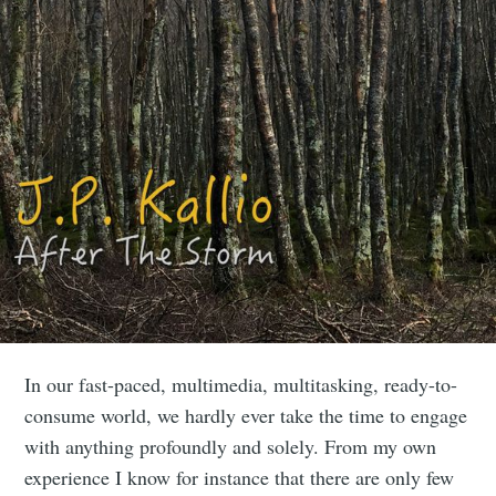
In our fast-paced, multimedia, multitasking, ready-to-
consume world, we hardly ever take the time to engage
with anything profoundly and solely. From my own
experience I know for instance that there are only few