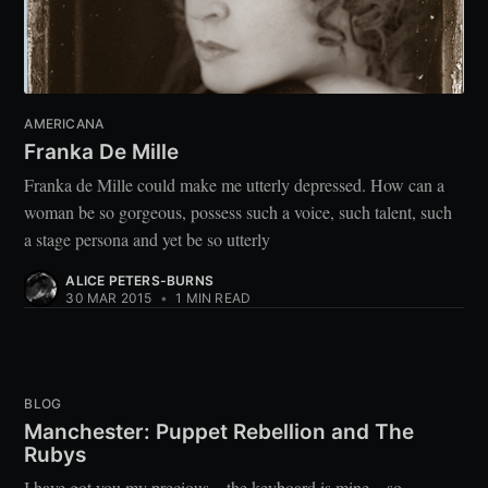
AMERICANA
Franka De Mille
Franka de Mille could make me utterly depressed. How can a
woman be so gorgeous, possess such a voice, such talent, such
a stage persona and yet be so utterly
ALICE PETERS-BURNS
30 MAR 2015
•
1 MIN READ
BLOG
Manchester: Puppet Rebellion and The
Rubys
I have got you my precious…the keyboard is mine…so,