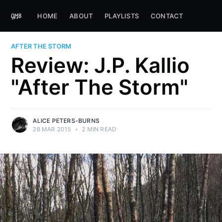
HOME
ABOUT
PLAYLISTS
CONTACT
AFTER THE STORM
Review: J.P. Kallio
"After The Storm"
ALICE PETERS-BURNS
28 MAR 2015
•
2 MIN READ