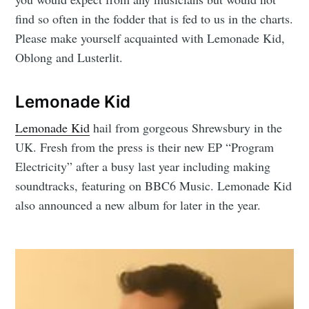
find so often in the fodder that is fed to us in the charts.
Please make yourself acquainted with Lemonade Kid,
Oblong and Lusterlit.
Lemonade Kid
Lemonade Kid
hail from gorgeous Shrewsbury in the
UK. Fresh from the press is their new EP “Program
Electricity” after a busy last year including making
soundtracks, featuring on BBC6 Music. Lemonade Kid
also announced a new album for later in the year.