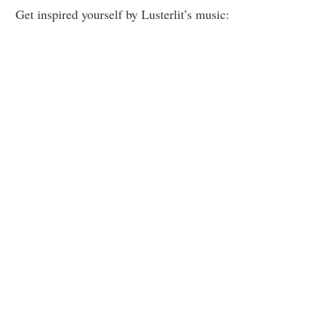
Get inspired yourself by Lusterlit’s music: