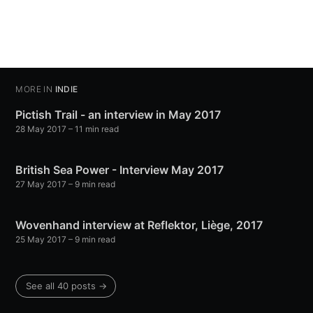
MORE IN
INDIE
Pictish Trail - an interview in May 2017
28 May 2017
– 11 min read
British Sea Power - Interview May 2017
27 May 2017
– 9 min read
Wovenhand interview at Reflektor, Liège, 2017
25 May 2017
– 9 min read
See all 40 posts →