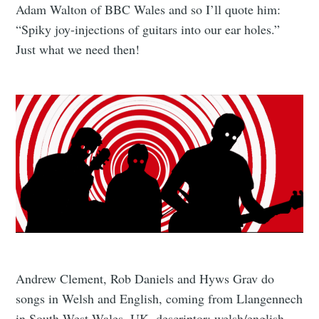
Adam Walton of BBC Wales and so I’ll quote him:
“Spiky joy-injections of guitars into our ear holes.”
Just what we need then!
Andrew Clement, Rob Daniels and Hyws Grav do
songs in Welsh and English, coming from Llangennech
in South West Wales, UK. descriptor: welsh/english.