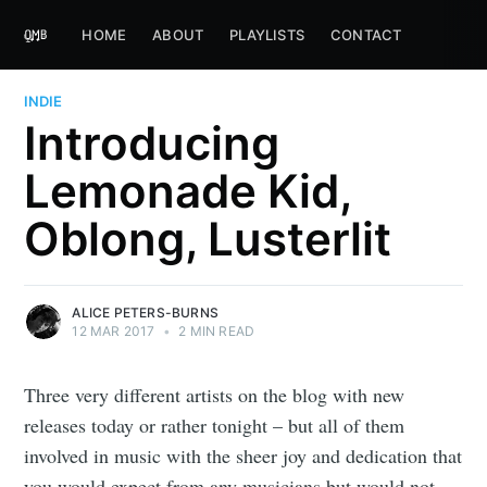
HOME
ABOUT
PLAYLISTS
CONTACT
INDIE
Introducing
Lemonade Kid,
Oblong, Lusterlit
ALICE PETERS-BURNS
12 MAR 2017
•
2 MIN READ
Three very different artists on the blog with new
releases today or rather tonight – but all of them
involved in music with the sheer joy and dedication that
you would expect from any musicians but would not