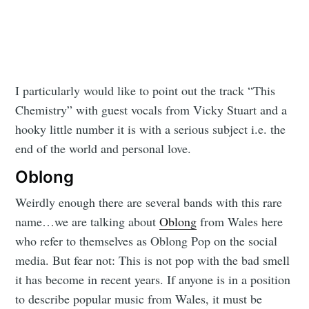
I particularly would like to point out the track “This
Chemistry” with guest vocals from Vicky Stuart and a
hooky little number it is with a serious subject i.e. the
end of the world and personal love.
Oblong
Weirdly enough there are several bands with this rare
name…we are talking about
Oblong
from Wales here
who refer to themselves as Oblong Pop on the social
media. But fear not: This is not pop with the bad smell
it has become in recent years. If anyone is in a position
to describe popular music from Wales, it must be