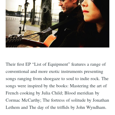
Their first EP “List of Equipment” features a range of
conventional and more exotic instruments presenting
songs ranging from shoegaze to soul to indie rock. The
songs were inspired by the books: Mastering the art of
French cooking by Julia Child; Blood meridian by
Cormac McCarthy; The fortress of solitude by Jonathan
Lethem and The day of the triffids by John Wyndham.