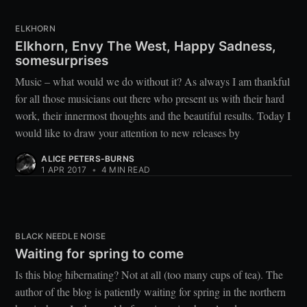
ELKHORN
Elkhorn, Envy The West, Happy Sadness,
somesurprises
Music – what would we do without it? As always I am thankful
for all those musicians out there who present us with their hard
work, their innermost thoughts and the beautiful results. Today I
would like to draw your attention to new releases by
ALICE PETERS-BURNS
1 APR 2017
•
4 MIN READ
BLACK NEEDLE NOISE
Waiting for spring to come
Is this blog hibernating? Not at all (too many cups of tea). The
author of the blog is patiently waiting for spring in the northern