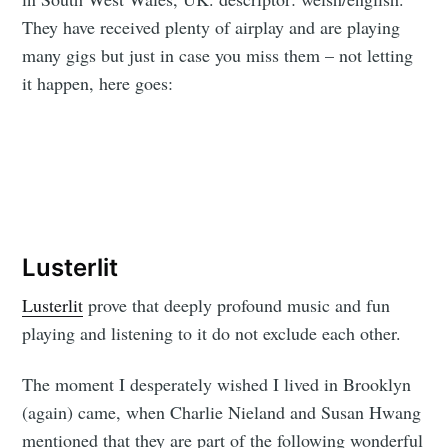
They have received plenty of airplay and are playing
many gigs but just in case you miss them – not letting
it happen, here goes:
Lusterlit
Lusterlit
prove that deeply profound music and fun
playing and listening to it do not exclude each other.
The moment I desperately wished I lived in Brooklyn
(again) came, when Charlie Nieland and Susan Hwang
mentioned that they are part of the following wonderful