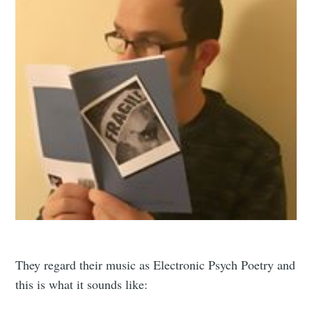
They regard their music as Electronic Psych Poetry and
this is what it sounds like: