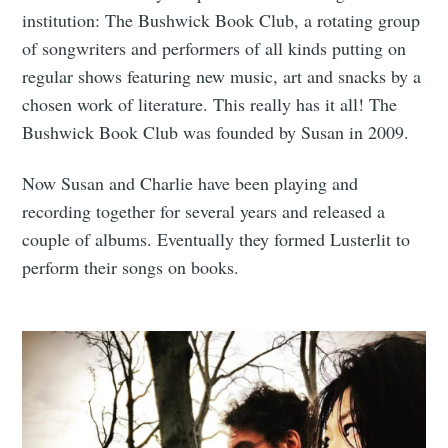
institution: The Bushwick Book Club, a rotating group
of songwriters and performers of all kinds putting on
regular shows featuring new music, art and snacks by a
chosen work of literature. This really has it all! The
Bushwick Book Club was founded by Susan in 2009.
Now Susan and Charlie have been playing and
recording together for several years and released a
couple of albums. Eventually they formed Lusterlit to
perform their songs on books.