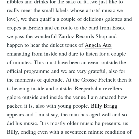
nibbles and drinks for the sake of it...we just like to
really meet the small labels whose artists' music we
love), we then quaff a a couple of delicious galettes and
crepes at Breizh and en route to the bard from Essex
we pass the wonderful Zardoz Records Shop and
happen to hear the dulcet tones of
Angela Aux
emanating from inside and dare to listen for a couple
of minutes. This must have been an event outside the
official programme and we are very grateful, also for
the moments of quietude. At the Grosse Freiheit then it
is heaving inside and outside. Reeperbahn revellers
galore outside and inside the venue I am amazed how
packed it is, also with young people.
Billy Bragg
appears and I must say, the man has aged well and so
did his music. It is mostly older music he presents, us
Billy, ending even with a seventeen minute rendition of