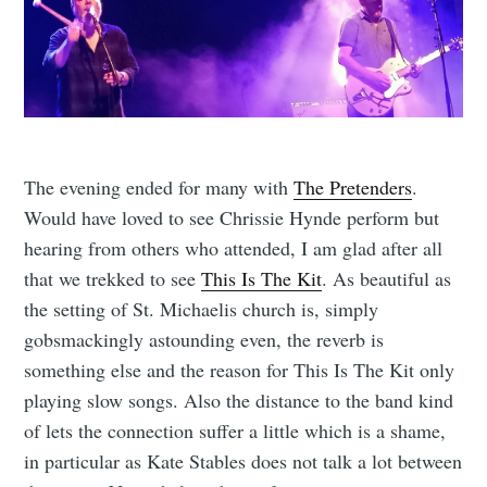
The evening ended for many with
The Pretenders
.
Would have loved to see Chrissie Hynde perform but
hearing from others who attended, I am glad after all
that we trekked to see
This Is The Kit
. As beautiful as
the setting of St. Michaelis church is, simply
gobsmackingly astounding even, the reverb is
something else and the reason for This Is The Kit only
playing slow songs. Also the distance to the band kind
of lets the connection suffer a little which is a shame,
in particular as Kate Stables does not talk a lot between