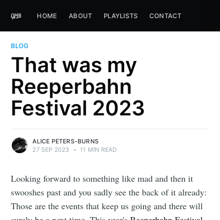
HOME
ABOUT
PLAYLISTS
CONTACT
BLOG
That was my
Reeperbahn
Festival 2023
ALICE PETERS-BURNS
27 SEP 2023
•
11 MIN READ
Looking forward to something like mad and then it
swooshes past and you sadly see the back of it already:
Those are the events that keep us going and there will
surely be a next time. This year's
Reeperbahn Festival