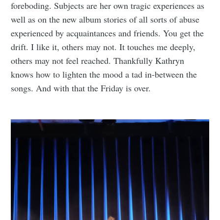
foreboding. Subjects are her own tragic experiences as
well as on the new album stories of all sorts of abuse
experienced by acquaintances and friends. You get the
drift. I like it, others may not. It touches me deeply,
others may not feel reached. Thankfully Kathryn
knows how to lighten the mood a tad in-between the
songs. And with that the Friday is over.