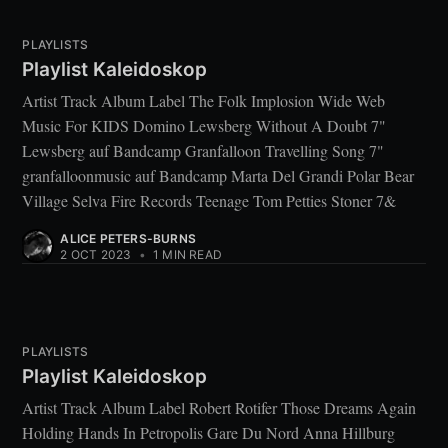
PLAYLISTS
Playlist Kaleidoskop
Artist Track Album Label The Folk Implosion Wide Web
Music For KIDS Domino Lewsberg Without A Doubt 7"
Lewsberg auf Bandcamp Granfalloon Travelling Song 7"
granfalloonmusic auf Bandcamp Marta Del Grandi Polar Bear
Village Selva Fire Records Teenage Tom Petties Stoner 7&
ALICE PETERS-BURNS
2 OCT 2023
•
1 MIN READ
PLAYLISTS
Playlist Kaleidoskop
Artist Track Album Label Robert Rotifer Those Dreams Again
Holding Hands In Petropolis Gare Du Nord Anna Hillburg