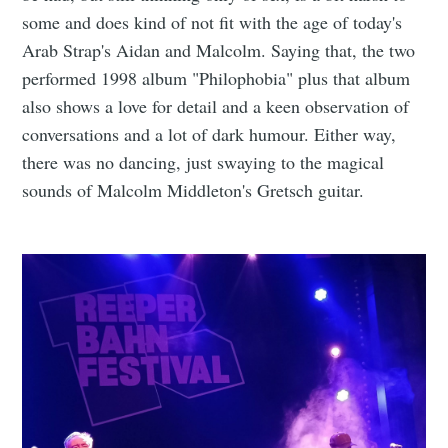
some and does kind of not fit with the age of today's
Arab Strap's Aidan and Malcolm. Saying that, the two
performed 1998 album "Philophobia" plus that album
also shows a love for detail and a keen observation of
conversations and a lot of dark humour. Either way,
there was no dancing, just swaying to the magical
sounds of Malcolm Middleton's Gretsch guitar.