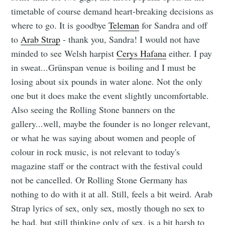
timetable of course demand heart-breaking decisions as
where to go. It is goodbye
Teleman
for Sandra and off
to
Arab Strap
- thank you, Sandra! I would not have
minded to see Welsh harpist
Cerys Hafana
either. I pay
in sweat...Grünspan venue is boiling and I must be
losing about six pounds in water alone. Not the only
one but it does make the event slightly uncomfortable.
Also seeing the Rolling Stone banners on the
gallery...well, maybe the founder is no longer relevant,
or what he was saying about women and people of
colour in rock music, is not relevant to today's
magazine staff or the contract with the festival could
not be cancelled. Or Rolling Stone Germany has
nothing to do with it at all. Still, feels a bit weird. Arab
Strap lyrics of sex, only sex, mostly though no sex to
be had, but still thinking only of sex, is a bit harsh to