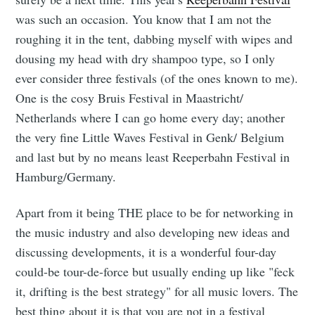
was such an occasion. You know that I am not the
roughing it in the tent, dabbing myself with wipes and
dousing my head with dry shampoo type, so I only
ever consider three festivals (of the ones known to me).
One is the cosy Bruis Festival in Maastricht/
Netherlands where I can go home every day; another
the very fine Little Waves Festival in Genk/ Belgium
and last but by no means least Reeperbahn Festival in
Hamburg/Germany.
Apart from it being THE place to be for networking in
the music industry and also developing new ideas and
discussing developments, it is a wonderful four-day
could-be tour-de-force but usually ending up like "feck
it, drifting is the best strategy" for all music lovers. The
best thing about it is that you are not in a festival