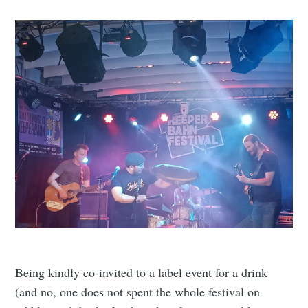
Being kindly co-invited to a label event for a drink
(and no, one does not spent the whole festival on