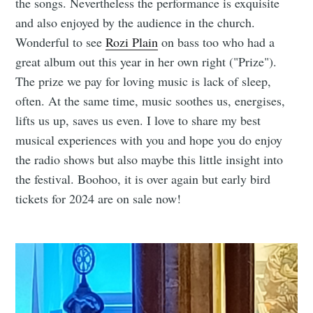
the songs. Nevertheless the performance is exquisite
and also enjoyed by the audience in the church.
Wonderful to see
Rozi Plain
on bass too who had a
great album out this year in her own right ("Prize").
The prize we pay for loving music is lack of sleep,
often. At the same time, music soothes us, energises,
lifts us up, saves us even. I love to share my best
musical experiences with you and hope you do enjoy
the radio shows but also maybe this little insight into
the festival. Boohoo, it is over again but early bird
tickets for 2024 are on sale now!