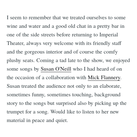
I seem to remember that we treated ourselves to some
wine and water and a good old chat in a pretty bar in
one of the side streets before returning to Imperial
Theater, always very welcome with its friendly staff
and the gorgeous interior and of course the comfy
plushy seats. Coming a tad late to the show, we enjoyed
some songs by
Susan O'Neill
who I had heard of on
the occasion of a collaboration with
Mick Flannery
.
Susan treated the audience not only to an elaborate,
sometimes funny, sometimes touching, background
story to the songs but surprised also by picking up the
trumpet for a song. Would like to listen to her new
material in peace and quiet.