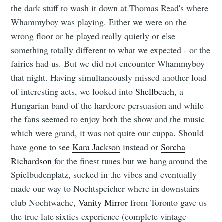
the dark stuff to wash it down at Thomas Read's where
Whammyboy was playing. Either we were on the
wrong floor or he played really quietly or else
something totally different to what we expected - or the
fairies had us. But we did not encounter Whammyboy
that night. Having simultaneously missed another load
of interesting acts, we looked into
Shellbeach
, a
Hungarian band of the hardcore persuasion and while
the fans seemed to enjoy both the show and the music
which were grand, it was not quite our cuppa. Should
have gone to see
Kara Jackson
instead or
Sorcha
Richardson
for the finest tunes but we hang around the
Spielbudenplatz, sucked in the vibes and eventually
made our way to Nochtspeicher where in downstairs
club Nochtwache,
Vanity Mirror
from Toronto gave us
the true late sixties experience (complete vintage