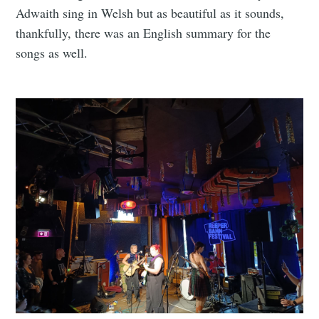
Adwaith sing in Welsh but as beautiful as it sounds,
thankfully, there was an English summary for the
songs as well.