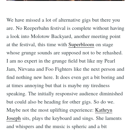
We have missed a lot of alternative gigs but there you
are. No Reeperbahn festival is complete without having
a look into Molotow Backyard, another meeting point
at the festival, this time with
Superbloom
on stage
whose grunge sounds are supposed not to be rehashed.
I am no expert in the grunge field but like my Pearl
Jam, Nirvana and Foo Fighters like the next person and
find nothing new here. It does even get a bit boring and
at times annoying but that is maybe my tiredness
speaking. The initially responsive audience diminished
but could also be heading for other gigs. So do we.
Maybe not the most uplifting experience:
Kathryn
Joseph
sits, plays the keyboard and sings. She laments
and whispers and the music is spheric and a bit