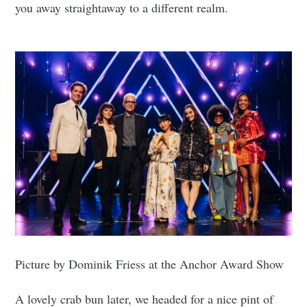
you away straightaway to a different realm.
Picture by Dominik Friess at the Anchor Award Show
A lovely crab bun later, we headed for a nice pint of