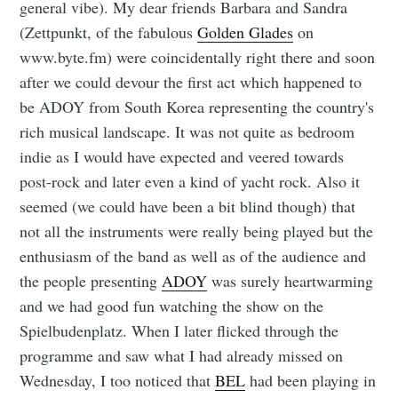
general vibe). My dear friends Barbara and Sandra
(Zettpunkt, of the fabulous
Golden Glades
on
www.byte.fm) were coincidentally right there and soon
after we could devour the first act which happened to
be ADOY from South Korea representing the country's
rich musical landscape. It was not quite as bedroom
indie as I would have expected and veered towards
post-rock and later even a kind of yacht rock. Also it
seemed (we could have been a bit blind though) that
not all the instruments were really being played but the
enthusiasm of the band as well as of the audience and
the people presenting
ADOY
was surely heartwarming
and we had good fun watching the show on the
Spielbudenplatz. When I later flicked through the
programme and saw what I had already missed on
Wednesday, I too noticed that
BEL
had been playing in