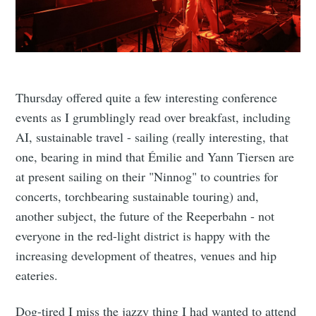
Thursday offered quite a few interesting conference
events as I grumblingly read over breakfast, including
AI, sustainable travel - sailing (really interesting, that
one, bearing in mind that Émilie and Yann Tiersen are
at present sailing on their "Ninnog" to countries for
concerts, torchbearing sustainable touring) and,
another subject, the future of the Reeperbahn - not
everyone in the red-light district is happy with the
increasing development of theatres, venues and hip
eateries.
Dog-tired I miss the jazzy thing I had wanted to attend