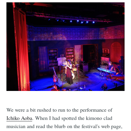
We were a bit rushed to run to the performance of
Ichiko Aoba
. When I had spotted the kimono clad
musician and read the blurb on the festival's web page,