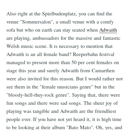
Also right at the Spielbudenplatz, you can find the
venue "Sommersalon", a small venue with a comfy
sofa but who on earth can stay seated when
Adwaith
are playing, ambassadors for the massive and fantastic
Welsh music scene. It is necessary to mention that
Adwaith is an all female band? Reeperbahn festival
managed to present more than 50 per cent females on
stage this year and surely Adwaith from Camarthen
were also invited for this reason. But I would rather not
see them in the "female musicians genre" but in the
"bloody-hell-they-rock genre". Saying that, there were
fun songs and there were sad songs. The sheer joy of
playing was tangible and Adwaith are the friendliest
people ever. If you have not yet heard it, it is high time
to be looking at their album "Bato Mato". Oh, yes, and