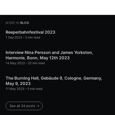
MORE IN
BLOG
Reeperbahnfestival 2023
1 Sep 2023
– 2 min read
Interview Nina Persson and James Yorkston,
Harmonie, Bonn, May 12th 2023
14 May 2023
– 22 min read
The Burning Hell, Gebäude 9, Cologne, Germany,
May 9, 2023
11 May 2023
– 5 min read
See all 34 posts →