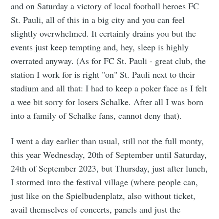
and on Saturday a victory of local football heroes FC
St. Pauli, all of this in a big city and you can feel
slightly overwhelmed. It certainly drains you but the
events just keep tempting and, hey, sleep is highly
overrated anyway. (As for FC St. Pauli - great club, the
station I work for is right "on" St. Pauli next to their
stadium and all that: I had to keep a poker face as I felt
a wee bit sorry for losers Schalke. After all I was born
into a family of Schalke fans, cannot deny that).
I went a day earlier than usual, still not the full monty,
this year Wednesday, 20th of September until Saturday,
24th of September 2023, but Thursday, just after lunch,
I stormed into the festival village (where people can,
just like on the Spielbudenplatz, also without ticket,
avail themselves of concerts, panels and just the