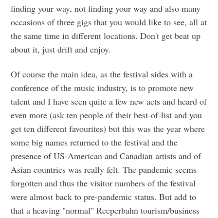
finding your way, not finding your way and also many
occasions of three gigs that you would like to see, all at
the same time in different locations. Don't get beat up
about it, just drift and enjoy.
Of course the main idea, as the festival sides with a
conference of the music industry, is to promote new
talent and I have seen quite a few new acts and heard of
even more (ask ten people of their best-of-list and you
get ten different favourites) but this was the year where
some big names returned to the festival and the
presence of US-American and Canadian artists and of
Asian countries was really felt. The pandemic seems
forgotten and thus the visitor numbers of the festival
were almost back to pre-pandemic status. But add to
that a heaving "normal" Reeperbahn tourism/business