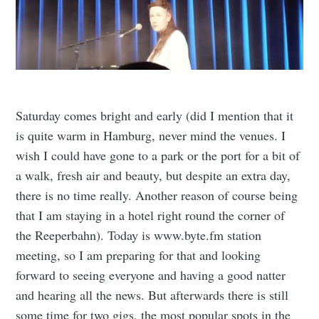
Saturday comes bright and early (did I mention that it
is quite warm in Hamburg, never mind the venues. I
wish I could have gone to a park or the port for a bit of
a walk, fresh air and beauty, but despite an extra day,
there is no time really. Another reason of course being
that I am staying in a hotel right round the corner of
the Reeperbahn). Today is www.byte.fm station
meeting, so I am preparing for that and looking
forward to seeing everyone and having a good natter
and hearing all the news. But afterwards there is still
some time for two gigs, the most popular spots in the