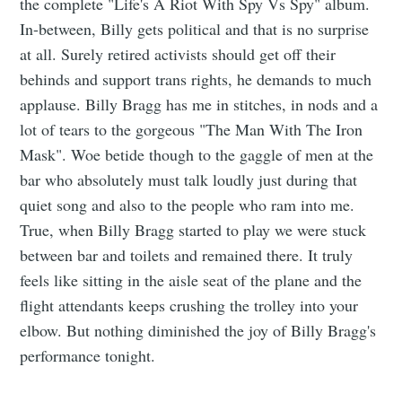
the complete "Life's A Riot With Spy Vs Spy" album.
In-between, Billy gets political and that is no surprise
at all. Surely retired activists should get off their
behinds and support trans rights, he demands to much
applause. Billy Bragg has me in stitches, in nods and a
lot of tears to the gorgeous "The Man With The Iron
Mask". Woe betide though to the gaggle of men at the
bar who absolutely must talk loudly just during that
quiet song and also to the people who ram into me.
True, when Billy Bragg started to play we were stuck
between bar and toilets and remained there. It truly
feels like sitting in the aisle seat of the plane and the
flight attendants keeps crushing the trolley into your
elbow. But nothing diminished the joy of Billy Bragg's
performance tonight.