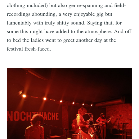
clothing included) but also genre-spanning and field-
recordings abounding, a very enjoyable gig but
lamentably with truly shitty sound. Saying that, for
some this might have added to the atmosphere. And off
to bed the ladies went to greet another day at the
festival fresh-faced.