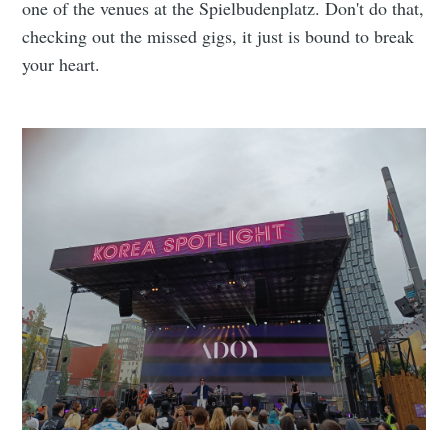
one of the venues at the Spielbudenplatz. Don't do that,
checking out the missed gigs, it just is bound to break
your heart.