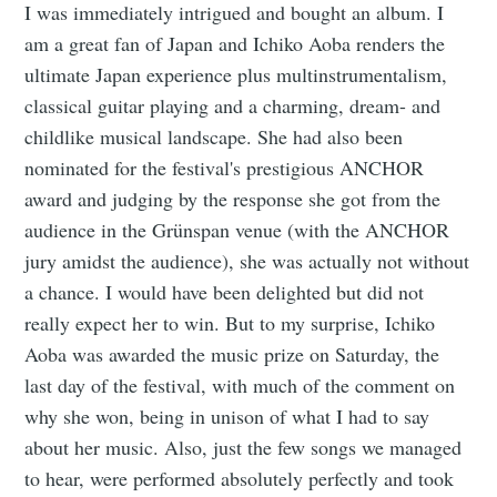
I was immediately intrigued and bought an album. I
am a great fan of Japan and Ichiko Aoba renders the
ultimate Japan experience plus multinstrumentalism,
classical guitar playing and a charming, dream- and
childlike musical landscape. She had also been
nominated for the festival's prestigious ANCHOR
award and judging by the response she got from the
audience in the Grünspan venue (with the ANCHOR
jury amidst the audience), she was actually not without
a chance. I would have been delighted but did not
really expect her to win. But to my surprise, Ichiko
Aoba was awarded the music prize on Saturday, the
last day of the festival, with much of the comment on
why she won, being in unison of what I had to say
about her music. Also, just the few songs we managed
to hear, were performed absolutely perfectly and took