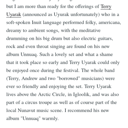
but I am more than ready for the offerings of
Terry
Uyarak
(announced as Uyurak unfortunately) who in a
soft-spoken Inuit language performed folky, americana,
dreamy to ambient songs, with the meditative
drumming on his big drum but also electric guitars,
rock and even throat singing are found on his new
album Unnuaq. Such a lovely set and what a shame
that it took place so early and Terry Uyarak could only
be enjoyed once during the festival. The whole band
(Terry, Andrew and two "borrowed" musicians) were
ever so friendly and enjoying the set. Terry Uyarak
lives above the Arctic Circle, in Igloolik, and was also
part of a circus troupe as well as of course part of the
local Nunavut music scene. I recommend his new
album "Unnuaq" warmly.