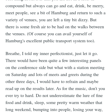
compound but always can go and eat, drink, be merry,
meet people, see a bit of Hamburg and return to such a
variety of venues, you are left a tiny bit dizzy. But
there is some fresh air to be had on the walks between
the venues. (Of course you can avail yourself of
Hamburg's excellent public transport system too).
Breathe, I told my inner perfectionist, just let it go.
There would have been quite a few interesting panels
on the conference side but what with a station meeting
on Saturday and lots of meets and greets during the
other three days, I would have to refrain and maybe
read up on the results later. As for the music, don't you
ever try to hard. Do not underestimate the lure of fine
food and drink, sleep, some pretty warm weather that
long weekend, bumping into people, losing your way,