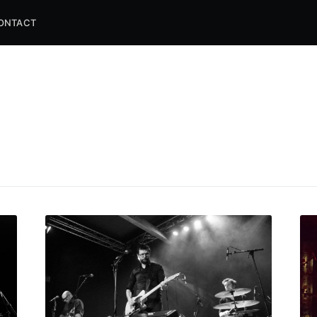
ONTACT