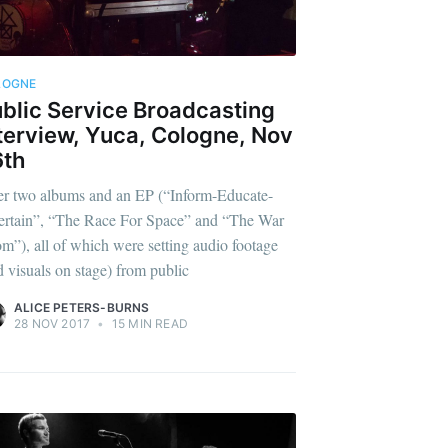
LOGNE
blic Service Broadcasting
terview, Yuca, Cologne, Nov
6th
er two albums and an EP (“Inform-Educate-
ertain”, “The Race For Space” and “The War
m”), all of which were setting audio footage
d visuals on stage) from public
ALICE PETERS-BURNS
28 NOV 2017
•
15 MIN READ