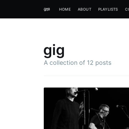
HOME
ABOUT
PLAYLISTS
C
gig
A collection of 12 posts