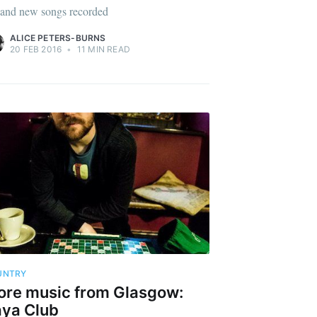
 and new songs recorded
ALICE PETERS-BURNS
20 FEB 2016
•
11 MIN READ
UNTRY
re music from Glasgow:
ya Club