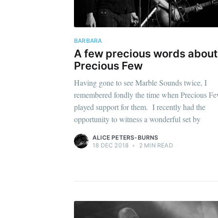
BARBARA
A few precious words about
Precious Few
Having gone to see Marble Sounds twice, I
remembered fondly the time when Precious F
played support for them. I recently had the
opportunity to witness a wonderful set by
ALICE PETERS-BURNS
18 DEC 2018
•
2 MIN READ