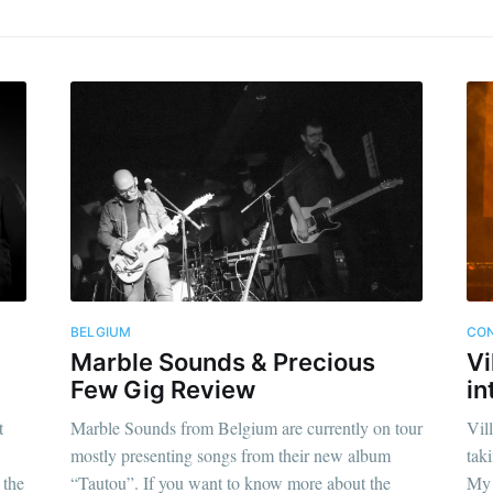
BELGIUM
CON
Marble Sounds & Precious
Vi
Few Gig Review
in
t
Marble Sounds from Belgium are currently on tour
Vil
mostly presenting songs from their new album
tak
 the
“Tautou”. If you want to know more about the
My 