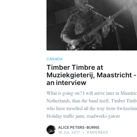
CANADA
Timber Timbre at
Muziekgieterij, Maastricht -
an interview
What is going on? I will arrive later in Maastric
Netherlands, than the band itself, Timber Timb
who have travelled all the way from Switzerl
Holiday traffic jams, roadworks galore
ALICE PETERS-BURNS
16 JUL 2017
•
8 MIN READ