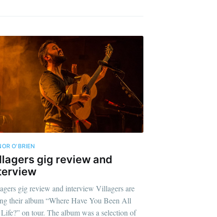
OR O'BRIEN
llagers gig review and
terview
lagers gig review and interview Villagers are
ing their album “Where Have You Been All
Life?” on tour. The album was a selection of