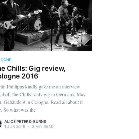
LOGNE
e Chills: Gig review,
ologne 2016
tin Phillipps kindly gave me an interview
ad of The Chills‘ only gig in Germany, May
h, Gebäude 9 in Cologne. Read all about it
e. So what was the
ALICE PETERS-BURNS
1 JUN 2016
•
3 MIN READ