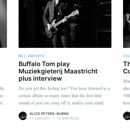
BILL JANOVITZ
CO
Buffalo Tom play
Th
Muziekgieterij Maastricht
C
plus interview
Mar
ht,
Do you get this feeling too? You have listened to a
ahe
re,
certain album so many times that the first little
30t
and…
sound of just one song off it, makes your mind
her
ALICE PETERS-BURNS
11 JUN 2017
•
12 MIN READ