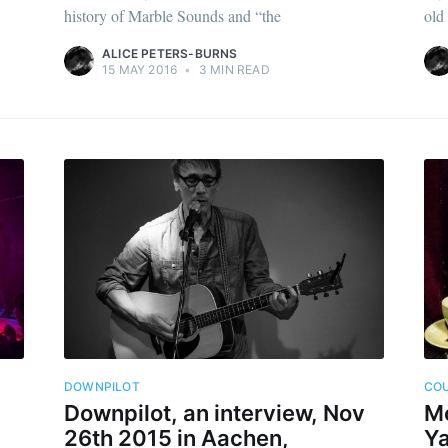
history of Marble Sounds and “the
old
ALICE PETERS-BURNS
15 MAY 2016
•
3 MIN READ
DOWNPILOT
CO
Downpilot, an interview, Nov
Mo
26th 2015 in Aachen,
Ya