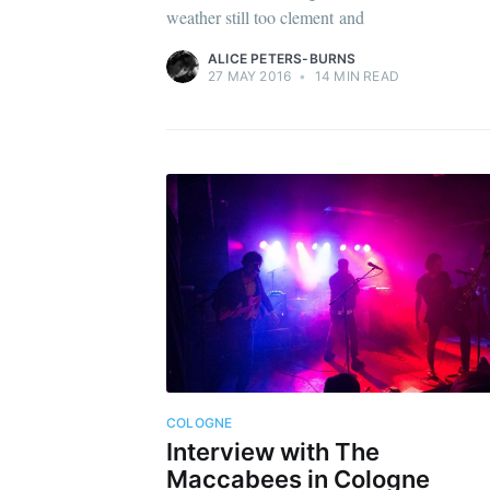
weather still too clement and
ALICE PETERS-BURNS
27 MAY 2016
•
14 MIN READ
COLOGNE
Interview with The
Maccabees in Cologne