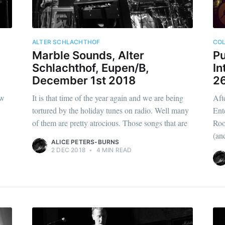
ALTER SCHLACHTHOF
CO
Marble Sounds, Alter
Pu
Schlachthof, Eupen/B,
In
December 1st 2018
2
ew
It is that time of the year again and we are being
Aft
tortured by the holiday tunes on radio. Well many
Ent
of them are pretty atrocious. Those songs that are
Roo
(an
ALICE PETERS-BURNS
2 DEC 2018
•
4 MIN READ