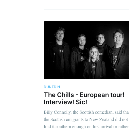
DUNEDIN
The Chills - European tour!
Interview! Sic!
Billy Connolly, the Scottish comedian, said tha
the Scottish emigrants to New Zealand did not
find it southern enough on first arrival or rather