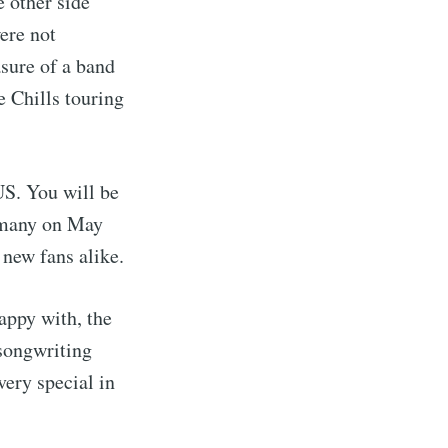
 other side
ere not
asure of a band
e Chills touring
 US. You will be
ermany on May
 new fans alike.
appy with, the
 songwriting
very special in