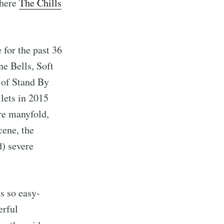
where
The Chills
 for the past 36
e Bells, Soft
 of Stand By
lets in 2015
ere manyfold,
cene, the
d) severe
s so easy-
erful