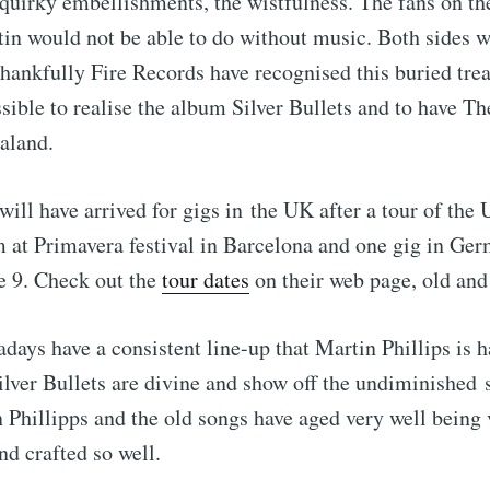
quirky embellishments, the wistfulness. The fans on the
in would not be able to do without music. Both sides w
hankfully Fire Records have recognised this buried tre
sible to realise the album Silver Bullets and to have Th
aland.
will have arrived for gigs in the UK after a tour of the
m at Primavera festival in Barcelona and one gig in G
e 9. Check out the
tour dates
on their web page, old and
days have a consistent line-up that Martin Phillips is h
lver Bullets are divine and show off the undiminished
n Phillipps and the old songs have aged very well being 
and crafted so well.