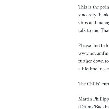
This is the poi
sincerely thank
Gros and manage
talk to me. Th
Please find bel
www.novumfm.de
further down to
a lifetime to se
The Chills’ cur
Martin Phillip
(Drums/Backing