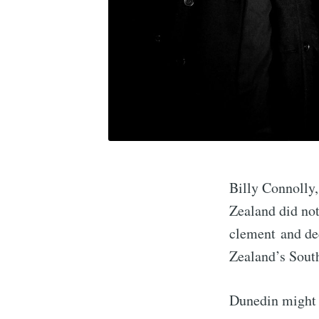
Billy Connolly,
Zealand did not 
clement and dec
Zealand’s Sout
Dunedin might r