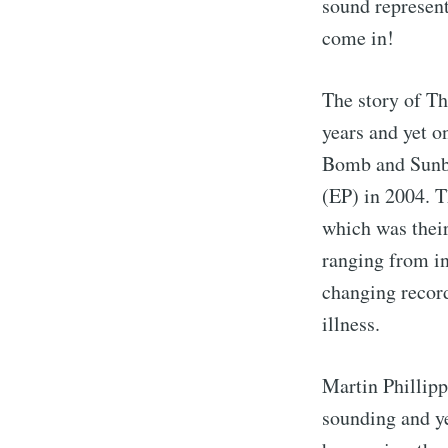
sound represent
come in!
The story of Th
years and yet o
Bomb and Sunbur
(EP) in 2004. T
which was their
ranging from in
changing record
illness.
Martin Phillipp
sounding and ye