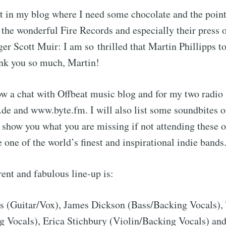
nt in my blog where I need some chocolate and the poin
 the wonderful Fire Records and especially their press o
r Scott Muir: I am so thrilled that Martin Phillipps to
ank you so much, Martin!
ow a chat with Offbeat music blog and for my two radio
 and www.byte.fm. I will also list some soundbites o
 show you what you are missing if not attending these o
e one of the world’s finest and inspirational indie bands
rent and fabulous line-up is:
ps (Guitar/Vox), James Dickson (Bass/Backing Vocals)
 Vocals), Erica Stichbury (Violin/Backing Vocals) an