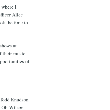
t where I
fficer Alice
ok the time to
 shows at
f their music
pportunities of
.
, Todd Knudson
d Oli Wilson