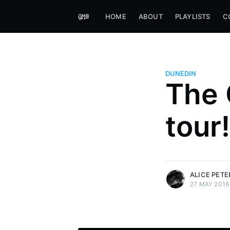
HOME
ABOUT
PLAYLISTS
C
DUNEDIN
The 
Alice Peters-Burns
tour!
Host of Offbeat on novum FM 
Kaleidoskop on ByteFM
More posts
by Alice Peters-Bur
ALICE PET
27 MAY 2016