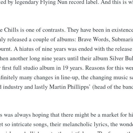
ed by legendary Flying Nun record label. And this is 
e Chills is one of contrasts. They have been in existence
nly released a couple of albums: Brave Words, Submarin
nt. A hiatus of nine years was ended with the release
hen another long nine years until their album Silver Bul
 first full studio album in 19 years. Reasons for this w
finitely many changes in line-up, the changing music s
 industry and lastly Martin Phillipps’ (head of the ban
s was always hoping that there might be a market for hi
t so intricate songs, their melancholic lyrics, the wond