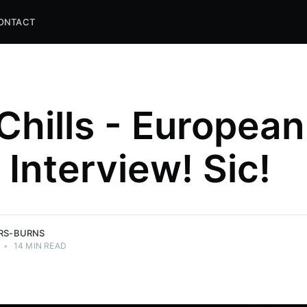
ONTACT
Chills - European
 Interview! Sic!
and
ns.
ERS-BURNS
•
14 MIN READ