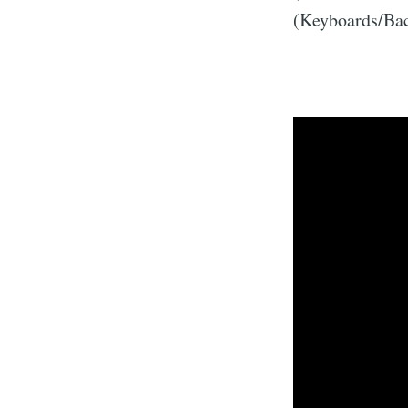
(Keyboards/Bac