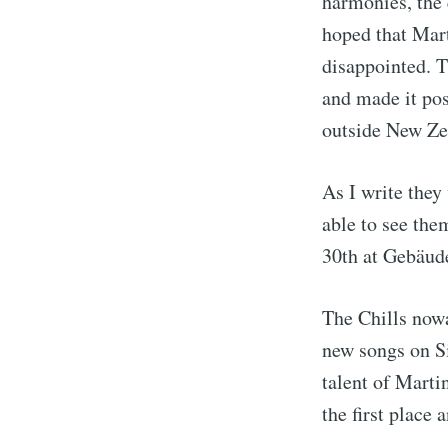
harmonies, the 
hoped that Mart
disappointed. T
and made it pos
outside New Ze
As I write they 
able to see the
30th at Gebäud
The Chills nowa
new songs on Si
talent of Marti
the first place 