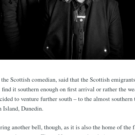
 the Scottish comedian, said that the Scottish emigrant
find it southern enough on first arrival or rather the wea
ided to venture further south – to the almost southern 
h Island, Dunedin.
ing another bell, though, as it is also the home of th