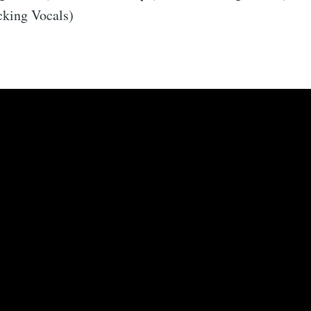
king Vocals)