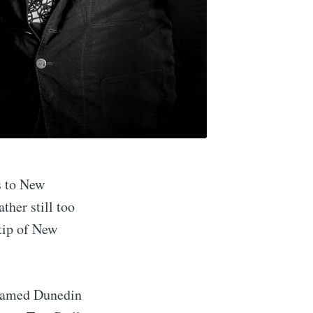
s to New
ther still too
tip of New
e famed Dunedin