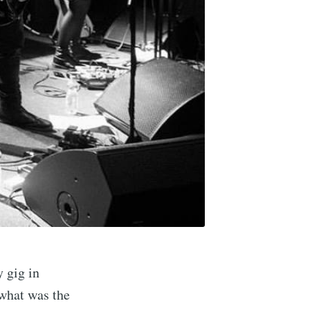
y gig in
 what was the