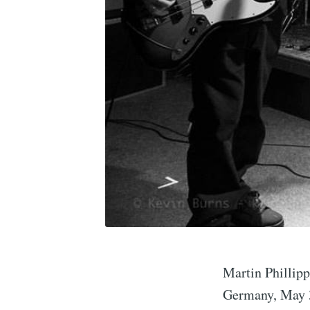
Martin Phillip
Germany, May 3