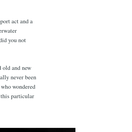
port act and a
erwater
 did you not
nd old and new
ually never been
se who wondered
this particular