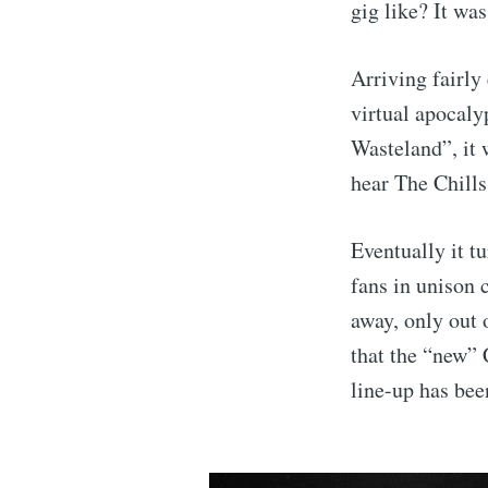
gig like? It wa
Arriving fairly
virtual apocaly
Wasteland”, it 
hear The Chills
Eventually it t
fans in unison 
away, only out
that the “new” 
line-up has been