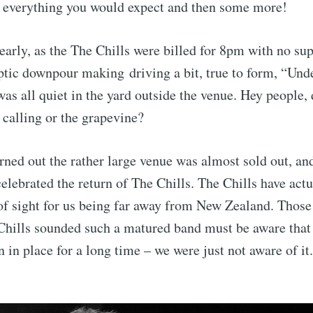
s everything you would expect and then some more!
 early, as the The Chills were billed for 8pm with no sup
ptic downpour making driving a bit, true to form, “Und
was all quiet in the yard outside the venue. Hey people,
 calling or the grapevine?
urned out the rather large venue was almost sold out, a
celebrated the return of The Chills. The Chills have act
 of sight for us being far away from New Zealand. Tho
Chills sounded such a matured band must be aware that 
 in place for a long time – we were just not aware of it.