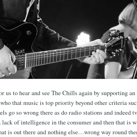
or us to hear and see The Chills again by supporting an
 who that music is top priority beyond other criteria su
s go so wrong there as do radio stations and indeed tv
a lack of intelligence in the consumer and then that is
what is out there and nothing else…wrong way round the