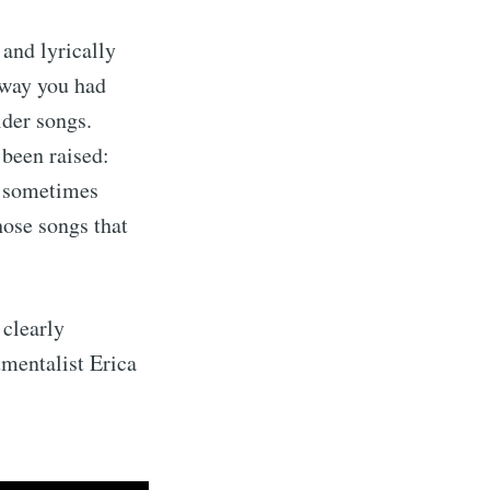
 and lyrically
s way you had
lder songs.
 been raised:
e sometimes
hose songs that
 clearly
umentalist Erica