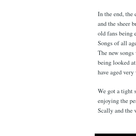
In the end, the
and the sheer b
old fans being 
Songs of all ag
The new songs 
being looked at
have aged very 
We got a tight 
enjoying the pe
Scally and the 