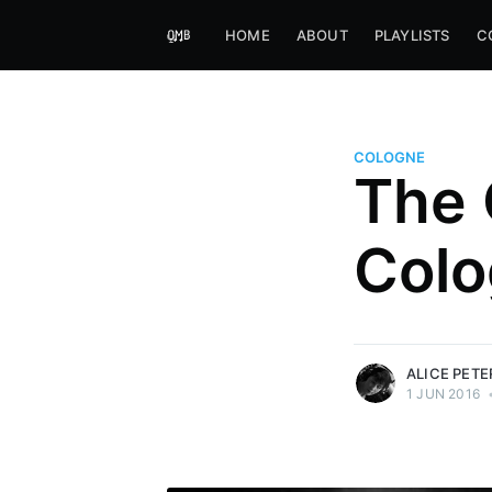
HOME
ABOUT
PLAYLISTS
C
COLOGNE
The 
Alice Peters-Burns
Colo
Host of Offbeat on novum FM 
Kaleidoskop on ByteFM
More posts
by Alice Peters-Bur
ALICE PET
1 JUN 2016