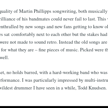
 quality of Martin Phillipps songwriting, both musically
rilliance of his bandmates could never fail to last. Thi
enthralled by new songs and new fans getting to know o
es sat comfortably next to each other but the stakes had
were not made to sound retro. Instead the old songs ar
 for what they are – fine pieces of music. Picked were t
well.
set, no holds barred, with a hard-working band who was
rformance. I was particularly impressed by multi-instr
wildest drummer I have seen in a while, Todd Knudsen.