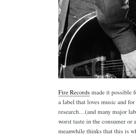
Fire Records
made it possible f
a label that loves music and for
research…(and many major label
worst taste in the consumer or 
meanwhile thinks that this is 