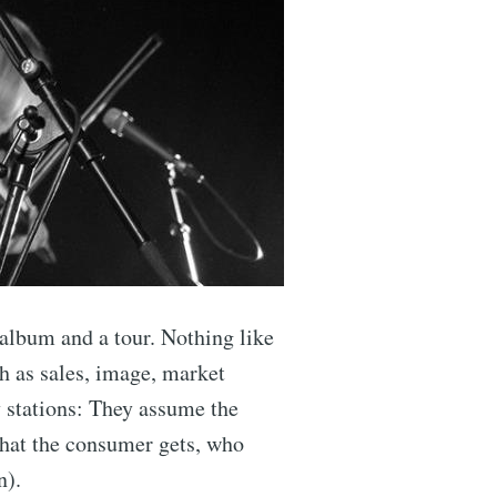
 album and a tour. Nothing like
ch as sales, image, market
 stations: They assume the
 what the consumer gets, who
n).