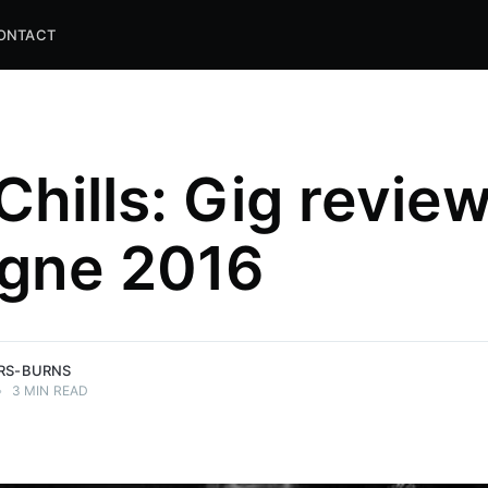
ONTACT
Chills: Gig review
gne 2016
and
ns.
ERS-BURNS
•
3 MIN READ