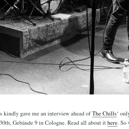
ps kindly gave me an interview ahead of
The Chills
‘ onl
0th, Gebäude 9 in Cologne. Read all about it
here
. So