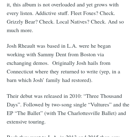
it, this album is not overloaded and yet grows with
every listen. Addictive stuff. Fleet Foxes? Check.
Grizzly Bear? Check. Local Natives? Check. And so
much more.
Josh Rheault was based in L.A. were he began
working with Sammy Dent from Boston via
exchanging demos. Originally Josh hails from
Connecticut where they returned to write (yep, in a
barn which Josh’ family had restored).
Their debut was released in 2010: “Three Thousand
Days”. Followed by two-song single “Vultures” and the
EP “The Ballet” (with The Charlottesville Ballet) and
extensive touring.
Back they went to L.A. in 2013 and 2015 then saw