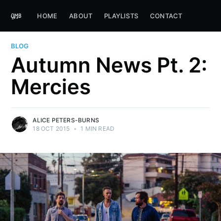
HOME
ABOUT
PLAYLISTS
CONTACT
BLOG
Autumn News Pt. 2:
Mercies
ALICE PETERS-BURNS
18 OCT 2015
•
1 MIN READ