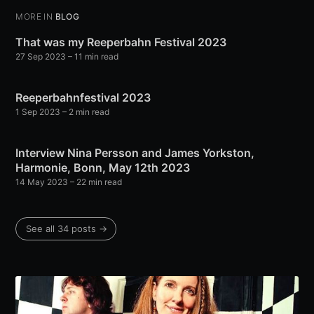
MORE IN
BLOG
That was my Reeperbahn Festival 2023
27 Sep 2023
– 11 min read
Reeperbahnfestival 2023
1 Sep 2023
– 2 min read
Interview Nina Persson and James Yorkston,
Harmonie, Bonn, May 12th 2023
14 May 2023
– 22 min read
See all 34 posts →