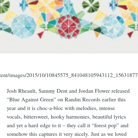
ntent/images/2015/10/10845575_841048105943112_15631877
Josh Rheault, Sammy Dent and Jordan Flower released
“Blue Against Green” on Randm Records earlier this
year and it is choc-a-bloc with melodies, intense
vocals, bittersweet, hooky harmonies, beautiful lyrics
and yet a hard edge to it – they call it “forest pop” and
somehow this captures it very nicely. Just as we loved