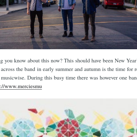
ng you know about this now? This should have been New Year
across the band in early summer and autumn is the time for r
me musicwise. During this busy time there was however one ba
s://www.merciesmu