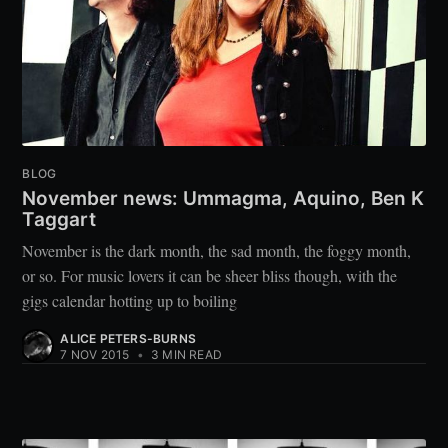
BLOG
November news: Ummagma, Aquino, Ben K
Taggart
November is the dark month, the sad month, the foggy month,
or so. For music lovers it can be sheer bliss though, with the
gigs calendar hotting up to boiling
ALICE PETERS-BURNS
7 NOV 2015
•
3 MIN READ