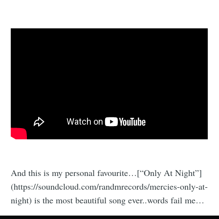
And this is my personal favourite…[“Only At Night”]
(https://soundcloud.com/randmrecords/mercies-only-at-
night) is the most beautiful song ever..words fail me…