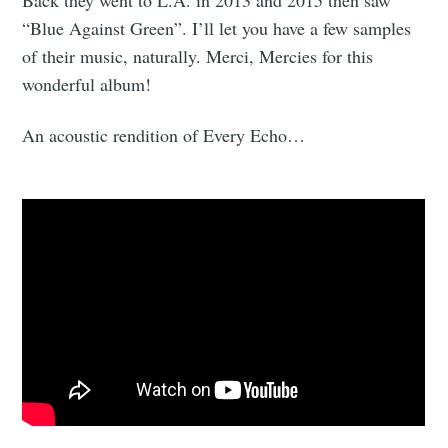
“Blue Against Green”. I’ll let you have a few samples
of their music, naturally. Merci, Mercies for this
wonderful album!
An acoustic rendition of Every Echo…