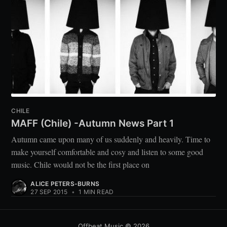
CHILE
MAFF (Chile) -Autumn News Part 1
Autumn came upon many of us suddenly and heavily. Time to
make yourself comfortable and cosy and listen to some good
music. Chile would not be the first place on
ALICE PETERS-BURNS
27 SEP 2015
•
1 MIN READ
Offbeat Music
© 2026