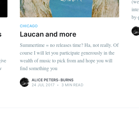
(we
inte
by-
CHICAGO
s
Laucan and more
Summertime = no releases time? Ha, not really. Of
course I will let you participate generously in the
give
wealth of music to pick from and hope you will
w
find something you
ALICE PETERS-BURNS
24 JUL 2017
•
3 MIN READ