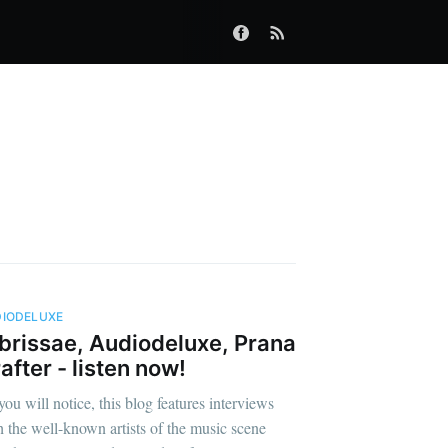
IODELUXE
brissae, Audiodeluxe, Prana
after - listen now!
you will notice, this blog features interviews
h the well-known artists of the music scene