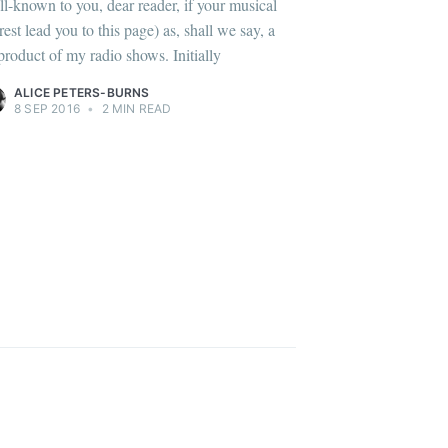
ll-known to you, dear reader, if your musical
rest lead you to this page) as, shall we say, a
product of my radio shows. Initially
ALICE PETERS-BURNS
8 SEP 2016
•
2 MIN READ