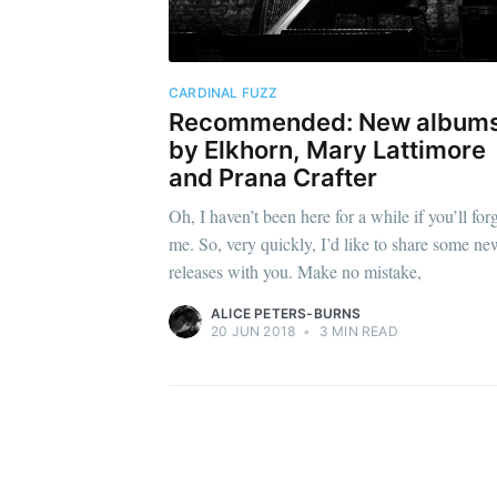
CARDINAL FUZZ
Recommended: New album
by Elkhorn, Mary Lattimore
and Prana Crafter
Oh, I haven’t been here for a while if you’ll for
me. So, very quickly, I’d like to share some ne
releases with you. Make no mistake,
ALICE PETERS-BURNS
20 JUN 2018
•
3 MIN READ