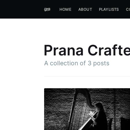
HOME
ABOUT
PLAYLISTS
C
Prana Craft
A collection of 3 posts