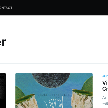
ONTACT
er
AUD
Vi
Cr
As 
wit