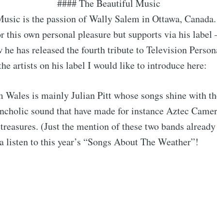
#### The Beautiful Music
usic is the passion of Wally Salem in Ottawa, Canada.
for this own personal pleasure but supports via his label
w he has released the fourth tribute to Television Persona
he artists on his label I would like to introduce here:
Wales is mainly Julian Pitt whose songs shine with the
cholic sound that have made for instance Aztec Camer
treasures. (Just the mention of these two bands already 
a listen to this year’s “Songs About The Weather”!