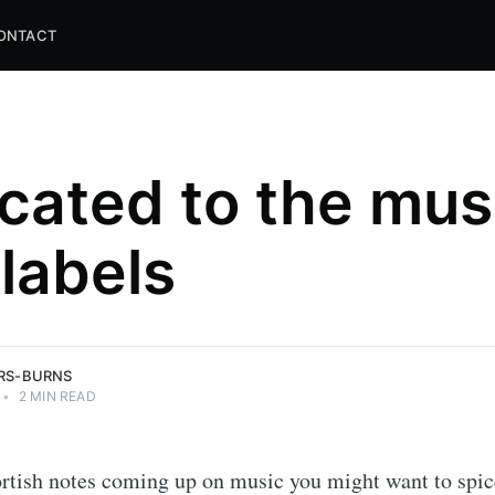
ONTACT
cated to the mus
labels
and
ns.
ERS-BURNS
•
2 MIN READ
rtish notes coming up on music you might want to spic