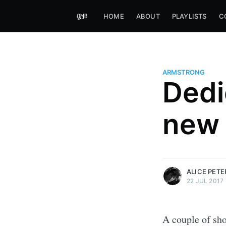
HOME
ABOUT
PLAYLISTS
C
ARMSTRONG
Dedi
Alice Peters-Burns
new 
Host of Offbeat on novum FM 
Kaleidoskop on ByteFM
More posts
by Alice Peters-Bur
ALICE PET
22 JUL 2017
A couple of sho