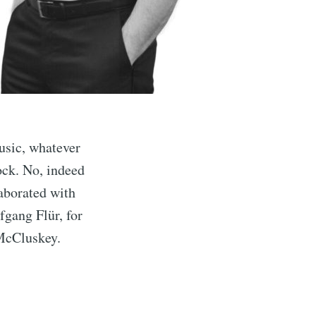
usic, whatever
ock. No, indeed
aborated with
gang Flür, for
McCluskey.