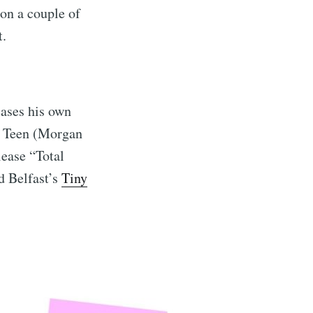
 on a couple of
t.
eases his own
m Teen (Morgan
lease “Total
d Belfast’s
Tiny