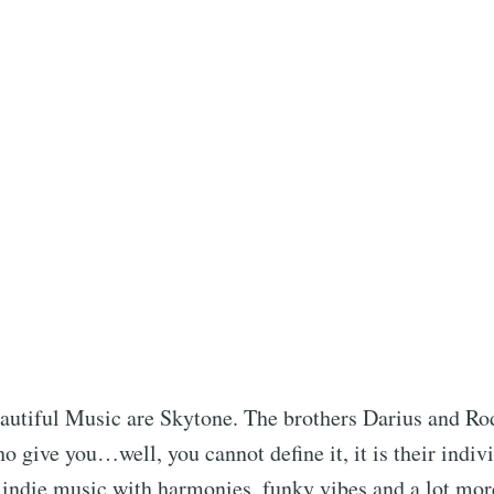
autiful Music are Skytone. The brothers Darius and R
 give you…well, you cannot define it, it is their indiv
 indie music with harmonies, funky vibes and a lot mor