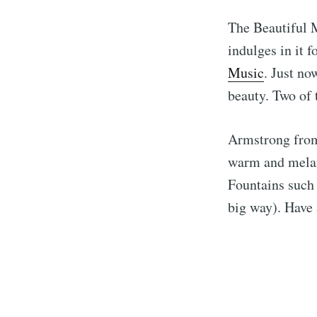
The Beautiful M
indulges in it 
Music
. Just no
beauty. Two of t
Armstrong from 
warm and melan
Fountains such 
big way). Have 