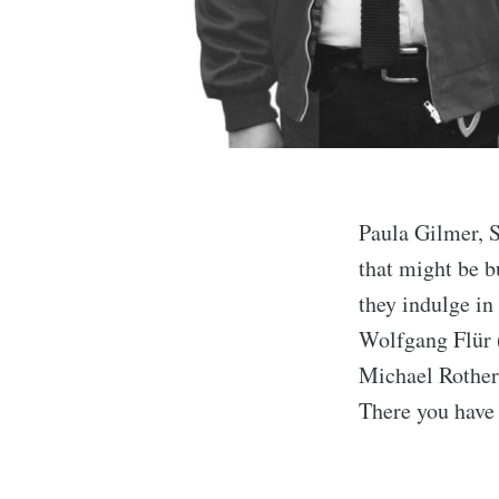
Paula Gilmer, 
that might be b
they indulge i
Wolfgang Flür 
Michael Rother
There you have