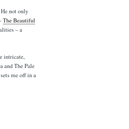
 He not only
 –
The Beautiful
lities – a
 intricate,
a and The Pale
sets me off in a