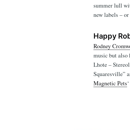
summer lull with
new labels – or
Happy Rob
Rodney Cromwe
music but also
Lhote – Stereol
Squaresville” a
Magnetic Pets
‘