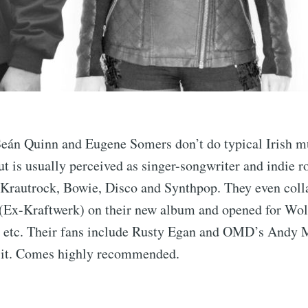
Seán Quinn and Eugene Somers don’t do typical Irish m
ut is usually perceived as singer-songwriter and indie r
n Krautrock, Bowie, Disco and Synthpop. They even coll
(Ex-Kraftwerk) on their new album and opened for Wolf
 etc. Their fans include Rusty Egan and OMD’s Andy 
 it. Comes highly recommended.