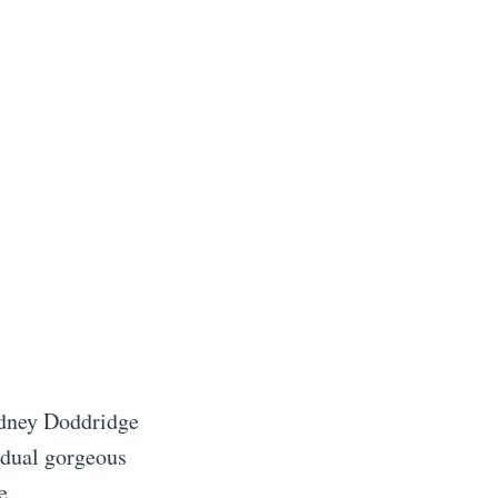
odney Doddridge
idual gorgeous
e.