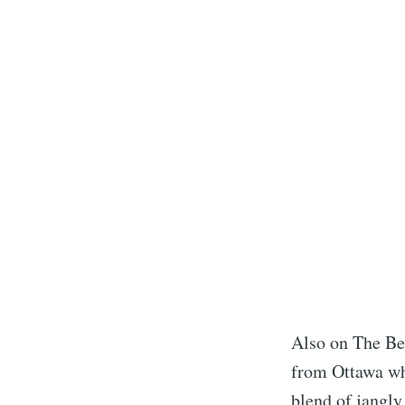
Also on The Be
from Ottawa who
blend of jangly