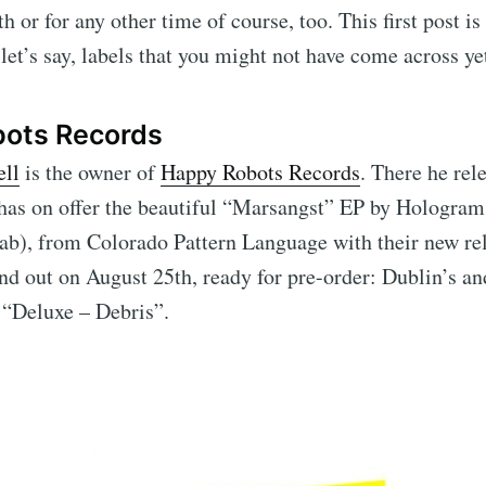
 or for any other time of course, too. This first post is
 let’s say, labels that you might not have come across ye
ots Records
ll
is the owner of
Happy Robots Records
. There he rel
 has on offer the beautiful “Marsangst” EP by Hologra
ab), from Colorado Pattern Language with their new re
nd out on August 25th, ready for pre-order: Dublin’s an
 “Deluxe – Debris”.