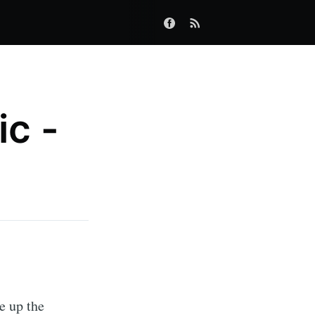
ic -
e up the