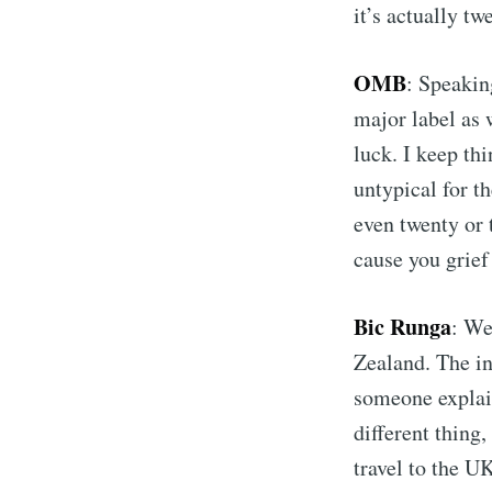
it’s actually tw
OMB
: Speakin
major label as 
luck. I keep th
untypical for t
even twenty or 
cause you grief 
Bic Runga
: We
Zealand. The i
someone explain
different thing
travel to the U