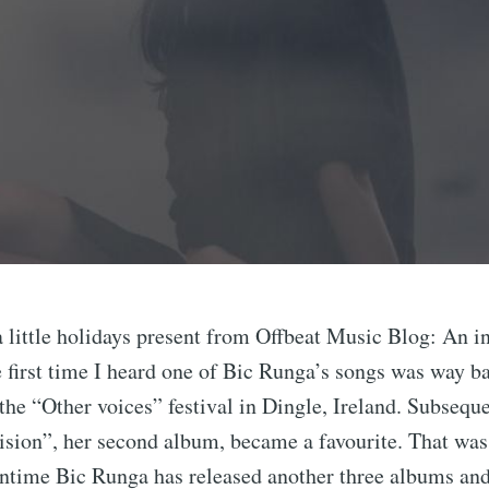
a little holidays present from Offbeat Music Blog: An i
first time I heard one of Bic Runga’s songs was way b
the “Other voices” festival in Dingle, Ireland. Subseque
ision”, her second album, became a favourite. That was
antime Bic Runga has released another three albums and