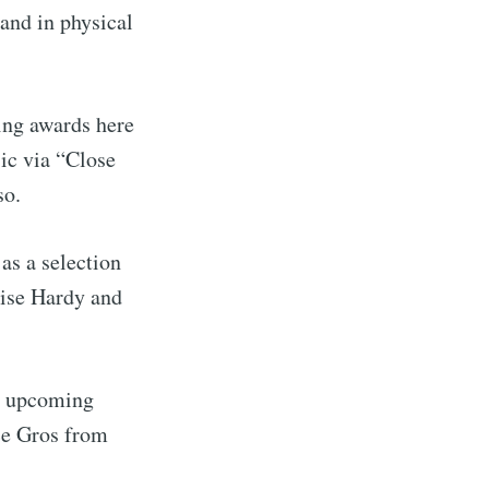
and in physical
ing awards here
ic via “Close
so.
as a selection
oise Hardy and
he upcoming
ce Gros from