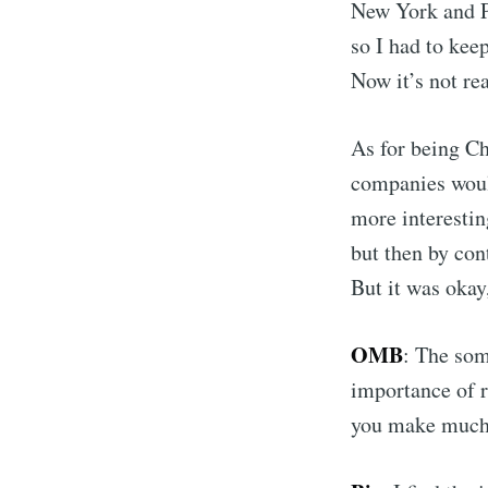
New York and Pa
so I had to ke
Now it’s not rea
As for being C
companies would
more interesti
but then by con
But it was okay
OMB
: The som
importance of r
you make much 