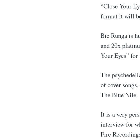
“Close Your Ey
format it will b
Bic Runga is hu
and 20x platinu
Your Eyes” for 
The psychedelic
of cover songs,
The Blue Nile.
It is a very pe
interview for w
Fire Recording