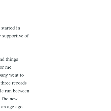
started in
 supportive of
nd things
for me
pany went to
three records
ible run between
w. The new
e an age ago –