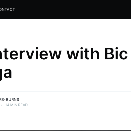
ONTACT
nterview with Bic
ga
and
ns.
ERS-BURNS
•
14 MIN READ