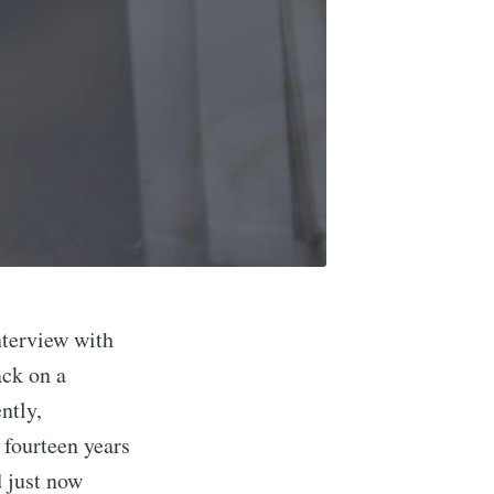
nterview with
ack on a
ntly,
 fourteen years
 just now