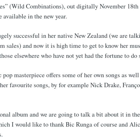
es” (Wild Combinations), out digitally November 18th 
e available in the new year.
gely successful in her native New Zealand (we are talk
m sales) and now it is high time to get to know her mus
those elsewhere who have not yet had the fortune to do 
 pop masterpiece offers some of her own songs as well 
 her favourite songs, by for example Nick Drake, Franç
rsonal album and we are going to talk a bit about it in t
hich I would like to thank Bic Runga of course and Ali
s.