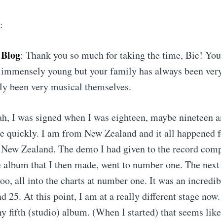
:
 Blog
: Thank you so much for taking the time, Bic! You 
 immensely young but your family has always been very
ly been very musical themselves.
ah, I was signed when I was eighteen, maybe nineteen a
e quickly. I am from New Zealand and it all happened 
n New Zealand. The demo I had given to the record com
 album that I then made, went to number one. The next 
too, all into the charts at number one. It was an incred
d 25. At this point, I am at a really different stage no
y fifth (studio) album. (When I started) that seems lik