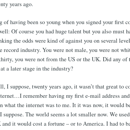
enty years ago.
g of having been so young when you signed your first co
well: Of course you had huge talent but you also must ha
inking the odds were kind of against you on several leve
he record industry. You were not male, you were not whi
thirty, you were not from the US or the UK. Did any of t
at a later stage in the industry?
ll, I suppose, twenty years ago, it wasn’t that great t
nternet…I remember having my first e-mail address and
 what the internet was to me. It it was now, it would be
, I suppose. The world seems a lot smaller now. We used
K and it would cost a fortune – or to America. I had to b