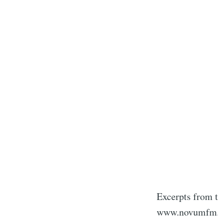
Excerpts from t
www.novumfm.d