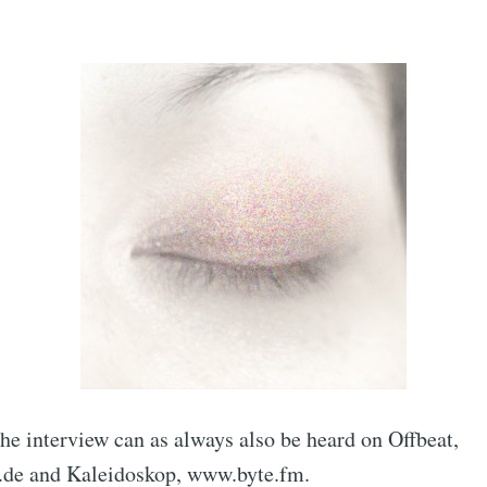
he interview can as always also be heard on Offbeat,
e and Kaleidoskop, www.byte.fm.