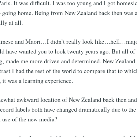
ris. It was difficult. I was too young and I got homesic
ep going home. Being from New Zealand back then was a
lly at all.
hinese and Maori…I didn’t really look like…hell…majo
 have wanted you to look twenty years ago. But all of 
ng, made me more driven and determined. New Zealand 
trast I had the rest of the world to compare that to whic
, it was a learning experience.
ewhat awkward location of New Zealand back then and 
ecord labels both have changed dramatically due to the
use of the new media?