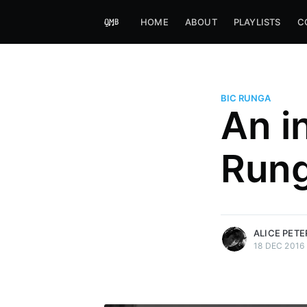
HOME
ABOUT
PLAYLISTS
C
BIC RUNGA
An i
Alice Peters-Burns
Run
Host of Offbeat on novum FM 
Kaleidoskop on ByteFM
More posts
by Alice Peters-Bur
ALICE PET
18 DEC 2016