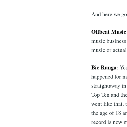
And here we go
Offbeat Music
music business
music or actual
Bic Runga
: Ye
happened for m
straightaway i
Top Ten and the
went like that, 
the age of 18 an
record is now m