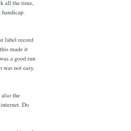
k all the time,
 handicap.
r label record
this made it
was a good run
h was not easy.
also the
 internet. Do