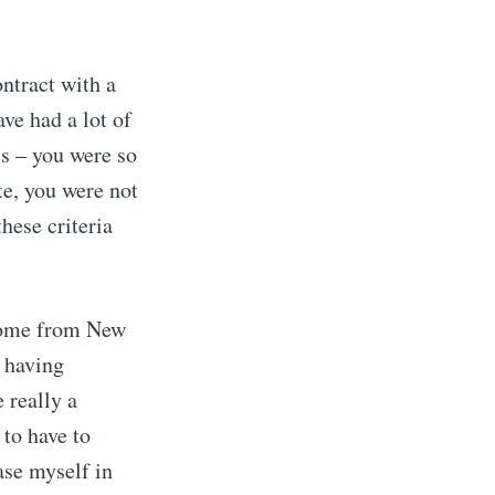
ntract with a
ve had a lot of
ls – you were so
te, you were not
hese criteria
o come from New
 having
 really a
 to have to
ase myself in