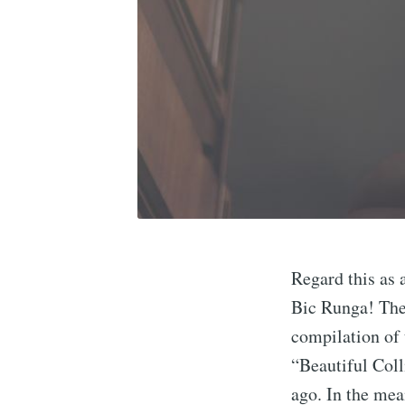
Regard this as 
Bic Runga! The 
compilation of 
“Beautiful Coll
ago. In the me