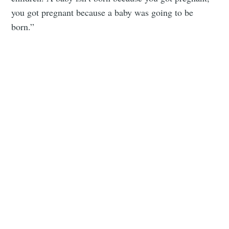
you got pregnant because a baby was going to be
born.”