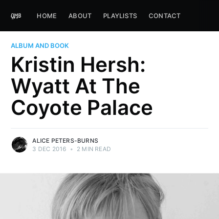
HOME
ABOUT
PLAYLISTS
CONTACT
ALBUM AND BOOK
Kristin Hersh:
Wyatt At The
Coyote Palace
ALICE PETERS-BURNS
3 DEC 2016
•
2 MIN READ