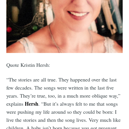
Quote Kristin Hersh:
“The stories are all true. They happened over the last
few decades. The songs were written in the last five
years. They’re true, too, in a much more oblique way,”
Hersh
explains
. “But it’s always felt to me that songs
were pushing my life around so they could be born: I
live the stories and then the song lives. Very much like
children. A baby isn’t born because you got pregnant,