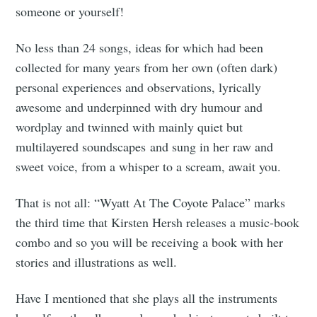
someone or yourself!
No less than 24 songs, ideas for which had been
collected for many years from her own (often dark)
personal experiences and observations, lyrically
awesome and underpinned with dry humour and
wordplay and twinned with mainly quiet but
multilayered soundscapes and sung in her raw and
sweet voice, from a whisper to a scream, await you.
That is not all: “Wyatt At The Coyote Palace” marks
the third time that Kirsten Hersh releases a music-book
combo and so you will be receiving a book with her
stories and illustrations as well.
Have I mentioned that she plays all the instruments