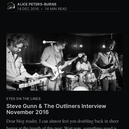
ALICE PETERS-BURNS
18 DEC 2016
•
14 MIN READ
EYES ON THE LINES
Steve Gunn & The Outliners Interview
November 2016
Dear blog reader, I can almost feel you doubling back in sheer
horror at the length of this post. Wait now, something good is