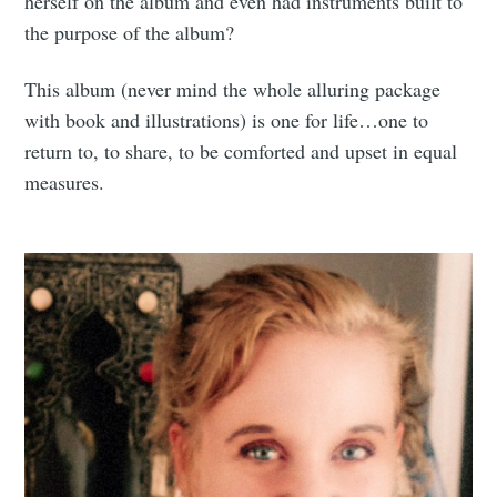
herself on the album and even had instruments built to
the purpose of the album?
This album (never mind the whole alluring package
with book and illustrations) is one for life…one to
return to, to share, to be comforted and upset in equal
measures.