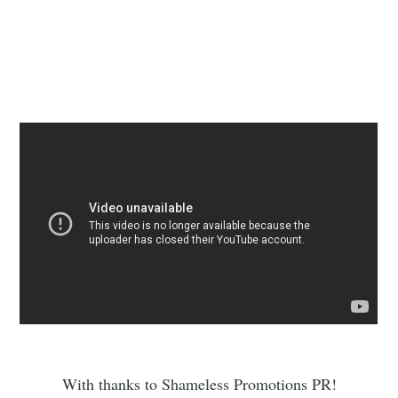
With thanks to Shameless Promotions PR!