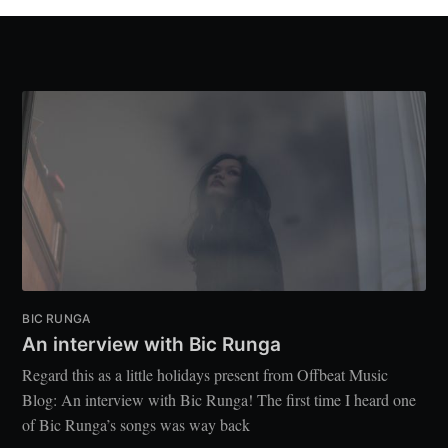
BIC RUNGA
An interview with Bic Runga
Regard this as a little holidays present from Offbeat Music
Blog: An interview with Bic Runga! The first time I heard one
of Bic Runga’s songs was way back