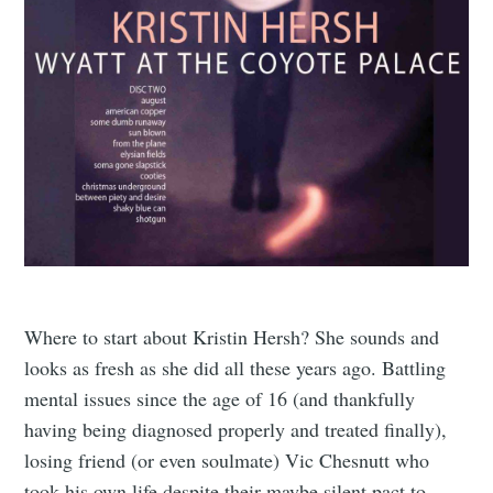
Where to start about Kristin Hersh? She sounds and
looks as fresh as she did all these years ago. Battling
mental issues since the age of 16 (and thankfully
having being diagnosed properly and treated finally),
losing friend (or even soulmate) Vic Chesnutt who
took his own life despite their maybe silent pact to