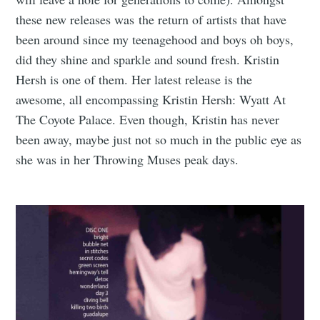
these new releases was the return of artists that have
been around since my teenagehood and boys oh boys,
did they shine and sparkle and sound fresh. Kristin
Hersh is one of them. Her latest release is the
awesome, all encompassing Kristin Hersh: Wyatt At
The Coyote Palace. Even though, Kristin has never
been away, maybe just not so much in the public eye as
she was in her Throwing Muses peak days.