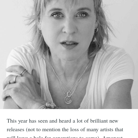
This year has seen and heard a lot of brilliant new
releases (not to mention the loss of many artists that
will leave a hole for generations to come). Amongst