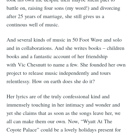
battle on, raising four sons (my word!) and divorcing
after 25 years of marriage, she still gives us a
continous well of music.
And several kinds of music in 50 Foot Wave and solo
and in collaborations. And she writes books – children
books and a fantastic account of her friendship
with Vic Chesnutt to name a few. She founded her own
project to release music independently and tours
relentlessy. How on earth does she do it?
Her lyrics are of the truly confessional kind and
immensely touching in her intimacy and wonder and
yet she claims that as soon as the songs leave her, we
all can make them our own. Now, “Wyatt At The
Coyote Palace” could be a lovely holidays present for