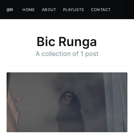
HOME
ABOUT
PLAYLISTS
CONTACT
Bic Runga
A collection of 1 post