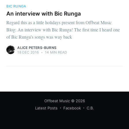
BIC RUNGA
An interview with Bic Runga
Regard this as a little holidays present from Offbeat Music
Blog: An interview with Bic Runga! The first time I heard one
of Bic Runga’s songs was way back
ALICE PETERS-BURNS
18 DEC 2016
•
14 MIN READ
Offbeat Music
© 2026
Latest Posts
Facebook
C.B.