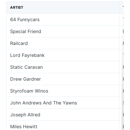
ARTIST
TR
64 Funnycars
Th
Special Friend
Mu
Railcard
Fo
Lord Fayrebank
The
Static Caravan
Rh
Drew Gardner
Rhi
Styrofoam Winos
Ne
John Andrews And The Yawns
So
Joseph Allred
Mo
Miles Hewitt
For