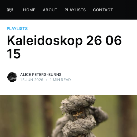
HOME
ABOUT
PLAYLISTS
CONTACT
PLAYLISTS
Kaleidoskop 26 06
15
ALICE PETERS-BURNS
15 JUN 2026
•
1 MIN READ