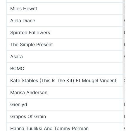
Miles Hewitt
Th
Alela Diane
Wi
Spirited Followers
Unt
The Simple Present
Eve
Asara
Wi
BCMC
Têt
Kate Stables (This Is The Kit) Et Mougel Vincent
Se
Marisa Anderson
Taq
Gienlyd
Ind
Grapes Of Grain
Da
Hanna Tuulikki And Tommy Perman
We