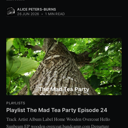
ALICE PETERS-BURNS
26 JUN 2026
•
1 MIN READ
PLAYLISTS
Playlist The Mad Tea Party Episode 24
Track Artist Album Label Home Wooden Overcoat Hello
Sunbeam EP wooden-overcoat.bandcamp.com Departure