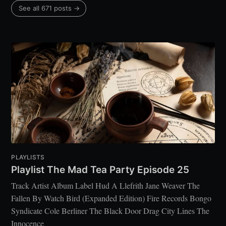
See all 671 posts →
PLAYLISTS
Playlist The Mad Tea Party Episode 25
Track Artist Album Label Hud A Llefrith Jane Weaver The
Fallen By Watch Bird (Expanded Edition) Fire Records Bongo
Syndicate Cole Berliner The Black Door Drag City Lines The
Innocence