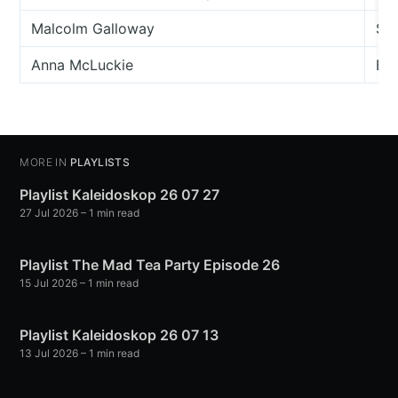
Malcolm Galloway
Sch
Anna McLuckie
Bla
MORE IN
PLAYLISTS
Playlist Kaleidoskop 26 07 27
27 Jul 2026
– 1 min read
Playlist The Mad Tea Party Episode 26
15 Jul 2026
– 1 min read
Playlist Kaleidoskop 26 07 13
13 Jul 2026
– 1 min read