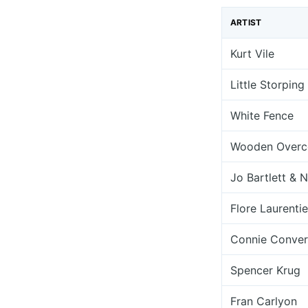
ARTIST
Kurt Vile
Little Storping
White Fence
Wooden Overc
Jo Bartlett & 
Flore Laurenti
Connie Conver
Spencer Krug
Fran Carlyon