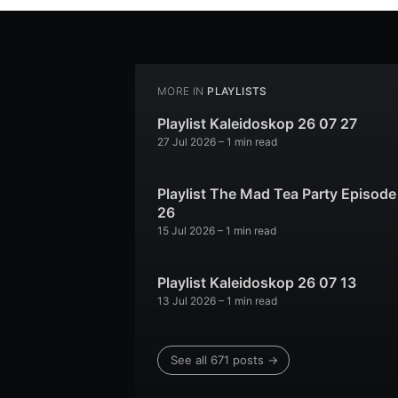
MORE IN
PLAYLISTS
Playlist Kaleidoskop 26 07 27
27 Jul 2026
– 1 min read
Playlist The Mad Tea Party Episode
26
15 Jul 2026
– 1 min read
Playlist Kaleidoskop 26 07 13
13 Jul 2026
– 1 min read
See all 671 posts →