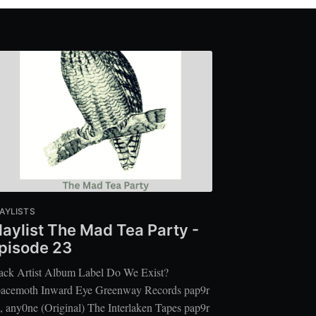
AYLISTS
laylist The Mad Tea Party -
pisode 23
ack Artist Album Label Do We Exist?
acemoth Inward Eye Greenway Records pap9r
, any0ne (Original) The Interlaken Tapes pap9r