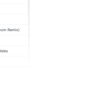
Dominion Of Spels
The Portcullis
Boom Remix)
Shape Of A Wave
Shape Of A Wave
Isles
Sirenesque
Stash