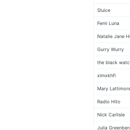
Sluice
Femi Luna
Natalie Jane Hi
Gurry Wurry
the black watc
xlmxkhfi
Mary Lattimore
Radio Hito
Nick Carlisle
Julia Greenber