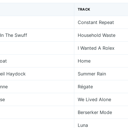
TRACK
Constant Repeat
 In The Swuff
Household Waste
I Wanted A Rolex
oat
Home
Neil Haydock
Summer Rain
enne
Régate
se
We Lived Alone
Berserker Mode
Luna