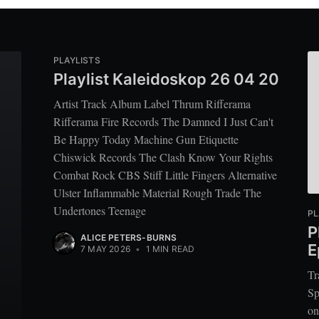
PLAYLISTS
Playlist Kaleidoskop 26 04 20
Artist Track Album Label Thrum Rifferama
Rifferama Fire Records The Damned I Just Can't
Be Happy Today Machine Gun Etiquette
Chiswick Records The Clash Know Your Rights
Combat Rock CBS Stiff Little Fingers Alternative
Ulster Inflammable Material Rough Trade The
Undertones Teenage
PL
P
ALICE PETERS-BURNS
E
7 MAY 2026
•
1 MIN READ
Tr
Sp
on