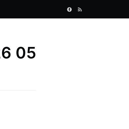
26 05