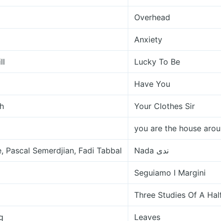
Overhead
Anxiety
ll
Lucky To Be
Have You
h
Your Clothes Sir
you are the house arou
, Pascal Semerdjian, Fadi Tabbal
Nada ندى
Seguiamo I Margini
Three Studies Of A Ha
g
Leaves