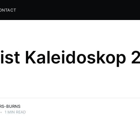
ONTACT
list Kaleidoskop 
and
ns.
ERS-BURNS
•
1 MIN READ