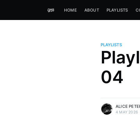
HOME
ABOUT
PLAYLISTS
C
PLAYLISTS
Play
Alice Peters-Burns
04
Host of Offbeat on novum FM 
Kaleidoskop on ByteFM
More posts
by Alice Peters-Bur
ALICE PET
4 MAY 2026