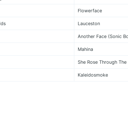
Flowerface
lds
Lauceston
Another Face (Sonic 
Mahina
She Rose Through The 
Kaleidosmoke