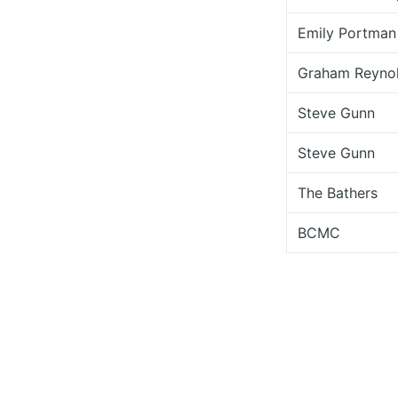
Emily Portman
Graham Reyno
Steve Gunn
Steve Gunn
The Bathers
BCMC