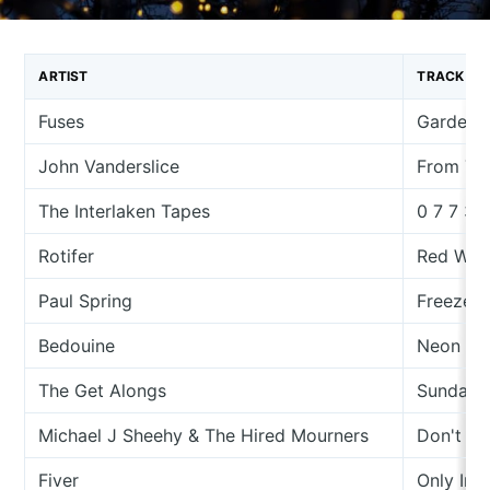
ARTIST
TRACK
Fuses
Garden 
John Vanderslice
From The
The Interlaken Tapes
0 7 7 3 
Rotifer
Red With
Paul Spring
Freeze 
Bedouine
Neon Su
The Get Alongs
Sunday 
Michael J Sheehy & The Hired Mourners
Don't Pu
Fiver
Only In 