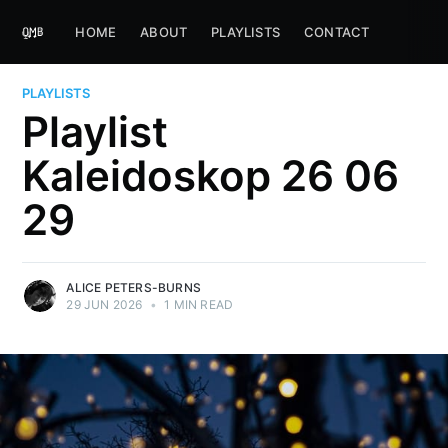
HOME
ABOUT
PLAYLISTS
CONTACT
PLAYLISTS
Playlist
Kaleidoskop 26 06
29
ALICE PETERS-BURNS
29 JUN 2026
•
1 MIN READ