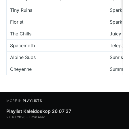
Tiny Ruins
Sparkler
Florist
Sparkle
The Chills
Juicy C
Spacemoth
Telepathi
Alpine Subs
Sunrise 
Cheyenne
Summer
MORE IN
PLAYLISTS
Playlist Kaleidoskop 26 07 27
27 Jul 2026
– 1 min read