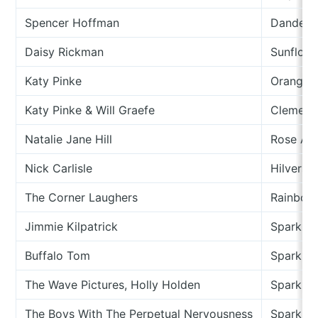
Spencer Hoffman
Dandeli
Daisy Rickman
Sunflowe
Katy Pinke
Oranges
Katy Pinke & Will Graefe
Clement
Natalie Jane Hill
Rose An
Nick Carlisle
Hilvers
The Corner Laughers
Rainbow
Jimmie Kilpatrick
Spark
Buffalo Tom
Sparkler
The Wave Pictures, Holly Holden
Sparkler
The Boys With The Perpetual Nervousness
Sparkle