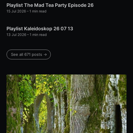
Playlist The Mad Tea Party Episode 26
15 Jul 2026
– 1 min read
Playlist Kaleidoskop 26 07 13
13 Jul 2026
– 1 min read
See all 671 posts →