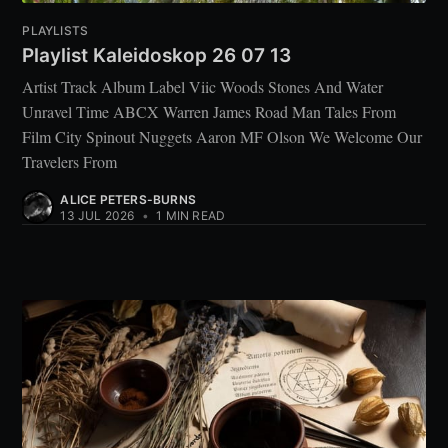
PLAYLISTS
Playlist Kaleidoskop 26 07 13
Artist Track Album Label Viic Woods Stones And Water
Unravel Time ABCX Warren James Road Man Tales From
Film City Spinout Nuggets Aaron MF Olson We Welcome Our
Travelers From
ALICE PETERS-BURNS
13 JUL 2026
•
1 MIN READ