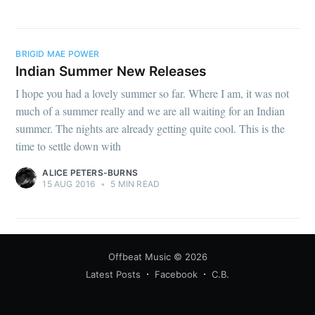
BRIGID MAE POWER
Indian Summer New Releases
I hope you had a lovely summer so far. Where I am, it was not
much of a summer really and we are all waiting for an Indian
summer. The nights are already getting quite cool. This is the
time to settle down with
ALICE PETERS-BURNS
15 AUG 2016
•
5 MIN READ
Offbeat Music
© 2026
Latest Posts
Facebook
C.B.