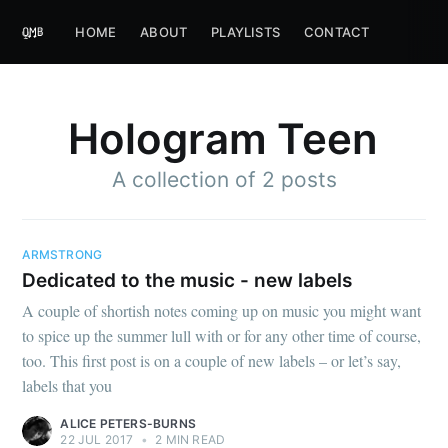
HOME
ABOUT
PLAYLISTS
CONTACT
Hologram Teen
A collection of 2 posts
ARMSTRONG
Dedicated to the music - new labels
A couple of shortish notes coming up on music you might want
to spice up the summer lull with or for any other time of course,
too. This first post is on a couple of new labels – or let’s say,
labels that you
ALICE PETERS-BURNS
22 JUL 2017
•
2 MIN READ