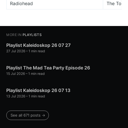
Radiohead
The Touri
MORE IN
PLAYLISTS
Playlist Kaleidoskop 26 07 27
27 Jul 2026
– 1 min read
Playlist The Mad Tea Party Episode 26
15 Jul 2026
– 1 min read
Playlist Kaleidoskop 26 07 13
13 Jul 2026
– 1 min read
See all 671 posts →