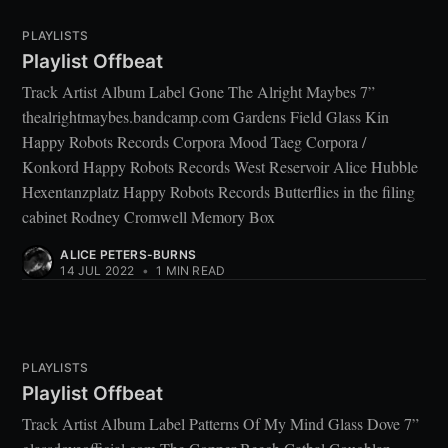
PLAYLISTS
Playlist Offbeat
Track Artist Album Label Gone The Alright Maybes 7”
thealrightmaybes.bandcamp.com Gardens Field Glass Kin
Happy Robots Records Corpora Mood Taeg Corpora /
Konkord Happy Robots Records West Reservoir Alice Hubble
Hexentanzplatz Happy Robots Records Butterflies in the filing
cabinet Rodney Cromwell Memory Box
ALICE PETERS-BURNS
14 JUL 2022
•
1 MIN READ
PLAYLISTS
Playlist Offbeat
Track Artist Album Label Patterns Of My Mind Glass Dove 7”