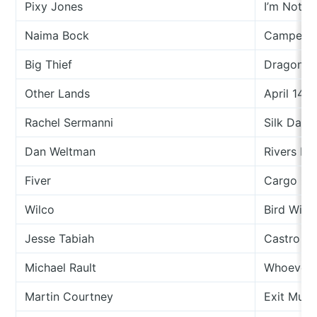
Pixy Jones
I’m Not T
Naima Bock
Camperv
Big Thief
Dragon Ne
th
Other Lands
April 14
Rachel Sermanni
Silk Dart
Dan Weltman
Rivers In
Fiver
Cargo Of
Wilco
Bird With
Jesse Tabiah
Castro
Michael Rault
Whoever 
Martin Courtney
Exit Musi