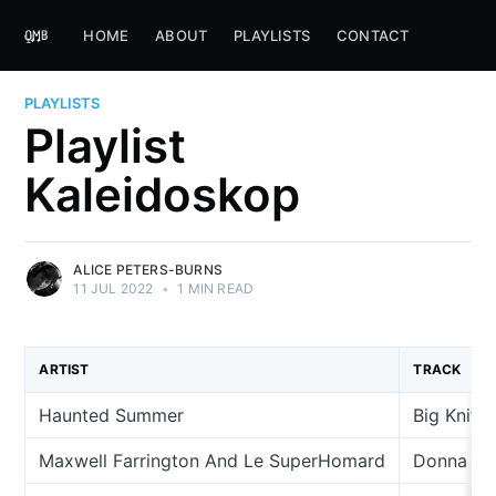
HOME
ABOUT
PLAYLISTS
CONTACT
PLAYLISTS
Playlist
Kaleidoskop
ALICE PETERS-BURNS
11 JUL 2022
•
1 MIN READ
ARTIST
TRACK
Haunted Summer
Big Knife
Maxwell Farrington And Le SuperHomard
Donna