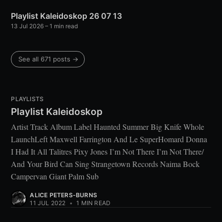
Playlist Kaleidoskop 26 07 13
13 Jul 2026
– 1 min read
See all 671 posts →
PLAYLISTS
Playlist Kaleidoskop
Artist Track Album Label Haunted Summer Big Knife Whole
LaunchLeft Maxwell Farrington And Le SuperHomard Donna
I Had It All Talitres Pixy Jones I’m Not There I’m Not There/
And Your Bird Can Sing Strangetown Records Naima Bock
Campervan Giant Palm Sub
ALICE PETERS-BURNS
11 JUL 2022
•
1 MIN READ