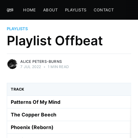
HOME
ABOUT
PLAYLISTS
CONTACT
PLAYLISTS
Playlist Offbeat
ALICE PETERS-BURNS
7 JUL 2022
•
1 MIN READ
TRACK
Patterns Of My Mind
The Copper Beech
Phoenix (Reborn)