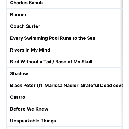
Charles Schulz
Runner
Couch Surfer
Every Swimming Pool Runs to the Sea
Rivers In My Mind
Bird Without a Tail / Base of My Skull
Shadow
Black Peter (ft. Marissa Nadler. Grateful Dead cover)
Castro
Before We Knew
Unspeakable Things