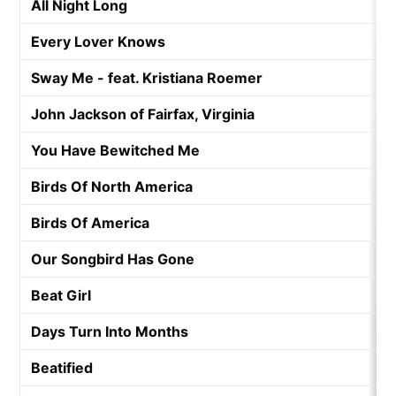
All Night Long
Every Lover Knows
Sway Me - feat. Kristiana Roemer
John Jackson of Fairfax, Virginia
You Have Bewitched Me
Birds Of North America
Birds Of America
Our Songbird Has Gone
Beat Girl
Days Turn Into Months
Beatified