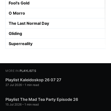
Fool's Gold
O Morro
The Last Normal Day
Gliding
Superreality
MORE IN
PLAYLISTS
Playlist Kaleidoskop 26 07 27
27 Jul 2026
– 1 min read
Playlist The Mad Tea Party Episode 26
15 Jul 2026
– 1 min read