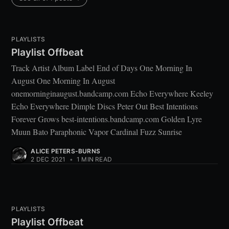
PLAYLISTS
Playlist Offbeat
Track Artist Album Label End of Days One Morning In
August One Morning In August
onemorninginaugust.bandcamp.com Echo Everywhere Keeley
Echo Everywhere Dimple Discs Peter Out Best Intentions
Forever Grows best-intentions.bandcamp.com Golden Lyre
Muun Bato Paraphonic Vapor Cardinal Fuzz Sunrise
ALICE PETERS-BURNS
2 DEC 2021
•
1 MIN READ
PLAYLISTS
Playlist Offbeat