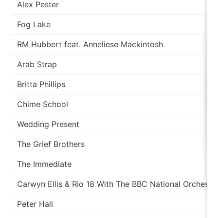
Alex Pester
Fog Lake
RM Hubbert feat. Anneliese Mackintosh
Arab Strap
Britta Phillips
Chime School
Wedding Present
The Grief Brothers
The Immediate
Carwyn Ellis & Rio 18 With The BBC National Orchestr
Peter Hall