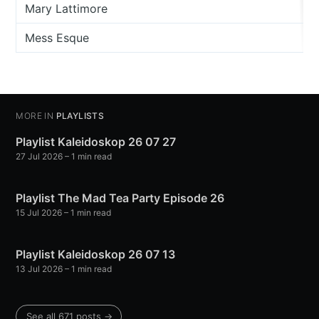
Mary Lattimore
Mess Esque
MORE IN
PLAYLISTS
Playlist Kaleidoskop 26 07 27
27 Jul 2026
– 1 min read
Playlist The Mad Tea Party Episode 26
15 Jul 2026
– 1 min read
Playlist Kaleidoskop 26 07 13
13 Jul 2026
– 1 min read
See all 671 posts →