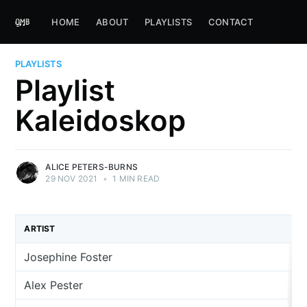
HOME
ABOUT
PLAYLISTS
CONTACT
PLAYLISTS
Playlist
Kaleidoskop
ALICE PETERS-BURNS
29 NOV 2021
•
1 MIN READ
ARTIST
Josephine Foster
Alex Pester