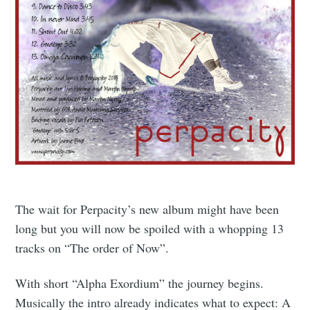
The wait for Perpacity’s new album might have been
long but you will now be spoiled with a whopping 13
tracks on “The order of Now”.
With short “Alpha Exordium” the journey begins.
Musically the intro already indicates what to expect: A