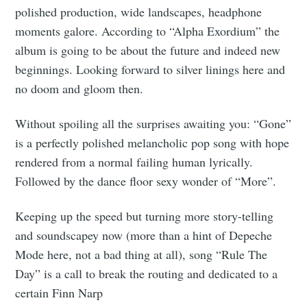
polished production, wide landscapes, headphone
moments galore. According to “Alpha Exordium” the
album is going to be about the future and indeed new
beginnings. Looking forward to silver linings here and
no doom and gloom then.
Without spoiling all the surprises awaiting you: “Gone”
is a perfectly polished melancholic pop song with hope
rendered from a normal failing human lyrically.
Followed by the dance floor sexy wonder of “More”.
Keeping up the speed but turning more story-telling
and soundscapey now (more than a hint of Depeche
Mode here, not a bad thing at all), song “Rule The
Day” is a call to break the routing and dedicated to a
certain Finn Narp