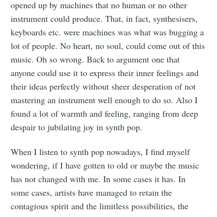
opened up by machines that no human or no other
instrument could produce. That, in fact, synthesisers,
keyboards etc. were machines was what was bugging a
lot of people. No heart, no soul, could come out of this
music. Oh so wrong. Back to argument one that
anyone could use it to express their inner feelings and
their ideas perfectly without sheer desperation of not
mastering an instrument well enough to do so. Also I
found a lot of warmth and feeling, ranging from deep
despair to jubilating joy in synth pop.
When I listen to synth pop nowadays, I find myself
wondering, if I have gotten to old or maybe the music
has not changed with me. In some cases it has. In
some cases, artists have managed to retain the
contagious spirit and the limitless possibilities, the