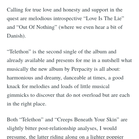
Calling for true love and honesty and support in the
quest are melodious introspective “Love Is The Lie”
and “Out Of Nothing” (where we even hear a bit of
Danish).
“Telethon” is the second single of the album and
already available and presents for me in a nutshell what
musically the new album by Perpacity is all about:
harmonious and dreamy, danceable at times, a good
knack for melodies and loads of little musical
gimmicks to discover that do not overload but are each
in the right place.
Both “Telethon” and “Creeps Beneath Your Skin” are
slightly bitter post-relationship analyses, I would
presume, the latter riding along on a lighter poppier