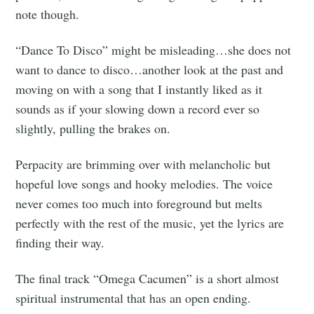
note though.
“Dance To Disco” might be misleading…she does not
want to dance to disco…another look at the past and
moving on with a song that I instantly liked as it
sounds as if your slowing down a record ever so
slightly, pulling the brakes on.
Perpacity are brimming over with melancholic but
hopeful love songs and hooky melodies. The voice
never comes too much into foreground but melts
perfectly with the rest of the music, yet the lyrics are
finding their way.
The final track “Omega Cacumen” is a short almost
spiritual instrumental that has an open ending.