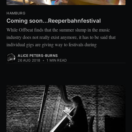
HAMBURG
Coming soon...Reeperbahnfestival
While Offbeat finds that the summer slump in the music
industry does not really exist anymore, it has to be said that
individual gigs are giving way to festivals during
ALICE PETERS-BURNS
26 AUG 2018
•
1 MIN READ