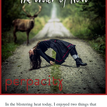
In the blistering heat today, I enjoyed two things that