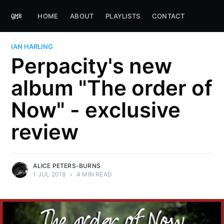
HOME
ABOUT
PLAYLISTS
CONTACT
IAN HARLING
Perpacity's new
album "The order of
Now" - exclusive
review
ALICE PETERS-BURNS
1 JUL 2018
•
4 MIN READ