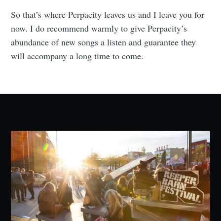
So that’s where Perpacity leaves us and I leave you for
now. I do recommend warmly to give Perpacity’s
abundance of new songs a listen and guarantee they
will accompany a long time to come.