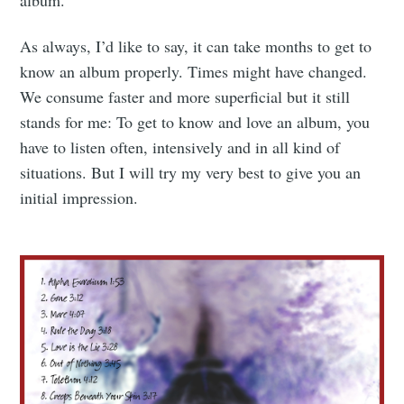
As always, I’d like to say, it can take months to get to
know an album properly. Times might have changed.
We consume faster and more superficial but it still
stands for me: To get to know and love an album, you
have to listen often, intensively and in all kind of
situations. But I will try my very best to give you an
initial impression.