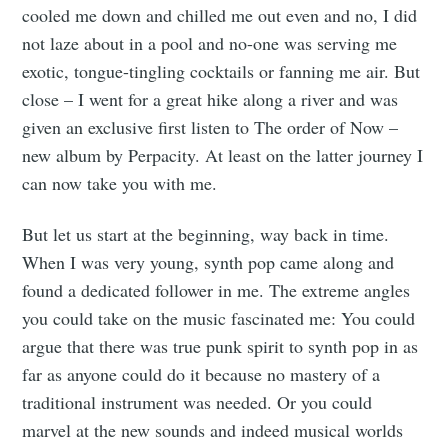
cooled me down and chilled me out even and no, I did
not laze about in a pool and no-one was serving me
exotic, tongue-tingling cocktails or fanning me air. But
close – I went for a great hike along a river and was
given an exclusive first listen to The order of Now –
new album by Perpacity. At least on the latter journey I
can now take you with me.
But let us start at the beginning, way back in time.
When I was very young, synth pop came along and
found a dedicated follower in me. The extreme angles
you could take on the music fascinated me: You could
argue that there was true punk spirit to synth pop in as
far as anyone could do it because no mastery of a
traditional instrument was needed. Or you could
marvel at the new sounds and indeed musical worlds