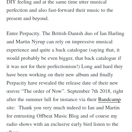
DIY feeling and at the same time utter musical
perfection and also fast-forward their music to the
present and beyond.
Enter Perpacity. The British-Danish duo of Ian Harling
and Martin Nyrup can rely on impressive musical
experience and quite a back catalogue (saying that, it
would probably be even bigger, that back catalogue if
it was not for their perfectionism!) Long and hard they
have been working on their new album and finally
Perpacity have revealed the release date of their new
œuvre “The order of Now”. September 7th 2018, right
after the summer lull for instance via their
Bandcamp
site: Thank you very much indeed to Ian and Martin
for entrusting Offbeat Music Blog and of course my
radio shows with an exclusive early bird listen to the
album.