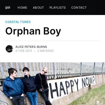
HOME
ABOUT
PLAYLISTS
CONTACT
COASTAL TONES
Orphan Boy
ALICE PETERS-BURNS
21 FEB 2015
•
2 MIN READ