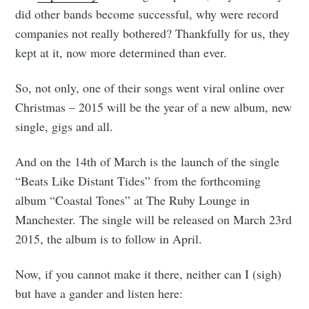
did other bands become successful, why were record
companies not really bothered? Thankfully for us, they
kept at it, now more determined than ever.
So, not only, one of their songs went viral online over
Christmas – 2015 will be the year of a new album, new
single, gigs and all.
And on the 14th of March is the launch of the single
“Beats Like Distant Tides” from the forthcoming
album “Coastal Tones” at The Ruby Lounge in
Manchester. The single will be released on March 23rd
2015, the album is to follow in April.
Now, if you cannot make it there, neither can I (sigh)
but have a gander and listen here: