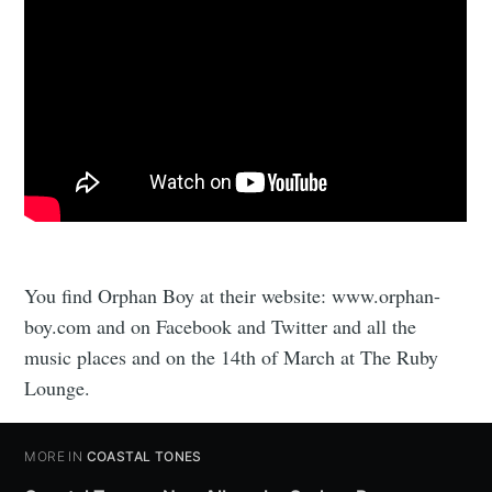
You find Orphan Boy at their website: www.orphan-
boy.com and on Facebook and Twitter and all the
music places and on the 14th of March at The Ruby
Lounge.
MORE IN
COASTAL TONES