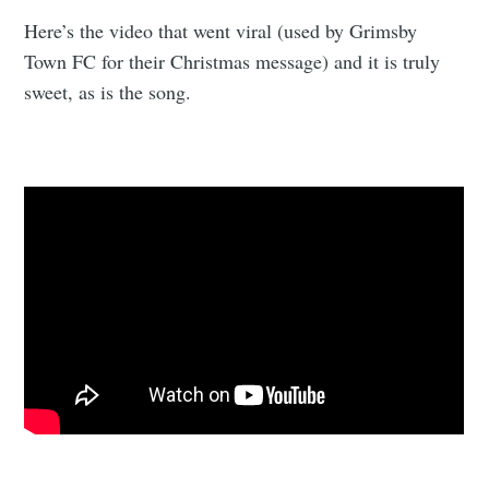
Here’s the video that went viral (used by Grimsby
Town FC for their Christmas message) and it is truly
sweet, as is the song.