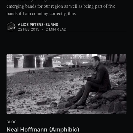
emerging bands for our region as well as being part of five
bands if I am counting correctly, thus
ALICE PETERS-BURNS
22 FEB 2015
•
2 MIN READ
BLOG
Neal Hoffmann (Amphibic)