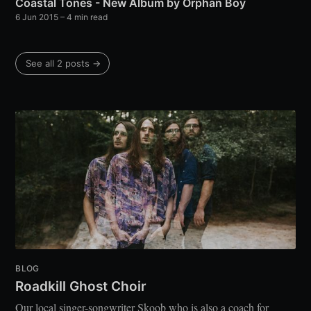
Coastal Tones - New Album by Orphan Boy
6 Jun 2015
– 4 min read
See all 2 posts →
BLOG
Roadkill Ghost Choir
Our local singer-songwriter Skoob who is also a coach for