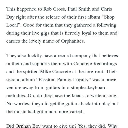
This happened to Rob Cross, Paul Smith and Chris
Day right after the release of their first album “Shop
Local”. Good for them that they gathered a following
during their live gigs that is fiercely loyal to them and
carries the lovely name of Orphanites.
They also luckily have a record company that believes
in them and supports them with Concrete Recordings
and the spirited Mike Concrete at the forefront. Their
second album “Passion, Pain & Loyalty” was a brave
venture away from guitars into simpler keyboard
melodies. Oh, do they have the knack to write a song.
No worries, they did get the guitars back into play but
the music had got much more varied.
Did
Orphan Boy
want to give up? Yes, they did. Why