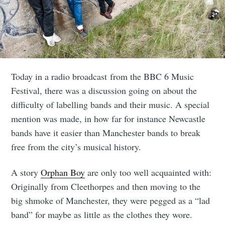
Today in a radio broadcast from the BBC 6 Music
Festival, there was a discussion going on about the
difficulty of labelling bands and their music. A special
mention was made, in how far for instance Newcastle
bands have it easier than Manchester bands to break
free from the city’s musical history.
A story
Orphan Boy
are only too well acquainted with:
Originally from Cleethorpes and then moving to the
big shmoke of Manchester, they were pegged as a “lad
band” for maybe as little as the clothes they wore.