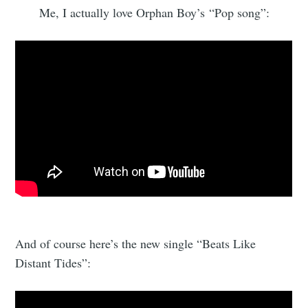
Me, I actually love Orphan Boy’s “Pop song”:
And of course here’s the new single “Beats Like
Distant Tides”: