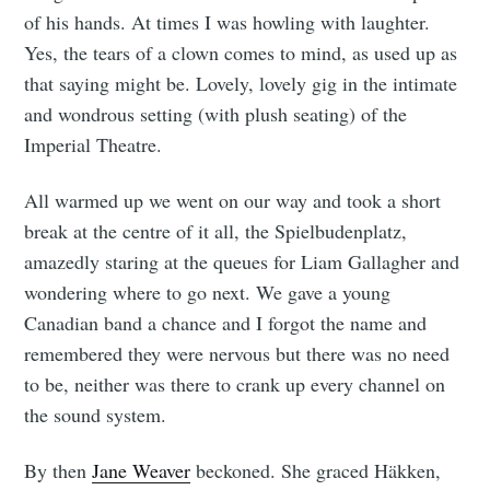
of his hands. At times I was howling with laughter.
Yes, the tears of a clown comes to mind, as used up as
that saying might be. Lovely, lovely gig in the intimate
and wondrous setting (with plush seating) of the
Imperial Theatre.
All warmed up we went on our way and took a short
break at the centre of it all, the Spielbudenplatz,
amazedly staring at the queues for Liam Gallagher and
wondering where to go next. We gave a young
Canadian band a chance and I forgot the name and
remembered they were nervous but there was no need
to be, neither was there to crank up every channel on
the sound system.
By then
Jane Weaver
beckoned. She graced Häkken,