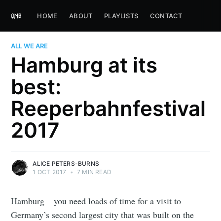
HOME
ABOUT
PLAYLISTS
CONTACT
ALL WE ARE
Hamburg at its
best:
Reeperbahnfestival
2017
ALICE PETERS-BURNS
1 OCT 2017
•
7 MIN READ
Hamburg – you need loads of time for a visit to
Germany’s second largest city that was built on the