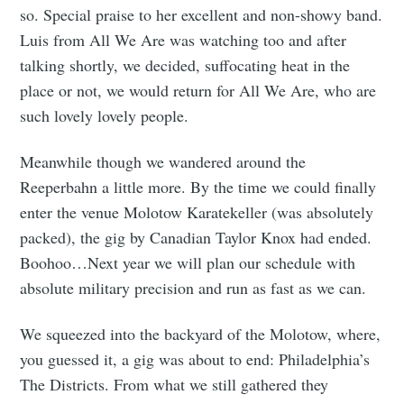
so. Special praise to her excellent and non-showy band.
Luis from All We Are was watching too and after
talking shortly, we decided, suffocating heat in the
place or not, we would return for All We Are, who are
such lovely lovely people.
Meanwhile though we wandered around the
Reeperbahn a little more. By the time we could finally
enter the venue Molotow Karatekeller (was absolutely
packed), the gig by Canadian Taylor Knox had ended.
Boohoo…Next year we will plan our schedule with
absolute military precision and run as fast as we can.
We squeezed into the backyard of the Molotow, where,
you guessed it, a gig was about to end: Philadelphia’s
The Districts. From what we still gathered they