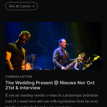
See all 2 posts →
CHARLES LAYTON
The Wedding Present @ Nieuwe Nor Oct
21st & interview
If you are standing outside a venue in a picturesque pedestrian
road of a small town and cars with registrations from far away
trundle searchingly by and a guy wondering