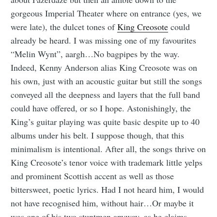
gorgeous Imperial Theater where on entrance (yes, we
were late), the dulcet tones of
King Creosote
could
already be heard. I was missing one of my favourites
“Melin Wynt”, aargh…No bagpipes by the way.
Indeed, Kenny Anderson alias King Creosote was on
his own, just with an acoustic guitar but still the songs
conveyed all the deepness and layers that the full band
could have offered, or so I hope. Astonishingly, the
King’s guitar playing was quite basic despite up to 40
albums under his belt. I suppose though, that this
minimalism is intentional. After all, the songs thrive on
King Creosote’s tenor voice with trademark little yelps
and prominent Scottish accent as well as those
bittersweet, poetic lyrics. Had I not heard him, I would
not have recognised him, without hair…Or maybe it
was one of his two stuntmen anyway, as he claims –