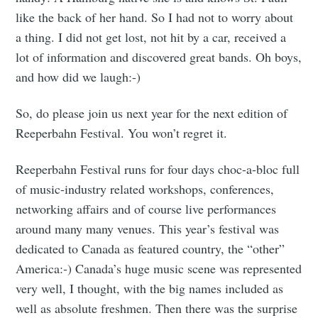
like the back of her hand. So I had not to worry about
a thing. I did not get lost, not hit by a car, received a
lot of information and discovered great bands. Oh boys,
and how did we laugh:-)
So, do please join us next year for the next edition of
Reeperbahn Festival. You won’t regret it.
Reeperbahn Festival runs for four days choc-a-bloc full
of music-industry related workshops, conferences,
networking affairs and of course live performances
around many many venues. This year’s festival was
dedicated to Canada as featured country, the “other”
America:-) Canada’s huge music scene was represented
very well, I thought, with the big names included as
well as absolute freshmen. Then there was the surprise