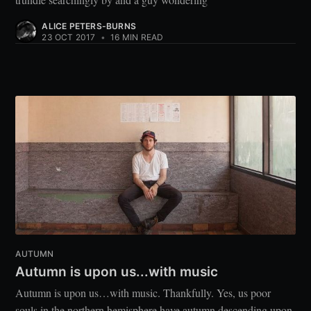
ALICE PETERS-BURNS
23 OCT 2017
•
16 MIN READ
AUTUMN
Autumn is upon us...with music
Autumn is upon us…with music. Thankfully. Yes, us poor
souls in the northern hemisphere have autumn descending upon