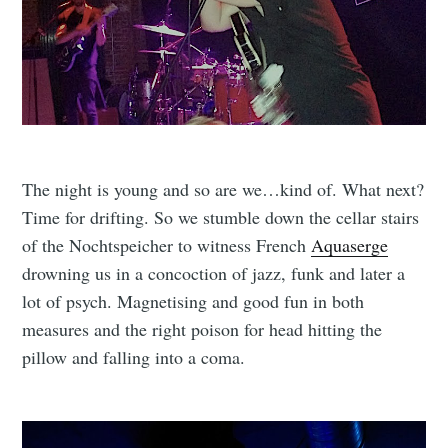
The night is young and so are we…kind of. What next?
Time for drifting. So we stumble down the cellar stairs
of the Nochtspeicher to witness French
Aquaserge
drowning us in a concoction of jazz, funk and later a
lot of psych. Magnetising and good fun in both
measures and the right poison for head hitting the
pillow and falling into a coma.