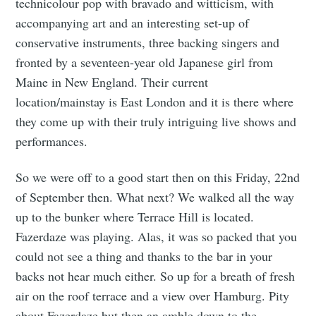
technicolour pop with bravado and witticism, with
accompanying art and an interesting set-up of
conservative instruments, three backing singers and
fronted by a seventeen-year old Japanese girl from
Maine in New England. Their current
location/mainstay is East London and it is there where
they come up with their truly intriguing live shows and
performances.
So we were off to a good start then on this Friday, 22nd
of September then. What next? We walked all the way
up to the bunker where Terrace Hill is located.
Fazerdaze was playing. Alas, it was so packed that you
could not see a thing and thanks to the bar in your
backs not hear much either. So up for a breath of fresh
air on the roof terrace and a view over Hamburg. Pity
about Fazerdaze but then an amble down to the