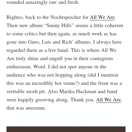
sounded amazingly raw and fresh.
Rightio, back to the Nochtspeicher for
All We Are
.
Their new album “Sunny Hills” seems a little coherent
to some critics but then again, as much work as has
gone into Guro, Luis and Rich’ albums, I always have
regarded them as a live band. This is where All We
Are truly shine and engulf you in their contagious
enthusiasm. Word. I did not spot anyone in the
audience who was not hopping along (did I mention
this was an incredibly hot venue?) and the front was a
veritable mosh pit. Also Marika Hackman and band
were happily grooving along. Thank you,
All We Are
,
that was awesome.