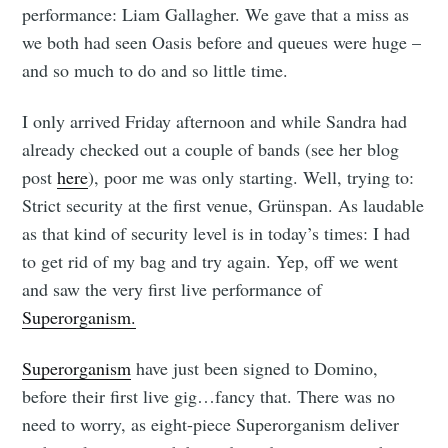
performance: Liam Gallagher. We gave that a miss as
we both had seen Oasis before and queues were huge –
and so much to do and so little time.
I only arrived Friday afternoon and while Sandra had
already checked out a couple of bands (see her blog
post
here
), poor me was only starting. Well, trying to:
Strict security at the first venue, Grünspan. As laudable
as that kind of security level is in today’s times: I had
to get rid of my bag and try again. Yep, off we went
and saw the very first live performance of
Superorganism.
Superorganism
have just been signed to Domino,
before their first live gig…fancy that. There was no
need to worry, as eight-piece Superorganism deliver