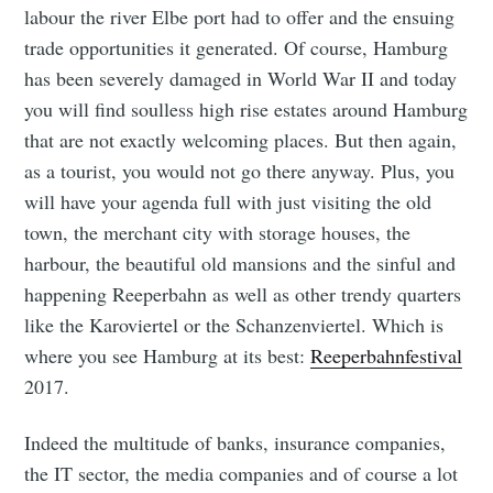
labour the river Elbe port had to offer and the ensuing
trade opportunities it generated. Of course, Hamburg
has been severely damaged in World War II and today
you will find soulless high rise estates around Hamburg
that are not exactly welcoming places. But then again,
as a tourist, you would not go there anyway. Plus, you
will have your agenda full with just visiting the old
town, the merchant city with storage houses, the
harbour, the beautiful old mansions and the sinful and
happening Reeperbahn as well as other trendy quarters
like the Karoviertel or the Schanzenviertel. Which is
where you see Hamburg at its best:
Reeperbahnfestival
2017.
Indeed the multitude of banks, insurance companies,
the IT sector, the media companies and of course a lot