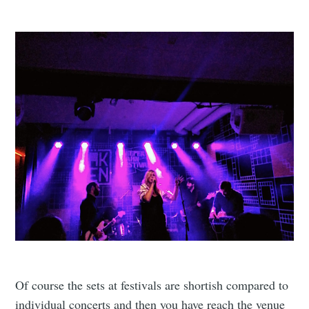
Of course the sets at festivals are shortish compared to
individual concerts and then you have reach the venue