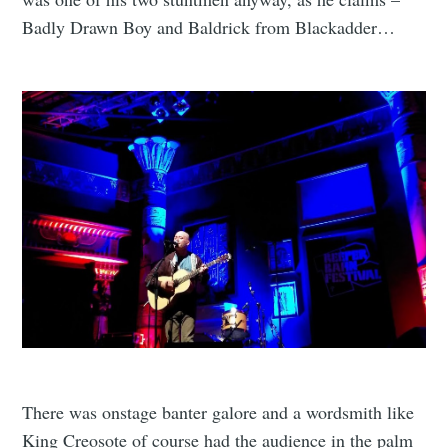
Badly Drawn Boy and Baldrick from Blackadder…
There was onstage banter galore and a wordsmith like
King Creosote of course had the audience in the palm