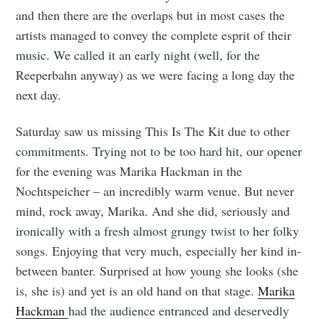
and then there are the overlaps but in most cases the
artists managed to convey the complete esprit of their
music. We called it an early night (well, for the
Reeperbahn anyway) as we were facing a long day the
next day.
Saturday saw us missing This Is The Kit due to other
commitments. Trying not to be too hard hit, our opener
for the evening was Marika Hackman in the
Nochtspeicher – an incredibly warm venue. But never
mind, rock away, Marika. And she did, seriously and
ironically with a fresh almost grungy twist to her folky
songs. Enjoying that very much, especially her kind in-
between banter. Surprised at how young she looks (she
is, she is) and yet is an old hand on that stage.
Marika
Hackman
had the audience entranced and deservedly