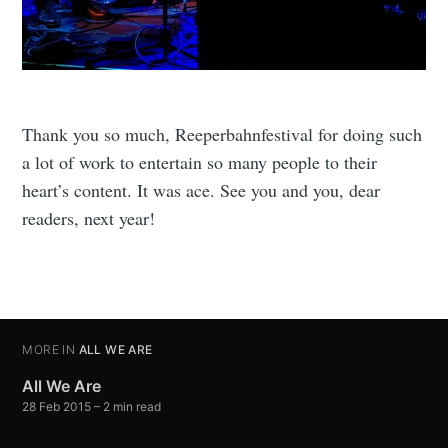
Thank you so much, Reeperbahnfestival for doing such
a lot of work to entertain so many people to their
heart’s content. It was ace. See you and you, dear
readers, next year!
MORE IN
ALL WE ARE
All We Are
28 Feb 2015
– 2 min read