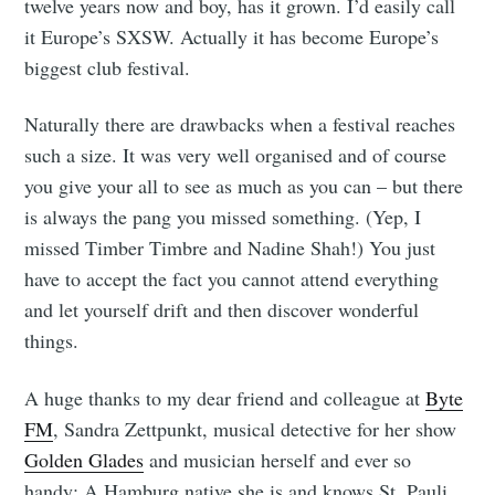
twelve years now and boy, has it grown. I’d easily call
it Europe’s SXSW. Actually it has become Europe’s
biggest club festival.
Naturally there are drawbacks when a festival reaches
such a size. It was very well organised and of course
you give your all to see as much as you can – but there
is always the pang you missed something. (Yep, I
missed Timber Timbre and Nadine Shah!) You just
have to accept the fact you cannot attend everything
and let yourself drift and then discover wonderful
things.
A huge thanks to my dear friend and colleague at
Byte
FM
, Sandra Zettpunkt, musical detective for her show
Golden Glades
and musician herself and ever so
handy: A Hamburg native she is and knows St. Pauli