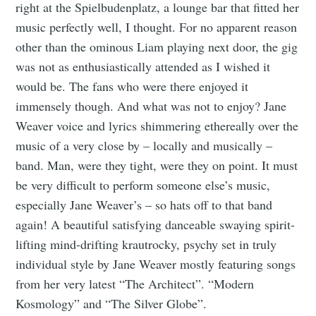
right at the Spielbudenplatz, a lounge bar that fitted her
music perfectly well, I thought. For no apparent reason
other than the ominous Liam playing next door, the gig
was not as enthusiastically attended as I wished it
would be. The fans who were there enjoyed it
immensely though. And what was not to enjoy? Jane
Weaver voice and lyrics shimmering ethereally over the
music of a very close by – locally and musically –
band. Man, were they tight, were they on point. It must
be very difficult to perform someone else’s music,
especially Jane Weaver’s – so hats off to that band
again! A beautiful satisfying danceable swaying spirit-
lifting mind-drifting krautrocky, psychy set in truly
individual style by Jane Weaver mostly featuring songs
from her very latest “The Architect”. “Modern
Kosmology” and “The Silver Globe”.