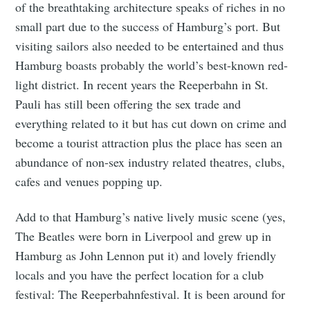
of the breathtaking architecture speaks of riches in no
small part due to the success of Hamburg’s port. But
visiting sailors also needed to be entertained and thus
Hamburg boasts probably the world’s best-known red-
light district. In recent years the Reeperbahn in St.
Pauli has still been offering the sex trade and
everything related to it but has cut down on crime and
become a tourist attraction plus the place has seen an
abundance of non-sex industry related theatres, clubs,
cafes and venues popping up.
Add to that Hamburg’s native lively music scene (yes,
The Beatles were born in Liverpool and grew up in
Hamburg as John Lennon put it) and lovely friendly
locals and you have the perfect location for a club
festival: The Reeperbahnfestival. It is been around for