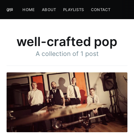
HOME
ABOUT
PLAYLISTS
CONTACT
well-crafted pop
A collection of 1 post