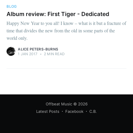
BLOG
Album review: First Tiger - Dedicated
Happy New Year to you all! I know – what is it but a fracture of
time that divides the new from the old in some parts of the
world only.
ALICE PETERS-BURNS
1 JAN 2017
•
2 MIN READ
Offbeat Music
© 2026
Latest Posts
Facebook
C.B.