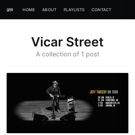
HOME
ABOUT
PLAYLISTS
CONTACT
Vicar Street
A collection of 1 post