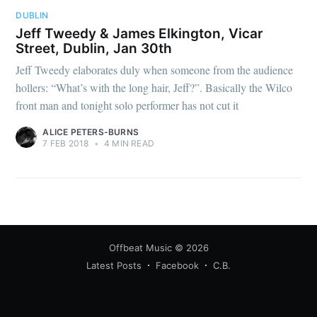
DUBLIN
Jeff Tweedy & James Elkington, Vicar
Street, Dublin, Jan 30th
Jeff Tweedy elaborates duly when someone from the audience
hollers: “What’s with the long hair, Jeff?”. Basically the Wilco
front man and tonight solo performer has not cut it
ALICE PETERS-BURNS
7 FEB 2018
•
4 MIN READ
Offbeat Music
© 2026
Latest Posts
Facebook
C.B.