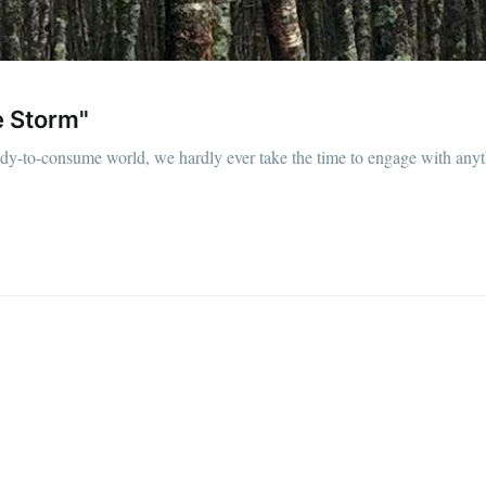
he Storm"
eady-to-consume world, we hardly ever take the time to engage with any