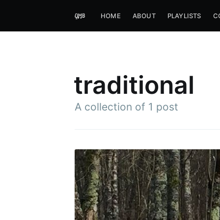
HOME
ABOUT
PLAYLISTS
C
traditional
A collection of 1 post