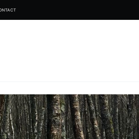
ONTACT