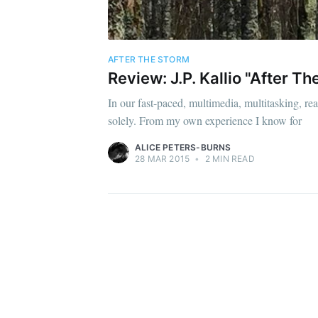
AFTER THE STORM
Review: J.P. Kallio "After T
In our fast-paced, multimedia, multitasking, r
solely. From my own experience I know for
ALICE PETERS-BURNS
28 MAR 2015
•
2 MIN READ