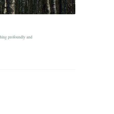
thing profoundly and