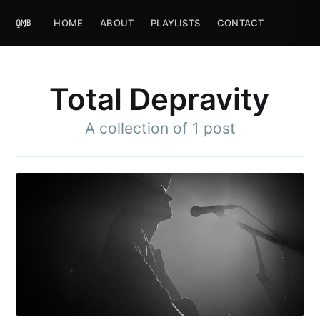
HOME
ABOUT
PLAYLISTS
CONTACT
Total Depravity
A collection of 1 post