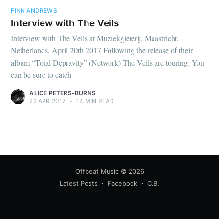
FINN ANDREWS
Interview with The Veils
Interview with The Veils at Muziekgieterij, Maastricht,
Netherlands, April 20th 2017 Following the release of their
album “Total Depravity” (Network) The Veils are touring. You
can be sure to catch
ALICE PETERS-BURNS
22 APR 2017
•
14 MIN READ
Offbeat Music
© 2026
Latest Posts
Facebook
C.B.