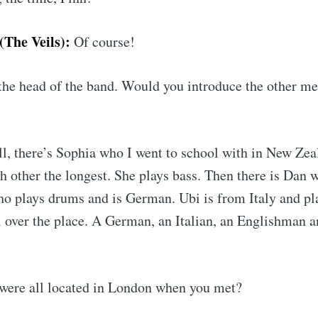
The Veils):
Of course!
he head of the band. Would you introduce the other me
l, there’s Sophia who I went to school with in New Zea
 other the longest. She plays bass. Then there is Dan w
o plays drums and is German. Ubi is from Italy and pl
l over the place. A German, an Italian, an Englishman 
ere all located in London when you met?