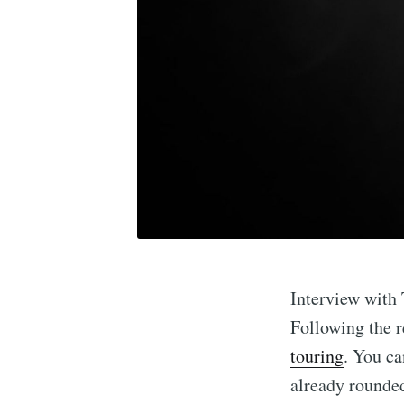
Interview with 
Following the r
touring
. You ca
already rounded