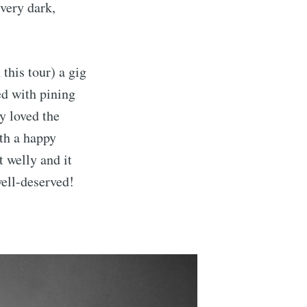
very dark,
this tour) a gig
ed with pining
ly loved the
th a happy
t welly and it
ell-deserved!