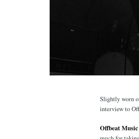
Slightly worn o
interview to Of
Offbeat Music
much for taking