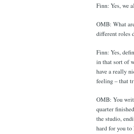
Finn: Yes, we al
OMB: What are 
different roles 
Finn: Yes, defin
in that sort of
have a really ni
feeling – that t
OMB: You writin
quarter finishe
the studio, endi
hard for you to 