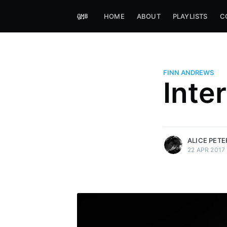
HOME
ABOUT
PLAYLISTS
C
FINN ANDREWS
Alice Peters-Burns
Inte
Host of Offbeat on novum FM 
Kaleidoskop on ByteFM
More posts
by Alice Peters-Bur
ALICE PET
22 APR 2017