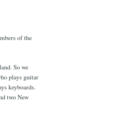
mbers of the
land. So we
ho plays guitar
ays keyboards.
and two New