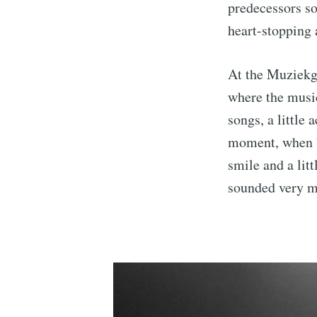
predecessors so
heart-stopping 
At the Muziekgi
where the music
songs, a little 
moment, when b
smile and a lit
sounded very m