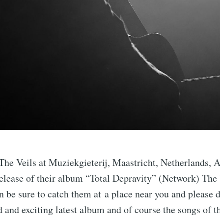
The Veils at Muziekgieterij, Maastricht, Netherlands, 
elease of their album “Total Depravity” (Network) The 
n be sure to catch them at a place near you and please d
 and exciting latest album and of course the songs of t