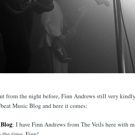
ut from the night before, Finn Andrews still very kindl
fbeat Music Blog and here it comes:
 Blog
: I have Finn Andrews from The Veils here with m
 the time, Finn!