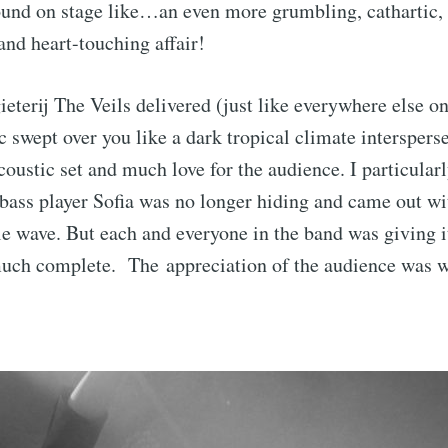
und on stage like…an even more grumbling, cathartic, 
and heart-touching affair!
eterij The Veils delivered (just like everywhere else on 
 swept over you like a dark tropical climate interspers
acoustic set and much love for the audience. I particular
ass player Sofia was no longer hiding and came out wi
tle wave. But each and everyone in the band was giving i
uch complete. The appreciation of the audience was w