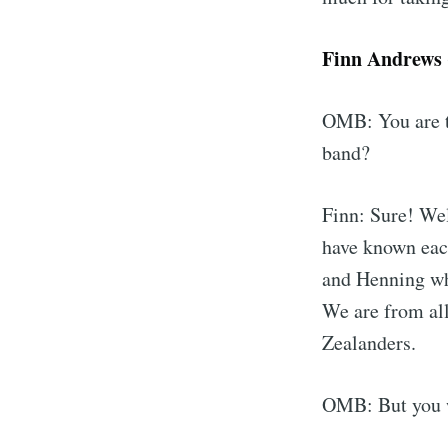
Finn Andrews (
OMB: You are t
band?
Finn: Sure! Wel
have known each
and Henning wh
We are from al
Zealanders.
OMB: But you w