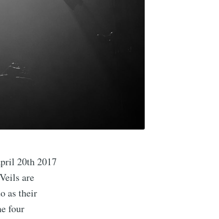
April 20th 2017
Veils are
o as their
he four