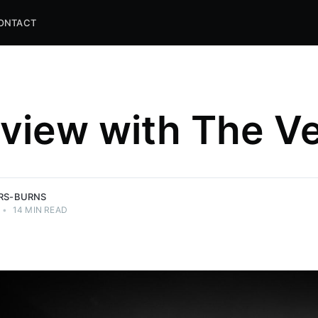
ONTACT
rview with The Ve
and
ns.
ERS-BURNS
•
14 MIN READ