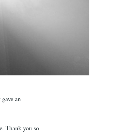
y gave an
e. Thank you so