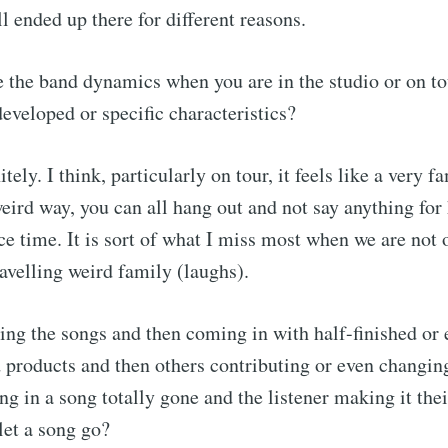
l ended up there for different reasons.
the band dynamics when you are in the studio or on t
developed or specific characteristics?
itely. I think, particularly on tour, it feels like a very 
 weird way, you can all hang out and not say anything for
ce time. It is sort of what I miss most when we are not 
ravelling weird family (laughs).
g the songs and then coming in with half-finished or 
d products and then others contributing or even changin
ng in a song totally gone and the listener making it thei
let a song go?