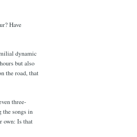
our? Have
familial dynamic
 hours but also
on the road, that
even three-
g the songs in
r own: Is that