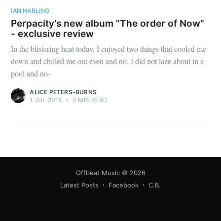
IAN HARLING
Perpacity's new album "The order of Now"
- exclusive review
In the blistering heat today, I enjoyed two things that cooled me
down and chilled me out even and no, I did not laze about in a
pool and no-
ALICE PETERS-BURNS
1 JUL 2018
•
4 MIN READ
Offbeat Music
© 2026
Latest Posts
Facebook
C.B.