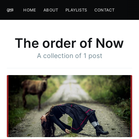
HOME
ABOUT
PLAYLISTS
CONTACT
The order of Now
A collection of 1 post