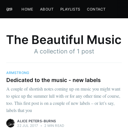
HOME
ABOUT
PLAYLISTS
CONTACT
The Beautiful Music
A collection of 1 post
ARMSTRONG
Dedicated to the music - new labels
A couple of shortish notes coming up on music you might want
to spice up the summer lull with or for any other time of course,
too. This first post is on a couple of new labels – or let’s say,
labels that you
ALICE PETERS-BURNS
22 JUL 2017
•
2 MIN READ