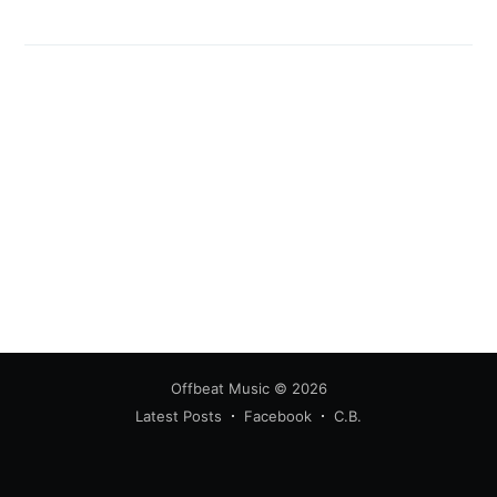
Offbeat Music
© 2026
Latest Posts
Facebook
C.B.