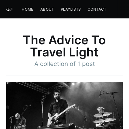
HOME
ABOUT
PLAYLISTS
CONTACT
The Advice To
Travel Light
A collection of 1 post