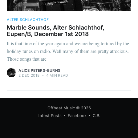
ALTER SCHLACHTHOF
Marble Sounds, Alter Schlachthof,
Eupen/B, December 1st 2018
It is that time of the year again and we are being tortured by the
holiday tunes on radio. Well many of them are pretty atrocious.
Those songs that are
ALICE PETERS-BURNS
2 DEC 2018
•
4 MIN READ
Offbeat Music
© 2026
Latest Posts
Facebook
C.B.