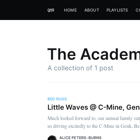
HOME
ABOUT
PLAYLISTS
C
The Academ
A collection of 1 post
BED RUGS
Little Waves @ C-Mine, Genk,
Much looked forward to, our annual family outi
us driving excitedly to the C-Mine in Genk, Be
ALICE PETERS-BURNS