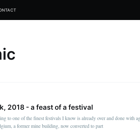
ONTACT
ic
 2018 - a feast of a festival
ng to one of the finest festivals I know is already over and done with a
lgium, a former mine building, now converted to part