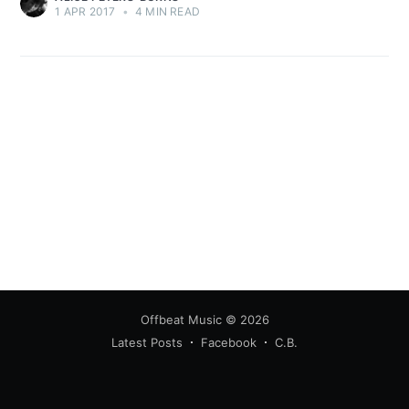
1 APR 2017
•
4 MIN READ
Offbeat Music
© 2026
Latest Posts
Facebook
C.B.