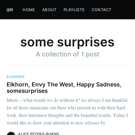
HOME
ABOUT
PLAYLISTS
CONTACT
some surprises
A collection of 1 post
ELKHORN
Elkhorn, Envy The West, Happy Sadness,
somesurprises
Music – what would we do without it? As always I am thankful
for all those musicians out there who present us with their hard
work, their innermost thoughts and the beautiful results. Today I
would like to draw your attention to new releases by
ALICE PETERS-BURNS