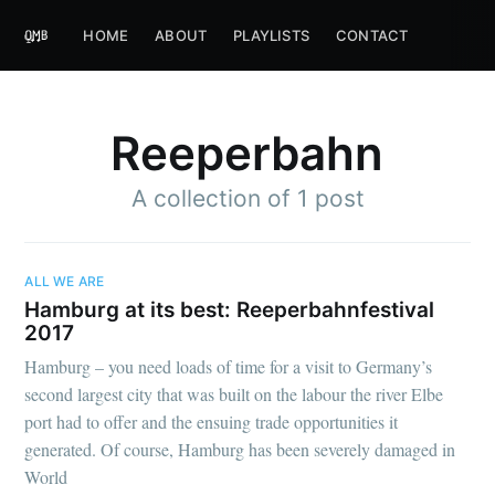
HOME
ABOUT
PLAYLISTS
CONTACT
Reeperbahn
A collection of 1 post
ALL WE ARE
Hamburg at its best: Reeperbahnfestival
2017
Hamburg – you need loads of time for a visit to Germany’s
second largest city that was built on the labour the river Elbe
port had to offer and the ensuing trade opportunities it
generated. Of course, Hamburg has been severely damaged in
World