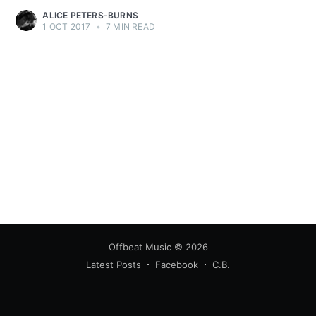
ALICE PETERS-BURNS
1 OCT 2017
•
7 MIN READ
Offbeat Music
© 2026
Latest Posts
Facebook
C.B.