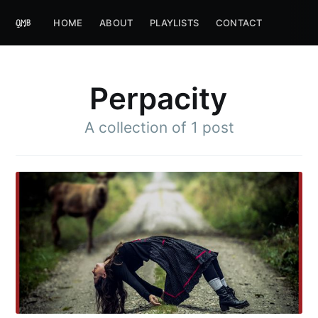
HOME
ABOUT
PLAYLISTS
CONTACT
Perpacity
A collection of 1 post