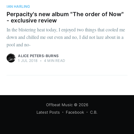
IAN HARLING
Perpacity's new album "The order of Now"
- exclusive review
In the blistering heat today, I enjoyed two things that cooled me
down and chilled me out even and no, I did not laze about in a
pool and no-
ALICE PETERS-BURNS
1 JUL 2018
•
4 MIN READ
Offbeat Music
© 2026
Latest Posts
Facebook
C.B.