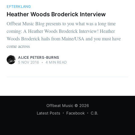
EFTERKLANG
Heather Woods Broderick Interview
Offbeat Music Blog presents to you what was a long time
coming: A Heather Woods Broderick Interview! Heather
Woods Broderick hails from Maine/USA and you must have
come across
ALICE PETERS-BURNS
5 NOV 2016
•
4 MIN READ
Offbeat Music
© 2026
Latest Posts
Facebook
C.B.