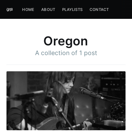
HOME
ABOUT
PLAYLISTS
CONTACT
Oregon
A collection of 1 post