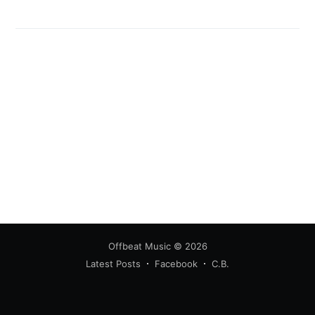
Offbeat Music
© 2026
Latest Posts
Facebook
C.B.