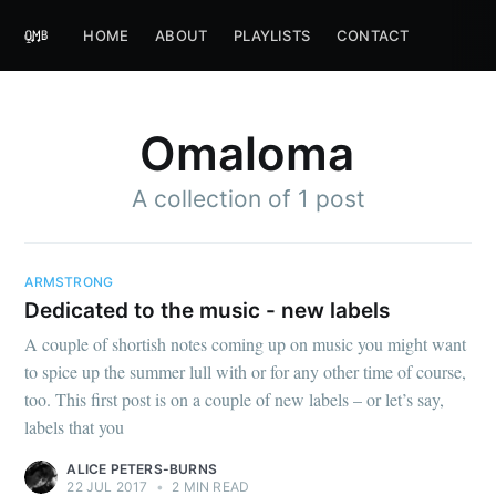
HOME
ABOUT
PLAYLISTS
CONTACT
Omaloma
A collection of 1 post
ARMSTRONG
Dedicated to the music - new labels
A couple of shortish notes coming up on music you might want
to spice up the summer lull with or for any other time of course,
too. This first post is on a couple of new labels – or let’s say,
labels that you
ALICE PETERS-BURNS
22 JUL 2017
•
2 MIN READ