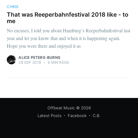
CHRIS
That was Reeperbahnfestival 2018 like - to
me
No excuses, I told you about Hamburg’s Reeperbahnfestival last
year and let you know that and when it is happening again.
Hope you were there and enjoyed it as
ALICE PETERS-BURNS
28 SEP 2018
•
6 MIN READ
Offbeat Music
© 2026
Latest Posts
Facebook
C.B.