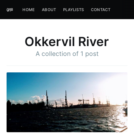
HOME
ABOUT
PLAYLISTS
CONTACT
Okkervil River
A collection of 1 post