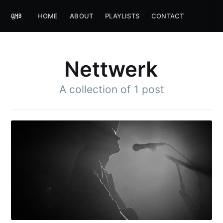
HOME
ABOUT
PLAYLISTS
CONTACT
Nettwerk
A collection of 1 post