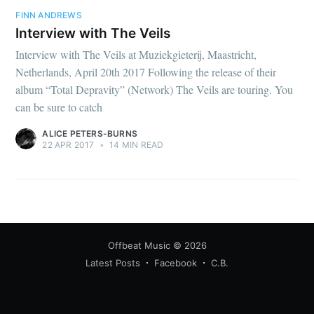
FINN ANDREWS
Interview with The Veils
Interview with The Veils at Muziekgieterij, Maastricht,
Netherlands, April 20th 2017 Following the release of their
album “Total Depravity” (Network) The Veils are touring. You
can be sure to catch
ALICE PETERS-BURNS
22 APR 2017
•
14 MIN READ
Offbeat Music
© 2026
Latest Posts
Facebook
C.B.