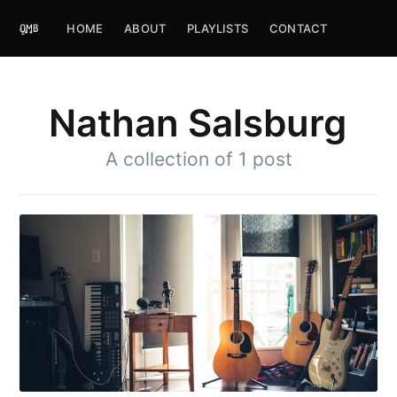
HOME
ABOUT
PLAYLISTS
CONTACT
Nathan Salsburg
A collection of 1 post