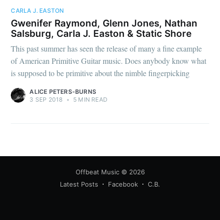
CARLA J. EASTON
Gwenifer Raymond, Glenn Jones, Nathan
Salsburg, Carla J. Easton & Static Shore
This past summer has seen the release of many a fine example
of American Primitive Guitar music. Does anybody know what
is supposed to be primitive about the nimble fingerpicking
ALICE PETERS-BURNS
3 SEP 2018
•
5 MIN READ
Offbeat Music
© 2026
Latest Posts
Facebook
C.B.