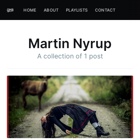
HOME
ABOUT
PLAYLISTS
CONTACT
Martin Nyrup
A collection of 1 post