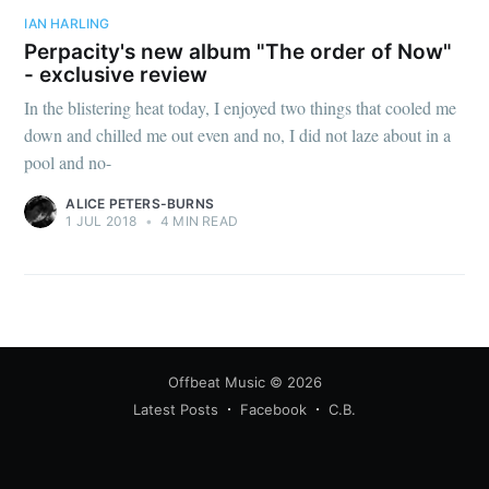
IAN HARLING
Perpacity's new album "The order of Now"
- exclusive review
In the blistering heat today, I enjoyed two things that cooled me
down and chilled me out even and no, I did not laze about in a
pool and no-
ALICE PETERS-BURNS
1 JUL 2018
•
4 MIN READ
Offbeat Music
© 2026
Latest Posts
Facebook
C.B.