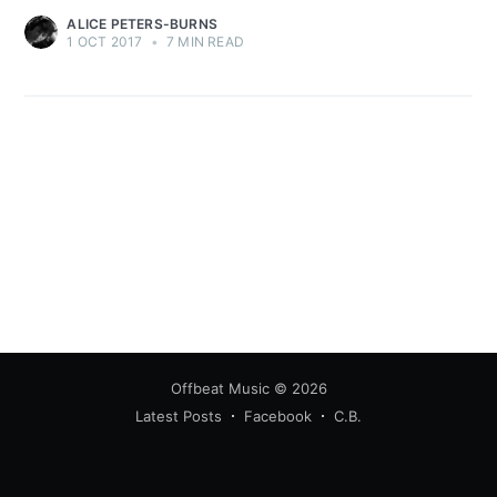
ALICE PETERS-BURNS
1 OCT 2017
•
7 MIN READ
Offbeat Music
© 2026
Latest Posts
Facebook
C.B.