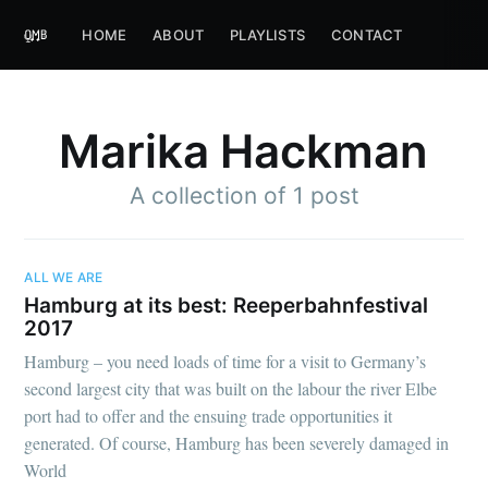
HOME
ABOUT
PLAYLISTS
CONTACT
Marika Hackman
A collection of 1 post
ALL WE ARE
Hamburg at its best: Reeperbahnfestival
2017
Hamburg – you need loads of time for a visit to Germany’s
second largest city that was built on the labour the river Elbe
port had to offer and the ensuing trade opportunities it
generated. Of course, Hamburg has been severely damaged in
World