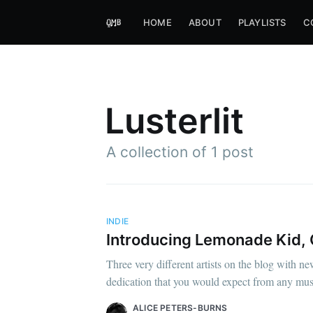
HOME
ABOUT
PLAYLISTS
C
Lusterlit
A collection of 1 post
INDIE
Introducing Lemonade Kid, O
Three very different artists on the blog with ne
dedication that you would expect from any music
ALICE PETERS-BURNS