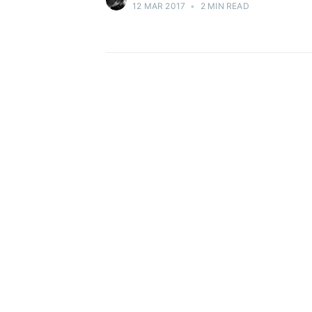
12 MAR 2017
•
2 MIN READ