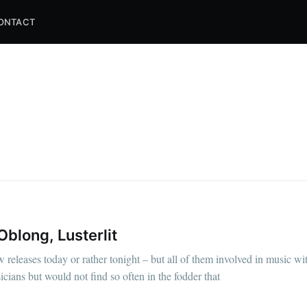
ONTACT
blong, Lusterlit
w releases today or rather tonight – but all of them involved in music wi
ians but would not find so often in the fodder that