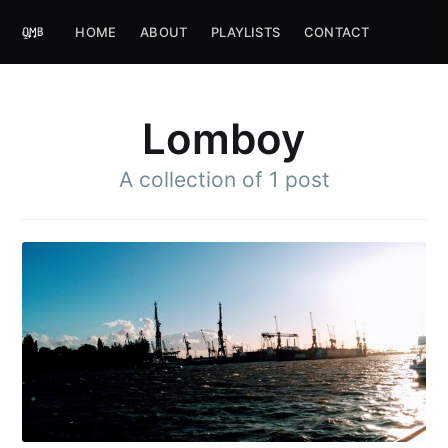
HOME
ABOUT
PLAYLISTS
CONTACT
Lomboy
A collection of 1 post