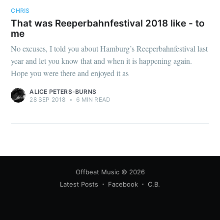
CHRIS
That was Reeperbahnfestival 2018 like - to
me
No excuses, I told you about Hamburg’s Reeperbahnfestival last
year and let you know that and when it is happening again.
Hope you were there and enjoyed it as
ALICE PETERS-BURNS
28 SEP 2018
•
6 MIN READ
Offbeat Music
© 2026
Latest Posts
Facebook
C.B.