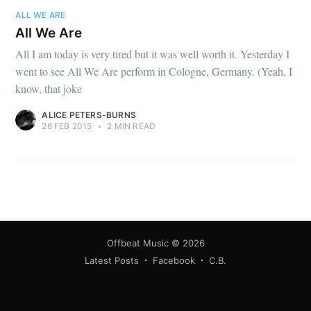
ALL WE ARE
All We Are
All I am today is very tired but it was well worth it. Yesterday I
went to see All We Are perform in Cologne, Germany. (Yeah, I
know, that joke
ALICE PETERS-BURNS
28 FEB 2015
•
2 MIN READ
Offbeat Music
© 2026
Latest Posts
Facebook
C.B.