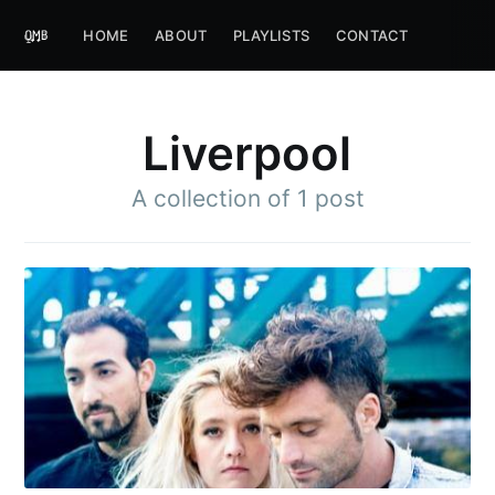
HOME
ABOUT
PLAYLISTS
CONTACT
Liverpool
A collection of 1 post