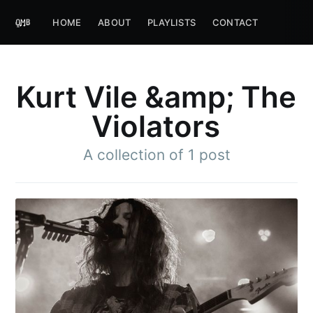
HOME
ABOUT
PLAYLISTS
CONTACT
Kurt Vile &amp; The
Violators
A collection of 1 post