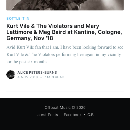
BOTTLE IT IN
Kurt Vile & The Violators and Mary
Lattimore & Meg Baird at Kantine, Cologne,
Germany, Nov '18
Avid Kurt Vile fan that I am, I have been looking forward to see
Kurt Vile & The Violators performing live again in my vicinity
for the past six months
ALICE PETERS-BURNS
4 NOV 2018
•
7 MIN READ
Offbeat Music
© 2026
Latest Posts
Facebook
C.B.