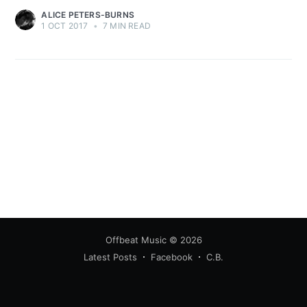
ALICE PETERS-BURNS
1 OCT 2017
•
7 MIN READ
Offbeat Music
© 2026
Latest Posts
Facebook
C.B.