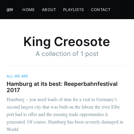
HOME
ABOUT
PLAYLISTS
CONTACT
King Creosote
A collection of 1 post
ALL WE ARE
Hamburg at its best: Reeperbahnfestival
2017
Hamburg – you need loads of time for a visit to Germany’s
second largest city that was built on the labour the river Elbe
port had to offer and the ensuing trade opportunities it
generated. Of course, Hamburg has been severely damaged in
World